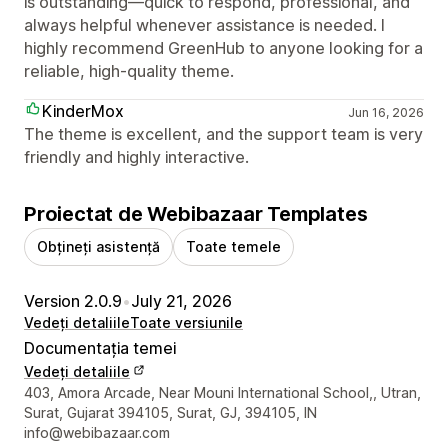
is outstanding—quick to respond, professional, and
always helpful whenever assistance is needed. I
highly recommend GreenHub to anyone looking for a
reliable, high-quality theme.
KinderMox
Jun 16, 2026
The theme is excellent, and the support team is very
friendly and highly interactive.
Proiectat de Webibazaar Templates
Obțineți asistență
Toate temele
Version 2.0.9
•
July 21, 2026
Vedeți detaliile
Toate versiunile
Documentația temei
Vedeți detaliile
Detaliile de contact ale designerului
403, Amora Arcade, Near Mouni International School,, Utran,
Surat, Gujarat 394105, Surat, GJ, 394105, IN
info@webibazaar.com