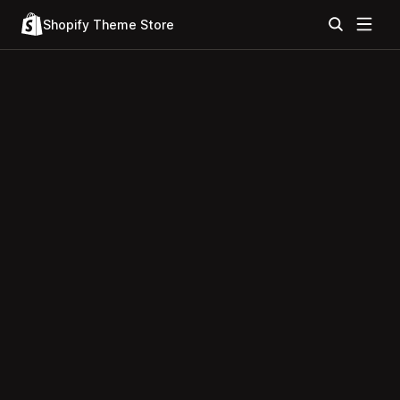
Shopify Theme Store