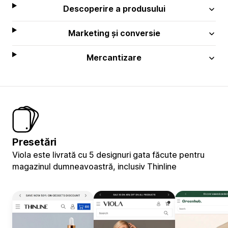
Descoperire a produsului
Marketing și conversie
Mercantizare
Presetări
Viola este livrată cu 5 designuri gata făcute pentru
magazinul dumneavoastră, inclusiv Thinline