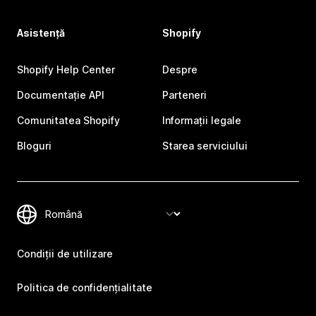
Asistență
Shopify
Shopify Help Center
Despre
Documentație API
Parteneri
Comunitatea Shopify
Informații legale
Bloguri
Starea serviciului
Condiții de utilizare
Politica de confidențialitate