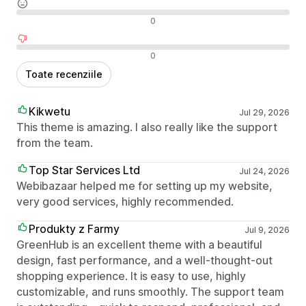
Recenzii neutre
0
Recenzii negative
0
Toate recenziile
Kikwetu
Jul 29, 2026
This theme is amazing. I also really like the support
from the team.
Top Star Services Ltd
Jul 24, 2026
Webibazaar helped me for setting up my website,
very good services, highly recommended.
Produkty z Farmy
Jul 9, 2026
GreenHub is an excellent theme with a beautiful
design, fast performance, and a well-thought-out
shopping experience. It is easy to use, highly
customizable, and runs smoothly. The support team