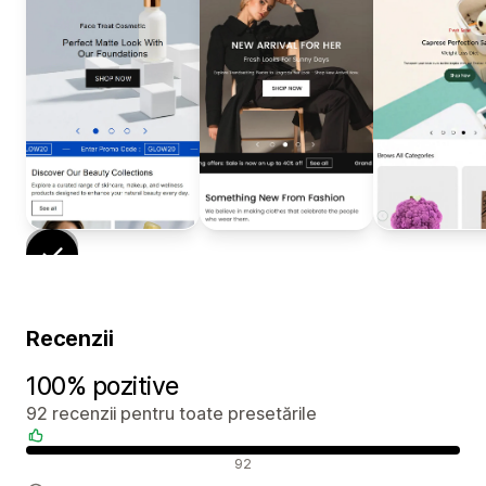
Recenzii
100% pozitive
92 recenzii pentru toate presetările
Recenzii pozitive
92