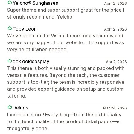
Yelcho® Sunglasses
Apr 12, 2026
Super theme and super support great for the price I
strongly recommend. Yelcho
Toby Leon
Apr 12, 2026
We've been on the Vision theme for a year now and
we are very happy of our website. The support was
very helpful when needed.
dokidokicosplay
Apr 2, 2026
This theme is both visually stunning and packed with
versatile features. Beyond the tech, the customer
support is top-tier; the team is incredibly responsive
and provides expert guidance on setup and custom
tailoring.
Delugs
Mar 24, 2026
Incredible store! Everything—from the build quality
to the functionality of the product detail pages—is
thoughtfully done.