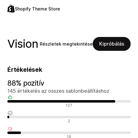
Shopify Theme Store
Vision
Kipróbálás
Részletek megtekintése
Értékelések
88% pozitív
145 értékelés az összes sablonbeállításhoz
Pozitív értékelések
127
Semleges értékelések
2
Negatív értékelések
16