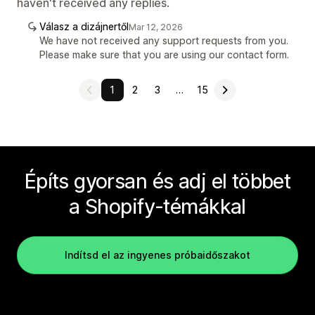
haven't received any replies.
Válasz a dizájnertől
Mar 12, 2026
We have not received any support requests from you.
Please make sure that you are using our contact form.
1
2
3
…
15
Építs gyorsan és adj el többet
a Shopify-témákkal
Indítsd el az ingyenes próbaidőszakot