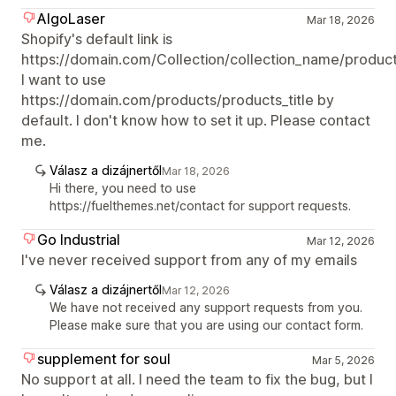
AlgoLaser
Mar 18, 2026
Shopify's default link is
https://domain.com/Collection/collection_name/products
I want to use
https://domain.com/products/products_title by
default. I don't know how to set it up. Please contact
me.
Válasz a dizájnertől
Mar 18, 2026
Hi there, you need to use
https://fuelthemes.net/contact for support requests.
Go Industrial
Mar 12, 2026
I've never received support from any of my emails
Válasz a dizájnertől
Mar 12, 2026
We have not received any support requests from you.
Please make sure that you are using our contact form.
supplement for soul
Mar 5, 2026
No support at all. I need the team to fix the bug, but I