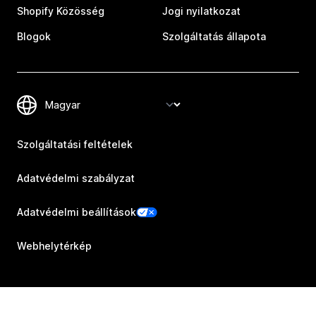
Shopify Közösség
Jogi nyilatkozat
Blogok
Szolgáltatás állapota
Szolgáltatási feltételek
Adatvédelmi szabályzat
Adatvédelmi beállítások
Webhelytérkép