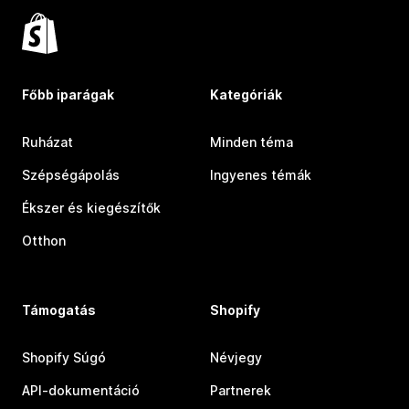
Főbb iparágak
Kategóriák
Ruházat
Minden téma
Szépségápolás
Ingyenes témák
Ékszer és kiegészítők
Otthon
Támogatás
Shopify
Shopify Súgó
Névjegy
API-dokumentáció
Partnerek