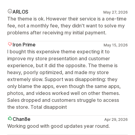
ARLOS
May 27, 2026
The theme is ok. However their service is a one-time
fee, not a monthly fee, they didn't want to solve my
problems after receiving my initial payment.
Iron Prime
May 15, 2026
I bought this expensive theme expecting it to
improve my store presentation and customer
experience, but it did the opposite. The theme is
heavy, poorly optimized, and made my store
extremely slow. Support was disappointing: they
only blame the apps, even though the same apps,
photos, and videos worked well on other themes.
Sales dropped and customers struggle to access
the store. Total disappoint
Chan8e
Apr 29, 2026
Working good with good updates year round.