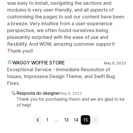
was easy to install, navigating the sections and
modules is very user-friendly, and all aspects of
customising the pages to suit our content have been
a breeze. Very intuitive from a user-experience
perspective, we often found ourselves being
pleasantly surprised with the ease of use and
flexibility. And WOW, amazing customer support!
Thank you!!
WAGGY WOFFIE STORE
May 6, 2023
Exceptional Service - Immediate Resolution of
Issues, Impressive Design Theme, and Swift Bug
Fixes.
Resposta do designer
May 6, 2023
Thank you for purchasing Vision and we are glad to be
of help!
1
…
13
14
15