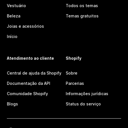
Vestuário
Todos os temas
Beleza
Temas gratuitos
Joias e acessórios
Início
Atendimento ao cliente
Shopify
Central de ajuda da Shopify
Sobre
Documentação da API
Parcerias
Comunidade Shopify
Informações jurídicas
Blogs
Status do serviço