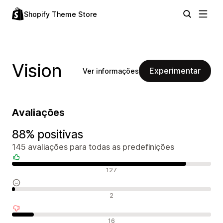
Shopify Theme Store
Vision
Experimentar
Ver informações
Avaliações
88% positivas
145 avaliações para todas as predefinições
Avaliações positivas
127
Avaliações neutras
2
Avaliações negativas
16