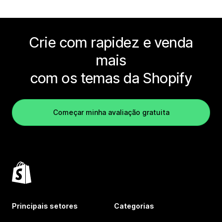
Crie com rapidez e venda
mais
com os temas da Shopify
Começar minha avaliação gratuita
Principais setores
Categorias