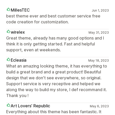
MillesTEC
Jun 1, 2023
best theme ever and best customer service free
code creation for customization.
wirelex
May 31, 2023
Great theme, already has many good options and I
think it is only getting started. Fast and helpful
support, even at weekends.
Ecleasia
May 18, 2023
What an amazing looking theme, it has everything to
build a great brand and a great product! Beautiful
design that we don't see everywhere, so original.
Support service is very receptive and helped we
along the way to build my store, I def recommand it.
Thank you !
Art Lovers' Republic
May 6, 2023
Everything about this theme has been fantastic. It