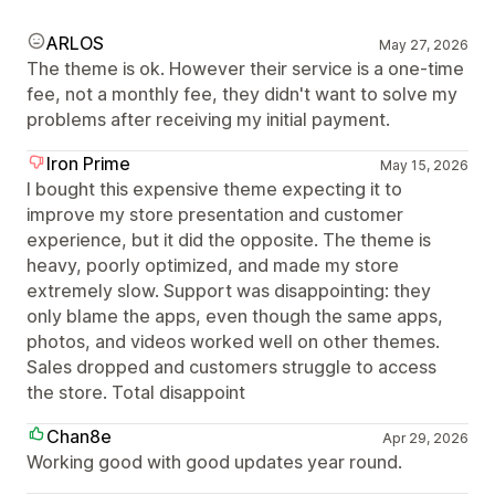
ARLOS
May 27, 2026
The theme is ok. However their service is a one-time
fee, not a monthly fee, they didn't want to solve my
problems after receiving my initial payment.
Iron Prime
May 15, 2026
I bought this expensive theme expecting it to
improve my store presentation and customer
experience, but it did the opposite. The theme is
heavy, poorly optimized, and made my store
extremely slow. Support was disappointing: they
only blame the apps, even though the same apps,
photos, and videos worked well on other themes.
Sales dropped and customers struggle to access
the store. Total disappoint
Chan8e
Apr 29, 2026
Working good with good updates year round.