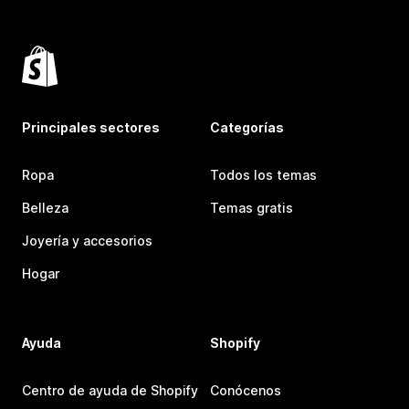
Principales sectores
Categorías
Ropa
Todos los temas
Belleza
Temas gratis
Joyería y accesorios
Hogar
Ayuda
Shopify
Centro de ayuda de Shopify
Conócenos