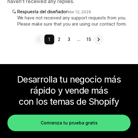
haven't received any replies.
Respuesta del diseñador
Mar 12, 2026
We have not received any support requests from you.
Please make sure that you are using our contact form.
1
2
3
…
15
Desarrolla tu negocio más
rápido y vende más
con los temas de Shopify
Comienza tu prueba gratis