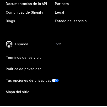
Documentación de la API
Partners
Comunidad de Shopify
Legal
Blogs
Estado del servicio
Términos del servicio
Política de privacidad
Tus opciones de privacidad
Mapa del sitio