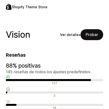
Shopify Theme Store
Vision
Probar
Ver detalles
Reseñas
88% positivas
145 reseñas de todos los ajustes predefinidos
Reseñas positivas
127
Reseñas neutras
2
Reseñas negativas
16