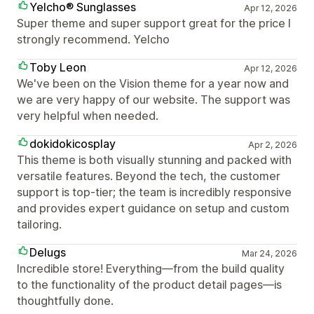
Yelcho® Sunglasses
Apr 12, 2026
Super theme and super support great for the price I
strongly recommend. Yelcho
Toby Leon
Apr 12, 2026
We've been on the Vision theme for a year now and
we are very happy of our website. The support was
very helpful when needed.
dokidokicosplay
Apr 2, 2026
This theme is both visually stunning and packed with
versatile features. Beyond the tech, the customer
support is top-tier; the team is incredibly responsive
and provides expert guidance on setup and custom
tailoring.
Delugs
Mar 24, 2026
Incredible store! Everything—from the build quality
to the functionality of the product detail pages—is
thoughtfully done.