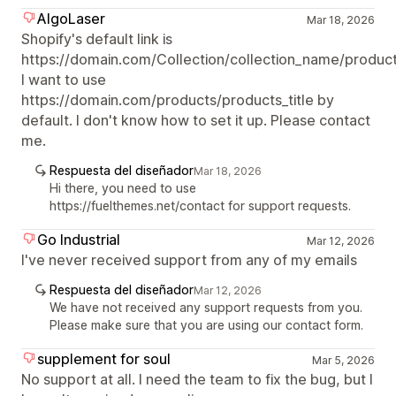
AlgoLaser
Mar 18, 2026
Shopify's default link is
https://domain.com/Collection/collection_name/products
I want to use
https://domain.com/products/products_title by
default. I don't know how to set it up. Please contact
me.
Respuesta del diseñador
Mar 18, 2026
Hi there, you need to use
https://fuelthemes.net/contact for support requests.
Go Industrial
Mar 12, 2026
I've never received support from any of my emails
Respuesta del diseñador
Mar 12, 2026
We have not received any support requests from you.
Please make sure that you are using our contact form.
supplement for soul
Mar 5, 2026
No support at all. I need the team to fix the bug, but I