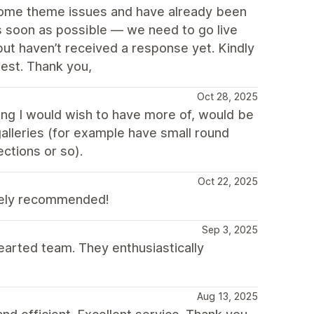
 some theme issues and have already been
as soon as possible — we need to go live
 but haven’t received a response yet. Kindly
iest. Thank you,
Oct 28, 2025
ing I would wish to have more of, would be
alleries (for example have small round
ections or so).
Oct 22, 2025
tely recommended!
Sep 3, 2025
earted team. They enthusiastically
Aug 13, 2025