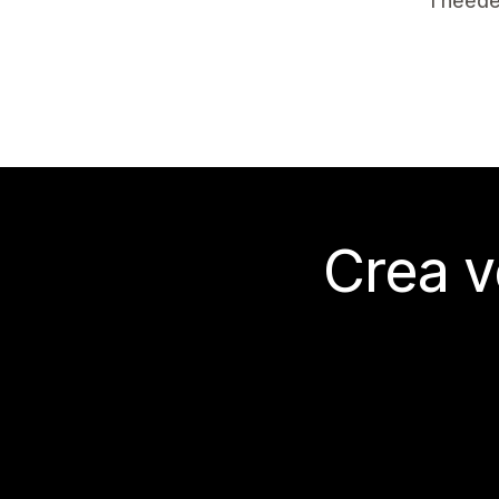
I neede
Crea v