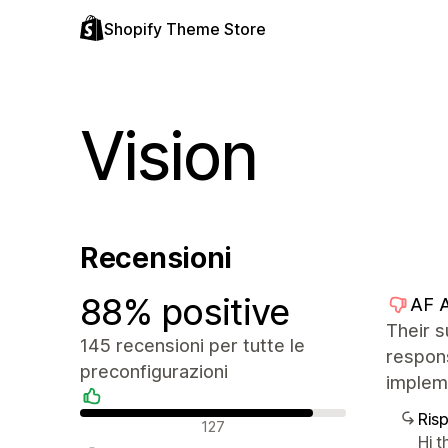
Shopify Theme Store
Vision
Recensioni
88% positive
AF 
Their s
145 recensioni per tutte le
respons
preconfigurazioni
impleme
Ris
Recensioni positive
127
Hi t