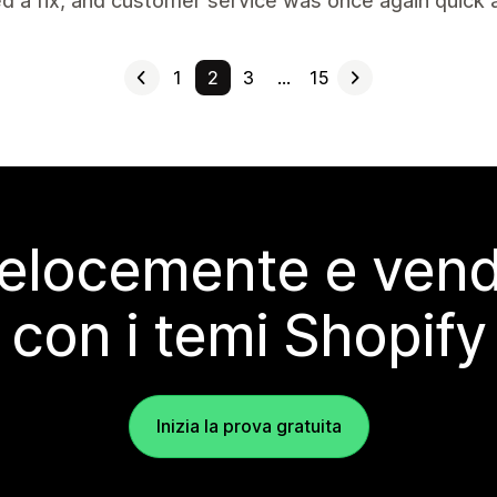
d a fix, and customer service was once again quick an
1
2
3
…
15
elocemente e vendi
con i temi Shopify
Inizia la prova gratuita