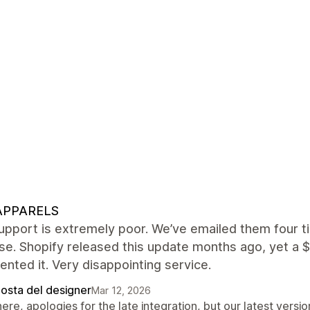
APPARELS
upport is extremely poor. We’ve emailed them four t
e. Shopify released this update months ago, yet a $
nted it. Very disappointing service.
posta del designer
Mar 12, 2026
here, apologies for the late integration, but our latest ver