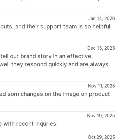
Jan 14, 2026
uts, and their support team is so helpful!
Dec 15, 2025
ell our brand story in an effective,
well they respond quickly and are always
Nov 11, 2025
ded som changes on the image on product
Nov 10, 2025
with recent inquries.
Oct 29, 2025