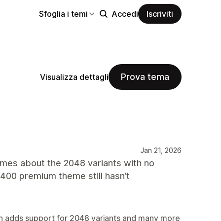
Sfoglia i temi
Accedi
Iscriviti
Prova tema
Visualizza dettagli
Jan 21, 2026
imes about the 2048 variants with no
400 premium theme still hasn’t
sion adds support for 2048 variants and many more