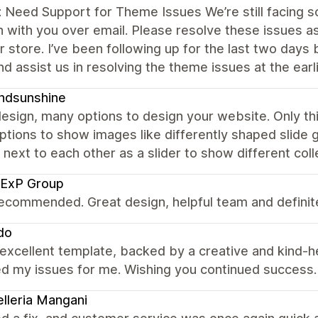
: Need Support for Theme Issues We’re still facing
h with you over email. Please resolve these issues 
r store. I’ve been following up for the last two days
nd assist us in resolving the theme issues at the earl
ndsunshine
esign, many options to design your website. Only th
tions to show images like differently shaped slide g
next to each other as a slider to show different coll
 ExP Group
ecommended. Great design, helpful team and defini
do
 excellent template, backed by a creative and kind-h
ed my issues for me. Wishing you continued success.
elleria Mangani