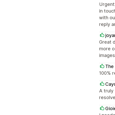
Urgent
in touc
with ou
reply a
joya
Great d
more op
images 
The
100% r
Cay
A truly
resolv
Gioi