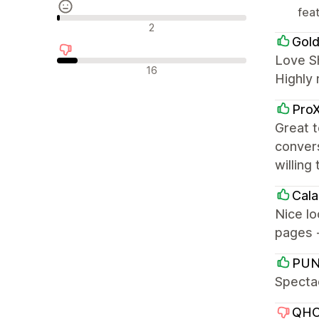
fea
Recensioni neutrali
2
Gold
Love Sh
Recensioni negative
16
Highly
ProX
Great t
convers
willing
Cala
Nice l
pages 
PUN
Spectac
QHO