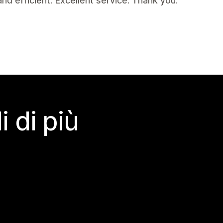
d efficient. Excellent service. Thank you.
 di più