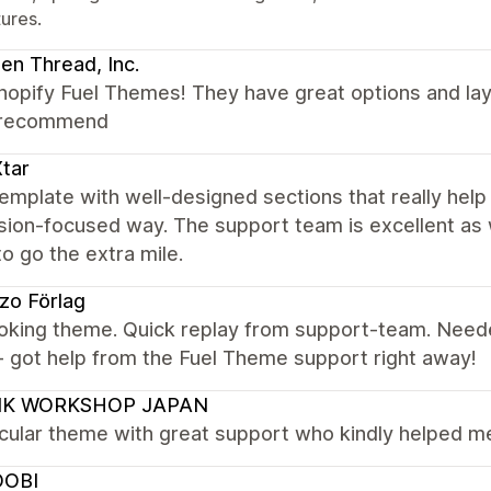
tures.
en Thread, Inc.
opify Fuel Themes! They have great options and layo
 recommend
tar
emplate with well-designed sections that really help t
ion-focused way. The support team is excellent as 
 to go the extra mile.
zo Förlag
ooking theme. Quick replay from support-team. Nee
- got help from the Fuel Theme support right away!
K WORKSHOP JAPAN
ular theme with great support who kindly helped me 
OBI