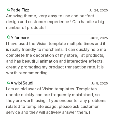
PadelFizz
Jul 24, 2025
Amazing theme, very easy to use and perfect
design and customer experience ! Can handle a big
number of products !
Yifar care
Jul 11, 2025
I have used the Vision template multiple times and it
is really friendly to merchants. It can quickly help me
complete the decoration of my store, list products,
and has beautiful animation and interactive effects,
greatly promoting my product transaction rate. It is
worth recommending
Aiwibi Saudi
Jul 8, 2025
I am an old user of Vision templates. Templates
update quickly and are frequently maintained, so
they are worth using. If you encounter any problems
related to template usage, please ask customer
service and they will actively answer them. I