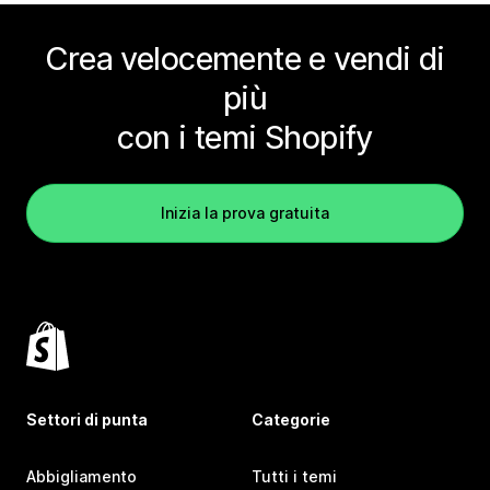
Crea velocemente e vendi di
più
con i temi Shopify
Inizia la prova gratuita
Settori di punta
Categorie
Abbigliamento
Tutti i temi