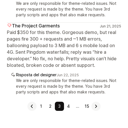
We are only responsible for theme-related issues. Not
every request is made by the theme. You have 3rd
party scripts and apps that also make requests.
The Project Garments
Jun 21, 2025
Paid $350 for this theme. Gorgeous demo, but real
pages fire 300 + requests and ~1 MB errors,
ballooning payload to 3 MB and 6 s mobile load on
4G. Sent Pingdom waterfalls; reply was “hire a
developer.” No fix, no help. Pretty visuals can’t hide
bloated, broken code or absent support.
Risposta del designer
Jun 22, 2025
We are only responsible for theme-related issues. Not
every request is made by the theme. You have 3rd
party scripts and apps that also make requests.
1
2
3
4
…
15