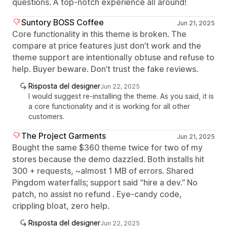
questions. A top-notch experience all around!
Suntory BOSS Coffee
Jun 21, 2025
Core functionality in this theme is broken. The
compare at price features just don’t work and the
theme support are intentionally obtuse and refuse to
help. Buyer beware. Don’t trust the fake reviews.
Risposta del designer
Jun 22, 2025
I would suggest re-installing the theme. As you said, it is
a core functionality and it is working for all other
customers.
The Project Garments
Jun 21, 2025
Bought the same $360 theme twice for two of my
stores because the demo dazzled. Both installs hit
300 + requests, ~almost 1 MB of errors. Shared
Pingdom waterfalls; support said “hire a dev.” No
patch, no assist no refund . Eye-candy code,
crippling bloat, zero help.
Risposta del designer
Jun 22, 2025