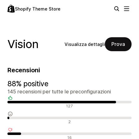
Shopify Theme Store
Vision
Prova
Visualizza dettagli
Recensioni
88% positive
145 recensioni per tutte le preconfigurazioni
Recensioni positive
127
Recensioni neutrali
2
Recensioni negative
16