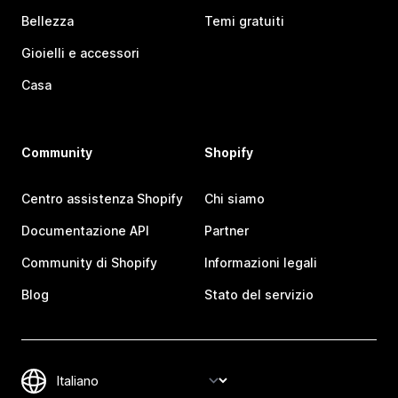
Bellezza
Temi gratuiti
Gioielli e accessori
Casa
Community
Shopify
Centro assistenza Shopify
Chi siamo
Documentazione API
Partner
Community di Shopify
Informazioni legali
Blog
Stato del servizio