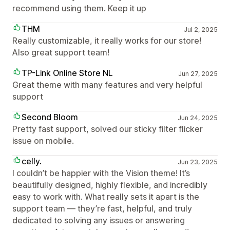
recommend using them. Keep it up
THM
Jul 2, 2025
Really customizable, it really works for our store!
Also great support team!
TP-Link Online Store NL
Jun 27, 2025
Great theme with many features and very helpful
support
Second Bloom
Jun 24, 2025
Pretty fast support, solved our sticky filter flicker
issue on mobile.
celly.
Jun 23, 2025
I couldn’t be happier with the Vision theme! It’s
beautifully designed, highly flexible, and incredibly
easy to work with. What really sets it apart is the
support team — they’re fast, helpful, and truly
dedicated to solving any issues or answering