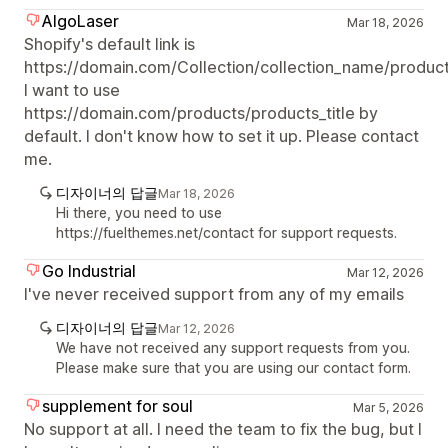
AlgoLaser
Mar 18, 2026
Shopify's default link is
https://domain.com/Collection/collection_name/products
I want to use
https://domain.com/products/products_title by
default. I don't know how to set it up. Please contact
me.
디자이너의 답글
Mar 18, 2026
Hi there, you need to use
https://fuelthemes.net/contact for support requests.
Go Industrial
Mar 12, 2026
I've never received support from any of my emails
디자이너의 답글
Mar 12, 2026
We have not received any support requests from you.
Please make sure that you are using our contact form.
supplement for soul
Mar 5, 2026
No support at all. I need the team to fix the bug, but I