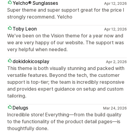
Yelcho® Sunglasses
Apr 12, 2026
Super theme and super support great for the price I
strongly recommend. Yelcho
Toby Leon
Apr 12, 2026
We've been on the Vision theme for a year now and
we are very happy of our website. The support was
very helpful when needed.
dokidokicosplay
Apr 2, 2026
This theme is both visually stunning and packed with
versatile features. Beyond the tech, the customer
support is top-tier; the team is incredibly responsive
and provides expert guidance on setup and custom
tailoring.
Delugs
Mar 24, 2026
Incredible store! Everything—from the build quality
to the functionality of the product detail pages—is
thoughtfully done.