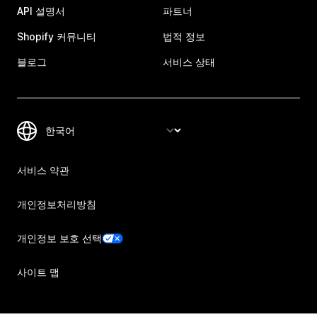
API 설명서
파트너
Shopify 커뮤니티
법적 정보
블로그
서비스 상태
서비스 약관
개인정보처리방침
개인정보 보호 선택
사이트 맵