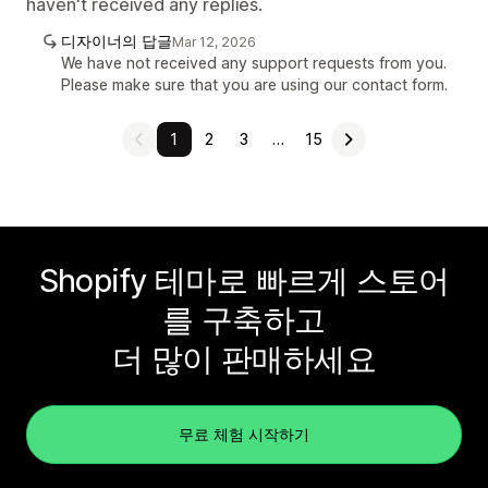
haven't received any replies.
디자이너의 답글
Mar 12, 2026
We have not received any support requests from you.
Please make sure that you are using our contact form.
1
2
3
…
15
Shopify 테마로 빠르게 스토어
를 구축하고
더 많이 판매하세요
무료 체험 시작하기