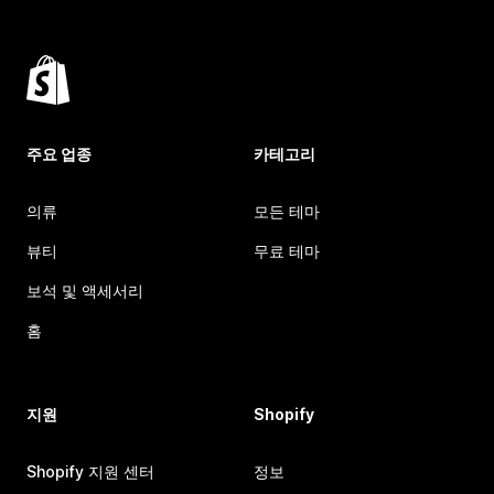
주요 업종
카테고리
의류
모든 테마
뷰티
무료 테마
보석 및 액세서리
홈
지원
Shopify
Shopify 지원 센터
정보