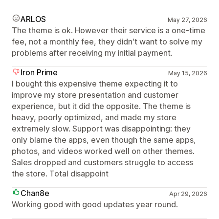
ARLOS
May 27, 2026
The theme is ok. However their service is a one-time
fee, not a monthly fee, they didn't want to solve my
problems after receiving my initial payment.
Iron Prime
May 15, 2026
I bought this expensive theme expecting it to
improve my store presentation and customer
experience, but it did the opposite. The theme is
heavy, poorly optimized, and made my store
extremely slow. Support was disappointing: they
only blame the apps, even though the same apps,
photos, and videos worked well on other themes.
Sales dropped and customers struggle to access
the store. Total disappoint
Chan8e
Apr 29, 2026
Working good with good updates year round.