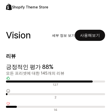
Shopify Theme Store
Vision
사용해보기
세부 정보 보기
리뷰
긍정적인 평가 88%
모든 프리셋에 대한 145개의 리뷰
긍정적인 리뷰
127
중립적인 리뷰
2
부정적인 리뷰
16