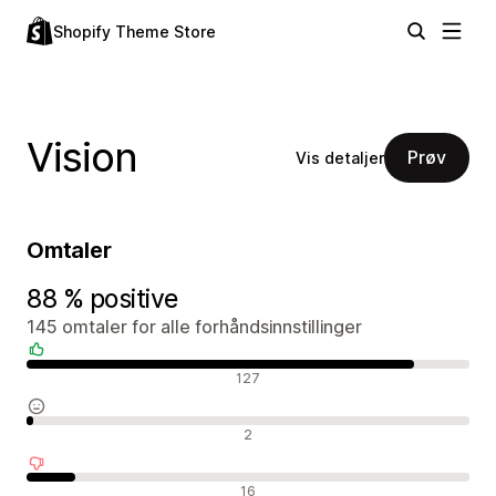
Shopify Theme Store
Vision
Prøv
Vis detaljer
Omtaler
88 % positive
145 omtaler for alle forhåndsinnstillinger
Positive omtaler
127
Nøytrale omtaler
2
Negative omtaler
16