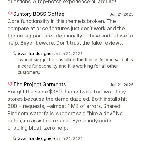
questions. A top-notch experience all around!
Suntory BOSS Coffee
Jun 21, 2025
Core functionality in this theme is broken. The
compare at price features just don’t work and the
theme support are intentionally obtuse and refuse to
help. Buyer beware. Don’t trust the fake reviews.
Svar fra designeren
Jun 22, 2025
I would suggest re-installing the theme. As you said, it is
a core functionality and it is working for all other
customers.
The Project Garments
Jun 21, 2025
Bought the same $360 theme twice for two of my
stores because the demo dazzled. Both installs hit
300 + requests, ~almost 1 MB of errors. Shared
Pingdom waterfalls; support said “hire a dev.” No
patch, no assist no refund . Eye-candy code,
crippling bloat, zero help.
Svar fra designeren
Jun 22, 2025