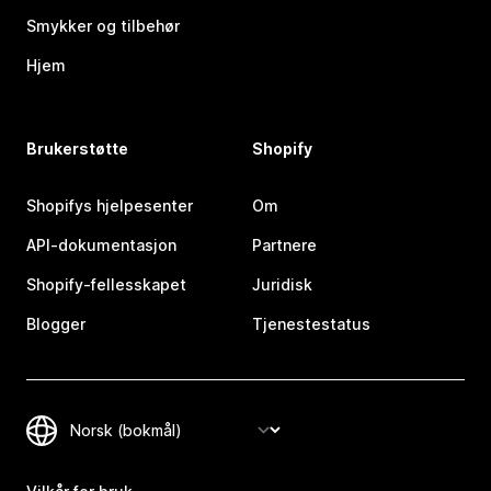
Smykker og tilbehør
Hjem
Brukerstøtte
Shopify
Shopifys hjelpesenter
Om
API-dokumentasjon
Partnere
Shopify-fellesskapet
Juridisk
Blogger
Tjenestestatus