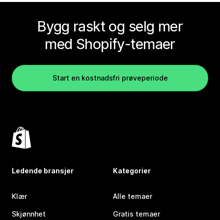
Bygg raskt og selg mer
med Shopify-temaer
Start en kostnadsfri prøveperiode
Ledende bransjer
Kategorier
Klær
Alle temaer
Skjønnhet
Gratis temaer