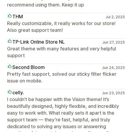
recommend using them. Keep it up
THM
Jul 2, 2025
Really customizable, it really works for our store!
Also great support team!
TP-Link Online Store NL
Jun 27, 2025
Great theme with many features and very helpful
support
Second Bloom
Jun 24, 2025
Pretty fast support, solved our sticky filter flicker
issue on mobile.
celly.
Jun 23, 2025
I couldn’t be happier with the Vision theme! It’s
beautifully designed, highly flexible, and incredibly
easy to work with. What really sets it apart is the
support team — they’re fast, helpful, and truly
dedicated to solving any issues or answering