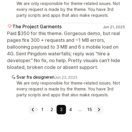
We are only responsible for theme-related issues. Not
every request is made by the theme. You have 3rd
party scripts and apps that also make requests.
The Project Garments
Jun 21, 2025
Paid $350 for this theme. Gorgeous demo, but real
pages fire 300 + requests and ~1 MB errors,
ballooning payload to 3 MB and 6 s mobile load on
4G. Sent Pingdom waterfalls; reply was “hire a
developer.” No fix, no help. Pretty visuals can’t hide
bloated, broken code or absent support.
Svar fra designeren
Jun 22, 2025
We are only responsible for theme-related issues. Not
every request is made by the theme. You have 3rd
party scripts and apps that also make requests.
1
2
3
4
…
15