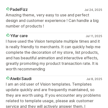
PadelFizz
Jul 24, 2025
Amazing theme, very easy to use and perfect
design and customer experience ! Can handle a big
number of products !
Yifar care
Jul 11, 2025
I have used the Vision template multiple times and it
is really friendly to merchants. It can quickly help me
complete the decoration of my store, list products,
and has beautiful animation and interactive effects,
greatly promoting my product transaction rate. It is
worth recommending
Aiwibi Saudi
Jul 8, 2025
I am an old user of Vision templates. Templates
update quickly and are frequently maintained, so
they are worth using. If you encounter any problems
related to template usage, please ask customer
service and they will actively answer them. I