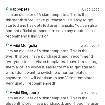
Rabbypets
Jun 20, 2025
I am an old user of Vision templates. This is the
thirteenth store I have purchased. It is easy to get
started and has detailed user manuals. You can also
contact official personnel to solve any doubts, so I
recommend using Vision
Aiwibi Mongolia
Jun 20, 2025
I am an old user of Vision templates. This is the
twelfth store I have purchased, and I recommend
everyone to use Vision templates. I have been using
them a lot, so Vision is easier for me to get started
with. I don't want to switch to other templates
anymore, so I will continue to use Vision templates.
Very useful, recommended!
Aiwibi Singapore
Jun 20, 2025
I am an old user of Vision templates. This is the
eleventh store I have purchased, and I hope my user