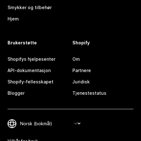
Smykker og tilbehør
Hjem
Brukerstøtte
Shopify
Shopifys hjelpesenter
Om
API-dokumentasjon
Partnere
Shopify-fellesskapet
Juridisk
Blogger
Tjenestestatus