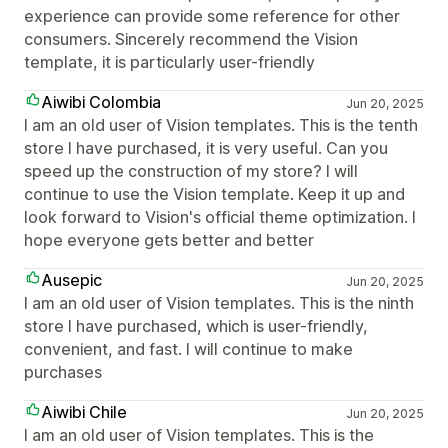
experience can provide some reference for other
consumers. Sincerely recommend the Vision
template, it is particularly user-friendly
Aiwibi Colombia
Jun 20, 2025
I am an old user of Vision templates. This is the tenth
store I have purchased, it is very useful. Can you
speed up the construction of my store? I will
continue to use the Vision template. Keep it up and
look forward to Vision's official theme optimization. I
hope everyone gets better and better
Ausepic
Jun 20, 2025
I am an old user of Vision templates. This is the ninth
store I have purchased, which is user-friendly,
convenient, and fast. I will continue to make
purchases
Aiwibi Chile
Jun 20, 2025
I am an old user of Vision templates. This is the