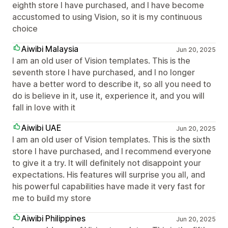
eighth store I have purchased, and I have become
accustomed to using Vision, so it is my continuous
choice
Aiwibi Malaysia
Jun 20, 2025
I am an old user of Vision templates. This is the
seventh store I have purchased, and I no longer
have a better word to describe it, so all you need to
do is believe in it, use it, experience it, and you will
fall in love with it
Aiwibi UAE
Jun 20, 2025
I am an old user of Vision templates. This is the sixth
store I have purchased, and I recommend everyone
to give it a try. It will definitely not disappoint your
expectations. His features will surprise you all, and
his powerful capabilities have made it very fast for
me to build my store
Aiwibi Philippines
Jun 20, 2025