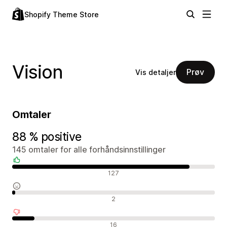
Shopify Theme Store
Vision
Prøv
Vis detaljer
Omtaler
88 % positive
145 omtaler for alle forhåndsinnstillinger
Positive omtaler
127
Nøytrale omtaler
2
Negative omtaler
16