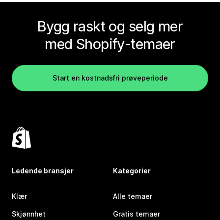
Bygg raskt og selg mer
med Shopify-temaer
Start en kostnadsfri prøveperiode
Ledende bransjer
Kategorier
Klær
Alle temaer
Skjønnhet
Gratis temaer