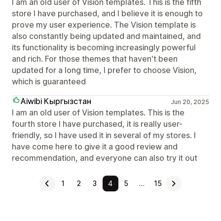
I am an old user of Vision templates. This is the fifth
store I have purchased, and I believe it is enough to
prove my user experience. The Vision template is
also constantly being updated and maintained, and
its functionality is becoming increasingly powerful
and rich. For those themes that haven't been
updated for a long time, I prefer to choose Vision,
which is guaranteed
Aiwibi Кыргызстан
Jun 20, 2025
I am an old user of Vision templates. This is the
fourth store I have purchased, it is really user-
friendly, so I have used it in several of my stores. I
have come here to give it a good review and
recommendation, and everyone can also try it out
1
2
3
4
5
…
15