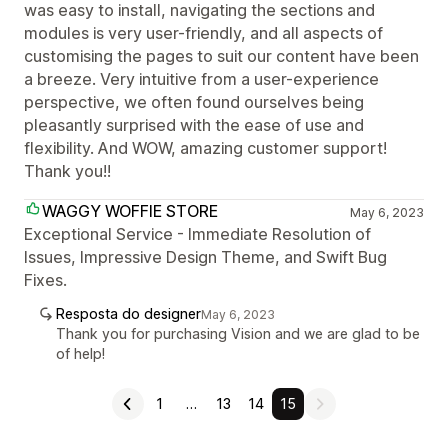
was easy to install, navigating the sections and
modules is very user-friendly, and all aspects of
customising the pages to suit our content have been
a breeze. Very intuitive from a user-experience
perspective, we often found ourselves being
pleasantly surprised with the ease of use and
flexibility. And WOW, amazing customer support!
Thank you!!
WAGGY WOFFIE STORE
May 6, 2023
Exceptional Service - Immediate Resolution of
Issues, Impressive Design Theme, and Swift Bug
Fixes.
Resposta do designer
May 6, 2023
Thank you for purchasing Vision and we are glad to be
of help!
1
…
13
14
15