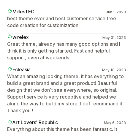
MillesTEC
Jun 1, 2023
best theme ever and best customer service free
code creation for customization.
wirelex
May 31, 2023
Great theme, already has many good options and I
think it is only getting started. Fast and helpful
support, even at weekends.
Ecleasia
May 18, 2023
What an amazing looking theme, it has everything to
build a great brand and a great product! Beautiful
design that we don't see everywhere, so original.
Support service is very receptive and helped we
along the way to build my store, I def recommand it.
Thank you !
Art Lovers' Republic
May 6, 2023
Everything about this theme has been fantastic. It