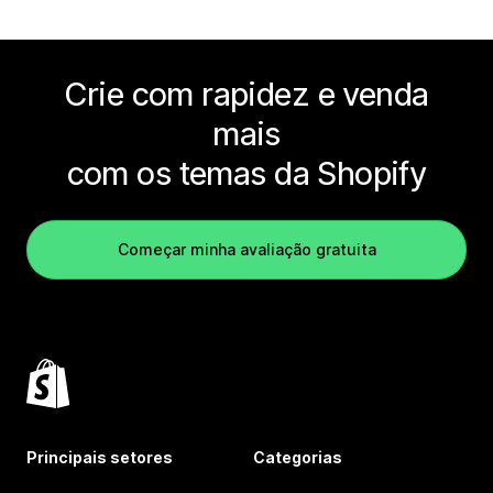
Crie com rapidez e venda
mais
com os temas da Shopify
Começar minha avaliação gratuita
Principais setores
Categorias