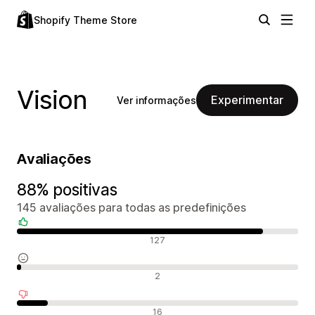
Shopify Theme Store
Vision
Experimentar
Ver informações
Avaliações
88% positivas
145 avaliações para todas as predefinições
Avaliações positivas
127
Avaliações neutras
2
Avaliações negativas
16