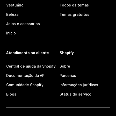
Vestuário
Todos os temas
Beleza
Temas gratuitos
Joias e acessórios
Início
Atendimento ao cliente
Shopify
Central de ajuda da Shopify
Sobre
Documentação da API
Parcerias
Comunidade Shopify
Informações jurídicas
Blogs
Status do serviço