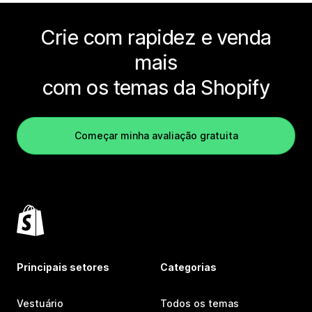
Crie com rapidez e venda
mais
com os temas da Shopify
Começar minha avaliação gratuita
Principais setores
Categorias
Vestuário
Todos os temas