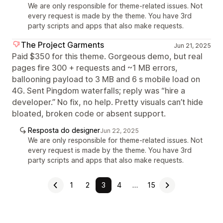
We are only responsible for theme-related issues. Not
every request is made by the theme. You have 3rd
party scripts and apps that also make requests.
The Project Garments
Jun 21, 2025
Paid $350 for this theme. Gorgeous demo, but real
pages fire 300 + requests and ~1 MB errors,
ballooning payload to 3 MB and 6 s mobile load on
4G. Sent Pingdom waterfalls; reply was “hire a
developer.” No fix, no help. Pretty visuals can’t hide
bloated, broken code or absent support.
Resposta do designer
Jun 22, 2025
We are only responsible for theme-related issues. Not
every request is made by the theme. You have 3rd
party scripts and apps that also make requests.
1
2
3
4
…
15