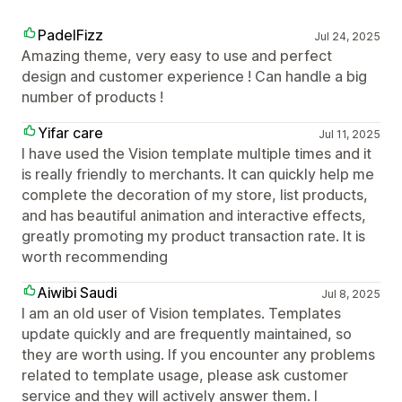
PadelFizz
Jul 24, 2025
Amazing theme, very easy to use and perfect
design and customer experience ! Can handle a big
number of products !
Yifar care
Jul 11, 2025
I have used the Vision template multiple times and it
is really friendly to merchants. It can quickly help me
complete the decoration of my store, list products,
and has beautiful animation and interactive effects,
greatly promoting my product transaction rate. It is
worth recommending
Aiwibi Saudi
Jul 8, 2025
I am an old user of Vision templates. Templates
update quickly and are frequently maintained, so
they are worth using. If you encounter any problems
related to template usage, please ask customer
service and they will actively answer them. I