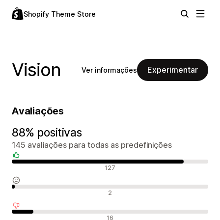
Shopify Theme Store
Vision
Experimentar
Ver informações
Avaliações
88% positivas
145 avaliações para todas as predefinições
Avaliações positivas
127
Avaliações neutras
2
Avaliações negativas
16