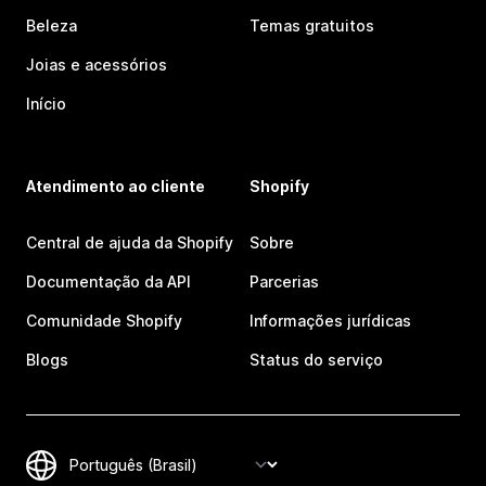
Beleza
Temas gratuitos
Joias e acessórios
Início
Atendimento ao cliente
Shopify
Central de ajuda da Shopify
Sobre
Documentação da API
Parcerias
Comunidade Shopify
Informações jurídicas
Blogs
Status do serviço