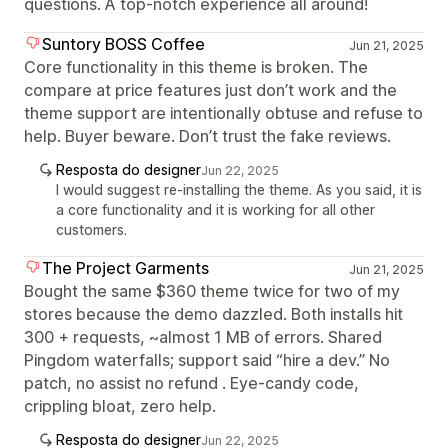
questions. A top-notch experience all around!
Suntory BOSS Coffee
Jun 21, 2025
Core functionality in this theme is broken. The
compare at price features just don’t work and the
theme support are intentionally obtuse and refuse to
help. Buyer beware. Don’t trust the fake reviews.
Resposta do designer
Jun 22, 2025
I would suggest re-installing the theme. As you said, it is
a core functionality and it is working for all other
customers.
The Project Garments
Jun 21, 2025
Bought the same $360 theme twice for two of my
stores because the demo dazzled. Both installs hit
300 + requests, ~almost 1 MB of errors. Shared
Pingdom waterfalls; support said “hire a dev.” No
patch, no assist no refund . Eye-candy code,
crippling bloat, zero help.
Resposta do designer
Jun 22, 2025