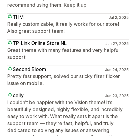
recommend using them. Keep it up
THM
Jul 2, 2025
Really customizable, it really works for our store!
Also great support team!
TP-Link Online Store NL
Jun 27, 2025
Great theme with many features and very helpful
support
Second Bloom
Jun 24, 2025
Pretty fast support, solved our sticky filter flicker
issue on mobile.
celly.
Jun 23, 2025
I couldn’t be happier with the Vision theme! It’s
beautifully designed, highly flexible, and incredibly
easy to work with. What really sets it apart is the
support team — they’re fast, helpful, and truly
dedicated to solving any issues or answering