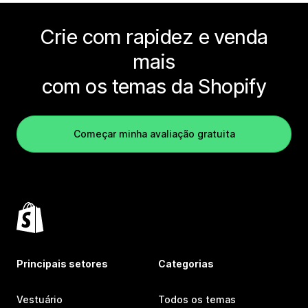
Crie com rapidez e venda
mais
com os temas da Shopify
Começar minha avaliação gratuita
Principais setores
Categorias
Vestuário
Todos os temas