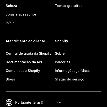
Beleza
Temas gratuitos
Joias e acessórios
Início
Atendimento ao cliente
Shopify
Central de ajuda da Shopify
Sobre
Documentação da API
Parcerias
Comunidade Shopify
Informações jurídicas
Blogs
Status do serviço