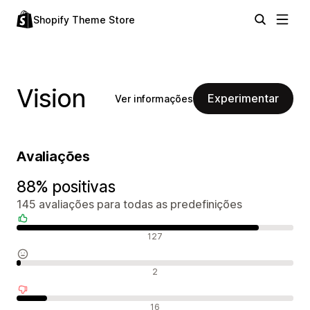
Shopify Theme Store
Vision
Experimentar
Ver informações
Avaliações
88% positivas
145 avaliações para todas as predefinições
Avaliações positivas
127
Avaliações neutras
2
Avaliações negativas
16