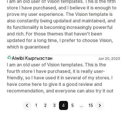
I am an old user of Vision templates. This is the fifth
store I have purchased, and I believe it is enough to
prove my user experience. The Vision template is
also constantly being updated and maintained, and
its functionality is becoming increasingly powerful
and rich. For those themes that haven't been
updated for a long time, I prefer to choose Vision,
which is guaranteed
Aiwibi Кыргызстан
Jun 20, 2025
I am an old user of Vision templates. This is the
fourth store I have purchased, it is really user-
friendly, so I have used it in several of my stores. I
have come here to give it a good review and
recommendation, and everyone can also try it out
1
2
3
4
5
…
15