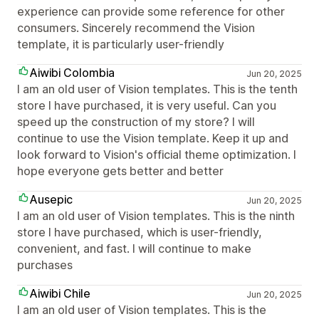
experience can provide some reference for other
consumers. Sincerely recommend the Vision
template, it is particularly user-friendly
Aiwibi Colombia
Jun 20, 2025
I am an old user of Vision templates. This is the tenth
store I have purchased, it is very useful. Can you
speed up the construction of my store? I will
continue to use the Vision template. Keep it up and
look forward to Vision's official theme optimization. I
hope everyone gets better and better
Ausepic
Jun 20, 2025
I am an old user of Vision templates. This is the ninth
store I have purchased, which is user-friendly,
convenient, and fast. I will continue to make
purchases
Aiwibi Chile
Jun 20, 2025
I am an old user of Vision templates. This is the