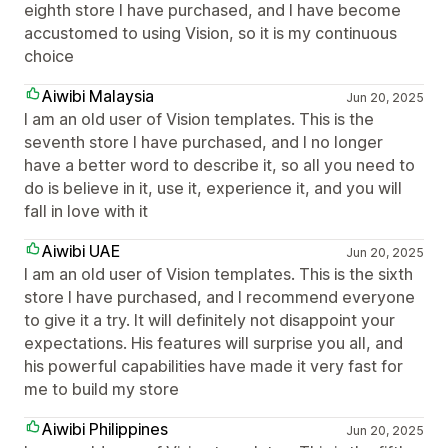
eighth store I have purchased, and I have become
accustomed to using Vision, so it is my continuous
choice
Aiwibi Malaysia
Jun 20, 2025
I am an old user of Vision templates. This is the
seventh store I have purchased, and I no longer
have a better word to describe it, so all you need to
do is believe in it, use it, experience it, and you will
fall in love with it
Aiwibi UAE
Jun 20, 2025
I am an old user of Vision templates. This is the sixth
store I have purchased, and I recommend everyone
to give it a try. It will definitely not disappoint your
expectations. His features will surprise you all, and
his powerful capabilities have made it very fast for
me to build my store
Aiwibi Philippines
Jun 20, 2025