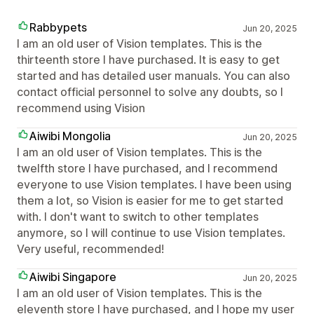
Rabbypets
Jun 20, 2025
I am an old user of Vision templates. This is the
thirteenth store I have purchased. It is easy to get
started and has detailed user manuals. You can also
contact official personnel to solve any doubts, so I
recommend using Vision
Aiwibi Mongolia
Jun 20, 2025
I am an old user of Vision templates. This is the
twelfth store I have purchased, and I recommend
everyone to use Vision templates. I have been using
them a lot, so Vision is easier for me to get started
with. I don't want to switch to other templates
anymore, so I will continue to use Vision templates.
Very useful, recommended!
Aiwibi Singapore
Jun 20, 2025
I am an old user of Vision templates. This is the
eleventh store I have purchased, and I hope my user