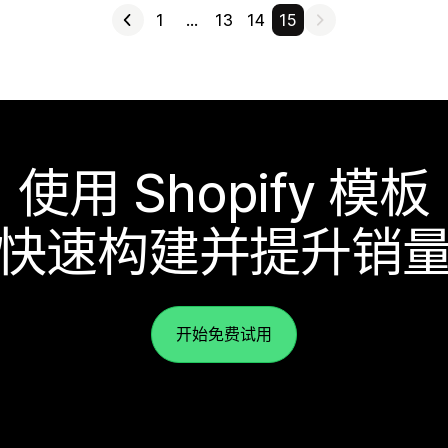
1
…
13
14
15
使用 Shopify 模板
快速构建并提升销
开始免费试用