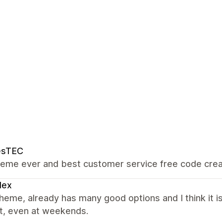
esTEC
heme ever and best customer service free code creat
lex
heme, already has many good options and I think it is
t, even at weekends.