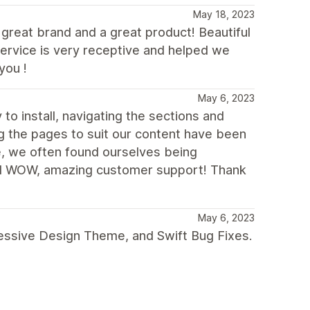
May 18, 2023
 great brand and a great product! Beautiful
service is very receptive and helped we
you !
May 6, 2023
to install, navigating the sections and
ng the pages to suit our content have been
e, we often found ourselves being
 And WOW, amazing customer support! Thank
May 6, 2023
ressive Design Theme, and Swift Bug Fixes.