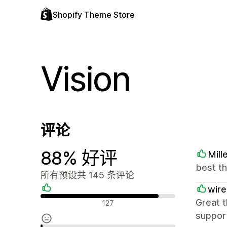
Shopify Theme Store
Vision
评论
88% 好评
Mill
best t
所有预设共 145 条评论
wire
好评
Great t
127
suppor