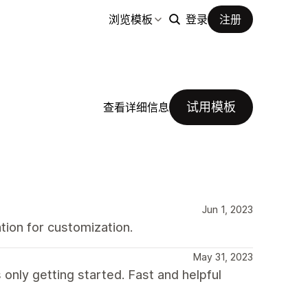
浏览模板
登录
注册
试用模板
查看详细信息
Jun 1, 2023
ion for customization.
May 31, 2023
 only getting started. Fast and helpful