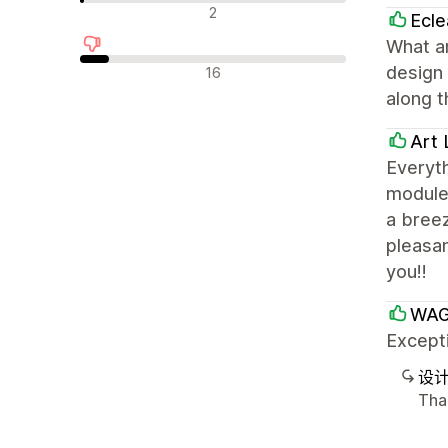
中评
2
Ecle
What an
差评
design 
16
along t
Art 
Everyth
modules
a breez
pleasan
you!!
WAG
Excepti
设
Tha