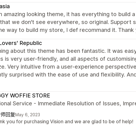
asia
 amazing looking theme, it has everything to build a
that we don't see everywhere, so original. Support 
he way to build my store, I def recommand it. Thank 
Lovers' Republic
ing about this theme has been fantastic. It was easy 
 is very user-friendly, and all aspects of customisi
e. Very intuitive from a user-experience perspectiv
tly surprised with the ease of use and flexibility.
GY WOFFIE STORE
onal Service - Immediate Resolution of Issues, Imp
计师回复
May 6, 2023
nk you for purchasing Vision and we are glad to be of help!