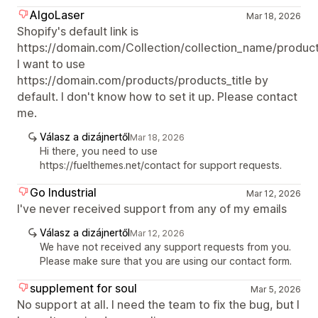
AlgoLaser
Mar 18, 2026
Shopify's default link is
https://domain.com/Collection/collection_name/products
I want to use
https://domain.com/products/products_title by
default. I don't know how to set it up. Please contact
me.
Válasz a dizájnertől
Mar 18, 2026
Hi there, you need to use
https://fuelthemes.net/contact for support requests.
Go Industrial
Mar 12, 2026
I've never received support from any of my emails
Válasz a dizájnertől
Mar 12, 2026
We have not received any support requests from you.
Please make sure that you are using our contact form.
supplement for soul
Mar 5, 2026
No support at all. I need the team to fix the bug, but I