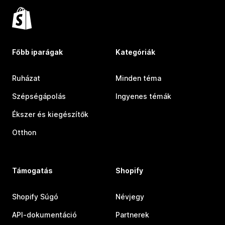
Főbb iparágak
Kategóriák
Ruházat
Minden téma
Szépségápolás
Ingyenes témák
Ékszer és kiegészítők
Otthon
Támogatás
Shopify
Shopify Súgó
Névjegy
API-dokumentáció
Partnerek