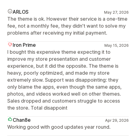
ARLOS
May 27, 2026
The theme is ok. However their service is a one-time
fee, not a monthly fee, they didn't want to solve my
problems after receiving my initial payment.
Iron Prime
May 15, 2026
I bought this expensive theme expecting it to
improve my store presentation and customer
experience, but it did the opposite. The theme is
heavy, poorly optimized, and made my store
extremely slow. Support was disappointing: they
only blame the apps, even though the same apps,
photos, and videos worked well on other themes.
Sales dropped and customers struggle to access
the store. Total disappoint
Chan8e
Apr 29, 2026
Working good with good updates year round.