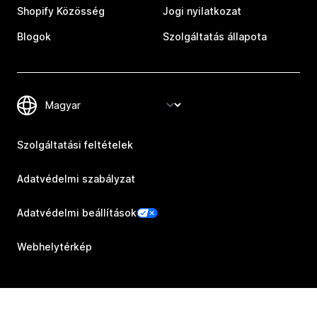
Shopify Közösség
Jogi nyilatkozat
Blogok
Szolgáltatás állapota
Szolgáltatási feltételek
Adatvédelmi szabályzat
Adatvédelmi beállítások
Webhelytérkép