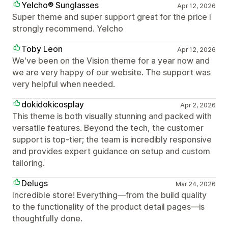
Yelcho® Sunglasses
Apr 12, 2026
Super theme and super support great for the price I
strongly recommend. Yelcho
Toby Leon
Apr 12, 2026
We've been on the Vision theme for a year now and
we are very happy of our website. The support was
very helpful when needed.
dokidokicosplay
Apr 2, 2026
This theme is both visually stunning and packed with
versatile features. Beyond the tech, the customer
support is top-tier; the team is incredibly responsive
and provides expert guidance on setup and custom
tailoring.
Delugs
Mar 24, 2026
Incredible store! Everything—from the build quality
to the functionality of the product detail pages—is
thoughtfully done.