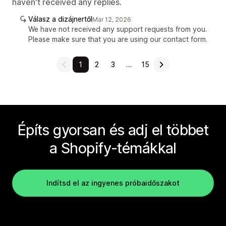
haven't received any replies.
Válasz a dizájnertől
Mar 12, 2026
We have not received any support requests from you.
Please make sure that you are using our contact form.
1
2
3
…
15
Építs gyorsan és adj el többet
a Shopify-témákkal
Indítsd el az ingyenes próbaidőszakot