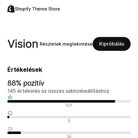
Shopify Theme Store
Vision
Kipróbálás
Részletek megtekintése
Értékelések
88% pozitív
145 értékelés az összes sablonbeállításhoz
Pozitív értékelések
127
Semleges értékelések
2
Negatív értékelések
16