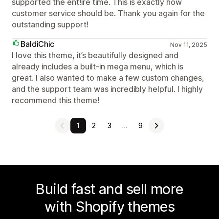
supported the ent!ire time. This is exactly how
customer service should be. Thank you again for the
outstanding support!
BaldiChic
Nov 11, 2025
I love this theme, it’s beautifully designed and
already includes a built-in mega menu, which is
great. I also wanted to make a few custom changes,
and the support team was incredibly helpful. I highly
recommend this theme!
1
2
3
…
9
Build fast and sell more
with Shopify themes