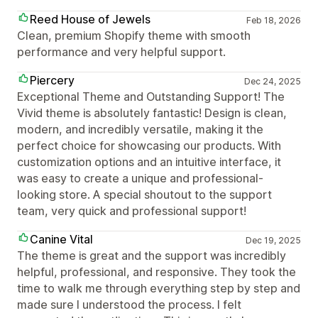
Reed House of Jewels
Feb 18, 2026
Clean, premium Shopify theme with smooth
performance and very helpful support.
Piercery
Dec 24, 2025
Exceptional Theme and Outstanding Support! The
Vivid theme is absolutely fantastic! Design is clean,
modern, and incredibly versatile, making it the
perfect choice for showcasing our products. With
customization options and an intuitive interface, it
was easy to create a unique and professional-
looking store. A special shoutout to the support
team, very quick and professional support!
Canine Vital
Dec 19, 2025
The theme is great and the support was incredibly
helpful, professional, and responsive. They took the
time to walk me through everything step by step and
made sure I understood the process. I felt