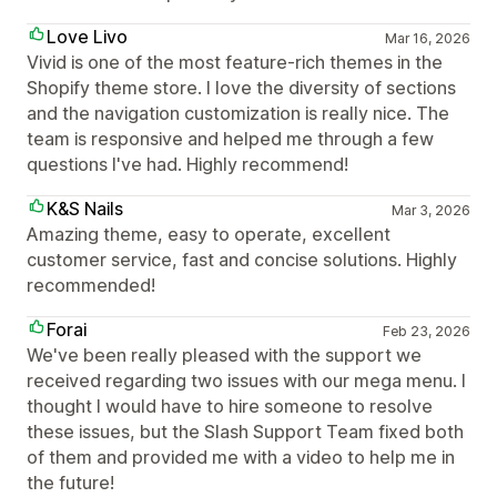
Love Livo
Mar 16, 2026
Vivid is one of the most feature-rich themes in the
Shopify theme store. I love the diversity of sections
and the navigation customization is really nice. The
team is responsive and helped me through a few
questions I've had. Highly recommend!
K&S Nails
Mar 3, 2026
Amazing theme, easy to operate, excellent
customer service, fast and concise solutions. Highly
recommended!
Forai
Feb 23, 2026
We've been really pleased with the support we
received regarding two issues with our mega menu. I
thought I would have to hire someone to resolve
these issues, but the Slash Support Team fixed both
of them and provided me with a video to help me in
the future!