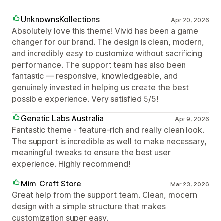
UnknownsKollections
Apr 20, 2026
Absolutely love this theme! Vivid has been a game
changer for our brand. The design is clean, modern,
and incredibly easy to customize without sacrificing
performance. The support team has also been
fantastic — responsive, knowledgeable, and
genuinely invested in helping us create the best
possible experience. Very satisfied 5/5!
Genetic Labs Australia
Apr 9, 2026
Fantastic theme - feature-rich and really clean look.
The support is incredible as well to make necessary,
meaningful tweaks to ensure the best user
experience. Highly recommend!
Mimi Craft Store
Mar 23, 2026
Great help from the support team. Clean, modern
design with a simple structure that makes
customization super easy.