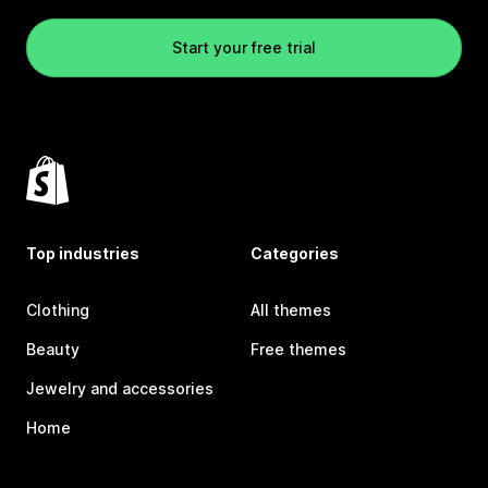
Start your free trial
Top industries
Categories
Clothing
All themes
Beauty
Free themes
Jewelry and accessories
Home