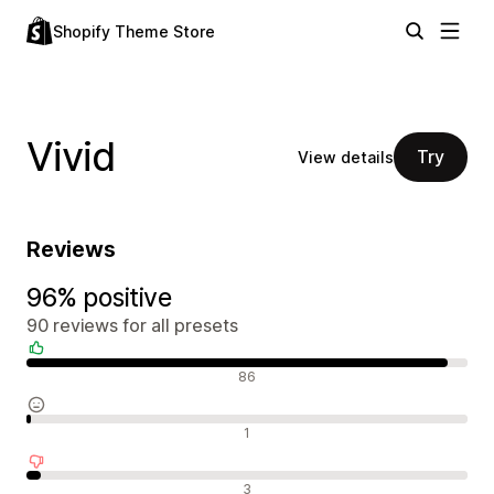
Shopify Theme Store
Vivid
Try
View details
Reviews
96% positive
90 reviews for all presets
Positive reviews
86
Neutral reviews
1
Negative reviews
3