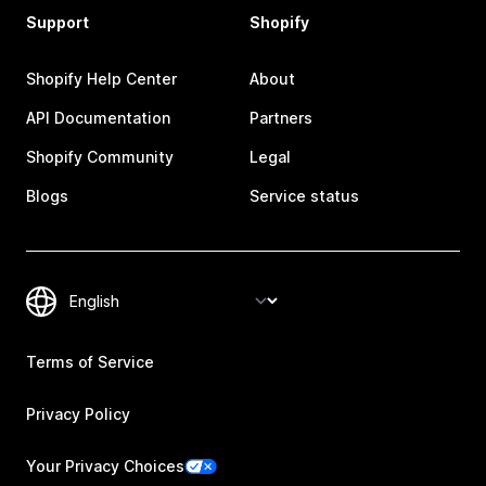
Support
Shopify
Shopify Help Center
About
API Documentation
Partners
Shopify Community
Legal
Blogs
Service status
Terms of Service
Privacy Policy
Your Privacy Choices