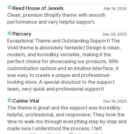
Reed House of Jewels
Feb 18, 2026
Clean, premium Shopify theme with smooth
performance and very helpful support.
Piercery
Dec 24, 2025
Exceptional Theme and Outstanding Support! The
Vivid theme is absolutely fantastic! Design is clean,
modern, and incredibly versatile, making it the
perfect choice for showcasing our products. With
customization options and an intuitive interface, it
was easy to create a unique and professional-
looking store. A special shoutout to the support
team, very quick and professional support!
Canine Vital
Dec 19, 2025
The theme is great and the support was incredibly
helpful, professional, and responsive. They took the
time to walk me through everything step by step and
made sure I understood the process. I felt