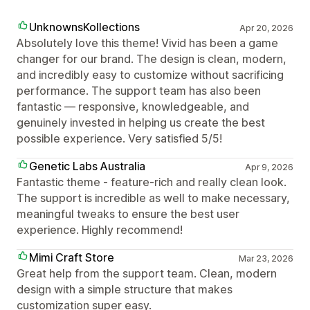
UnknownsKollections
Apr 20, 2026
Absolutely love this theme! Vivid has been a game
changer for our brand. The design is clean, modern,
and incredibly easy to customize without sacrificing
performance. The support team has also been
fantastic — responsive, knowledgeable, and
genuinely invested in helping us create the best
possible experience. Very satisfied 5/5!
Genetic Labs Australia
Apr 9, 2026
Fantastic theme - feature-rich and really clean look.
The support is incredible as well to make necessary,
meaningful tweaks to ensure the best user
experience. Highly recommend!
Mimi Craft Store
Mar 23, 2026
Great help from the support team. Clean, modern
design with a simple structure that makes
customization super easy.