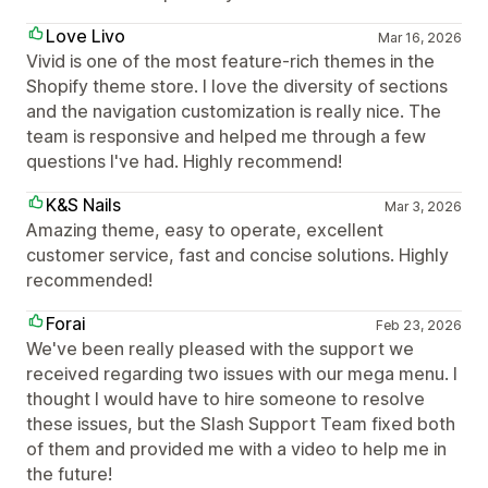
Love Livo
Mar 16, 2026
Vivid is one of the most feature-rich themes in the
Shopify theme store. I love the diversity of sections
and the navigation customization is really nice. The
team is responsive and helped me through a few
questions I've had. Highly recommend!
K&S Nails
Mar 3, 2026
Amazing theme, easy to operate, excellent
customer service, fast and concise solutions. Highly
recommended!
Forai
Feb 23, 2026
We've been really pleased with the support we
received regarding two issues with our mega menu. I
thought I would have to hire someone to resolve
these issues, but the Slash Support Team fixed both
of them and provided me with a video to help me in
the future!