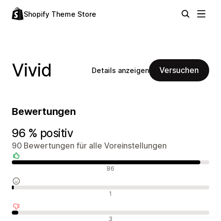
Shopify Theme Store
Vivid
Versuchen
Details anzeigen
Bewertungen
96 % positiv
90 Bewertungen für alle Voreinstellungen
Positive Bewertungen
86
Neutrale Bewertungen
1
Negative Bewertungen
3