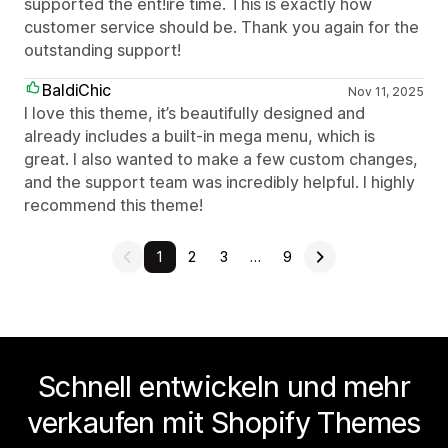
supported the ent!ire time. This is exactly how
customer service should be. Thank you again for the
outstanding support!
BaldiChic
Nov 11, 2025
I love this theme, it’s beautifully designed and
already includes a built-in mega menu, which is
great. I also wanted to make a few custom changes,
and the support team was incredibly helpful. I highly
recommend this theme!
1
2
3
…
9
Schnell entwickeln und mehr
verkaufen mit Shopify Themes