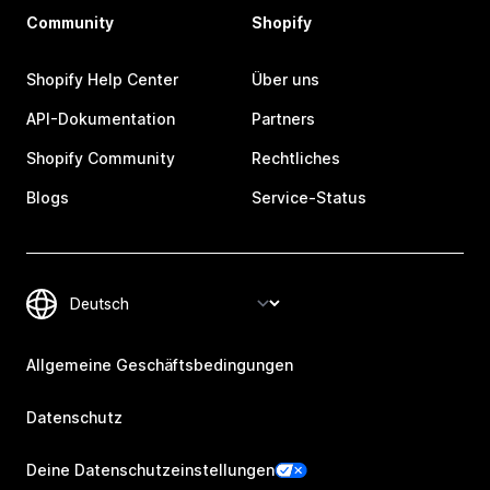
Community
Shopify
Shopify Help Center
Über uns
API-Dokumentation
Partners
Shopify Community
Rechtliches
Blogs
Service-Status
Allgemeine Geschäftsbedingungen
Datenschutz
Deine Datenschutzeinstellungen