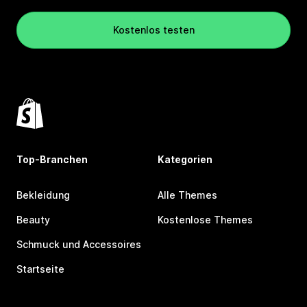
Kostenlos testen
Top-Branchen
Kategorien
Bekleidung
Alle Themes
Beauty
Kostenlose Themes
Schmuck und Accessoires
Startseite