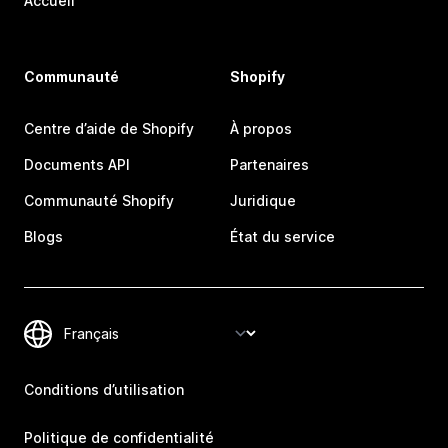
Accueil
Communauté
Shopify
Centre d’aide de Shopify
À propos
Documents API
Partenaires
Communauté Shopify
Juridique
Blogs
État du service
Conditions d’utilisation
Politique de confidentialité