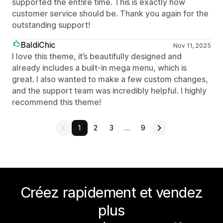
supported the ent!ire time. This is exactly how
customer service should be. Thank you again for the
outstanding support!
BaldiChic
Nov 11, 2025
I love this theme, it’s beautifully designed and
already includes a built-in mega menu, which is
great. I also wanted to make a few custom changes,
and the support team was incredibly helpful. I highly
recommend this theme!
1
2
3
…
9
Créez rapidement et vendez
plus