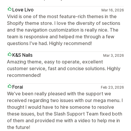
Love Livo
Mar 16, 2026
Vivid is one of the most feature-rich themes in the
Shopify theme store. I love the diversity of sections
and the navigation customization is really nice. The
team is responsive and helped me through a few
questions I've had. Highly recommend!
K&S Nails
Mar 3, 2026
Amazing theme, easy to operate, excellent
customer service, fast and concise solutions. Highly
recommended!
Forai
Feb 23, 2026
We've been really pleased with the support we
received regarding two issues with our mega menu. I
thought I would have to hire someone to resolve
these issues, but the Slash Support Team fixed both
of them and provided me with a video to help me in
the future!