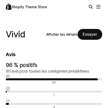
Shopify Theme Store
Vivid
Essayer
Afficher les détails
Avis
96 % positifs
90 avis pour toutes les catégories prédéfinies
Avis positifs
86
Avis neutres
1
Avis négatifs
3