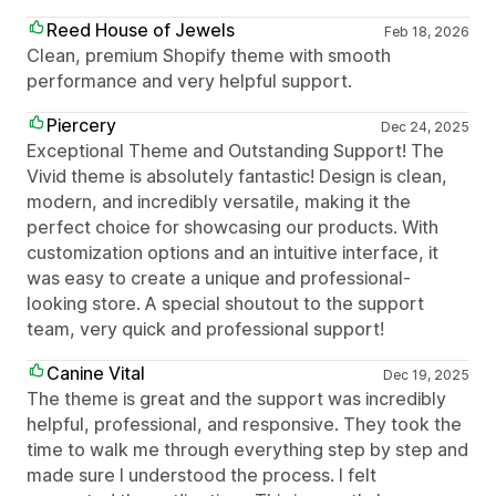
Reed House of Jewels
Feb 18, 2026
Clean, premium Shopify theme with smooth
performance and very helpful support.
Piercery
Dec 24, 2025
Exceptional Theme and Outstanding Support! The
Vivid theme is absolutely fantastic! Design is clean,
modern, and incredibly versatile, making it the
perfect choice for showcasing our products. With
customization options and an intuitive interface, it
was easy to create a unique and professional-
looking store. A special shoutout to the support
team, very quick and professional support!
Canine Vital
Dec 19, 2025
The theme is great and the support was incredibly
helpful, professional, and responsive. They took the
time to walk me through everything step by step and
made sure I understood the process. I felt