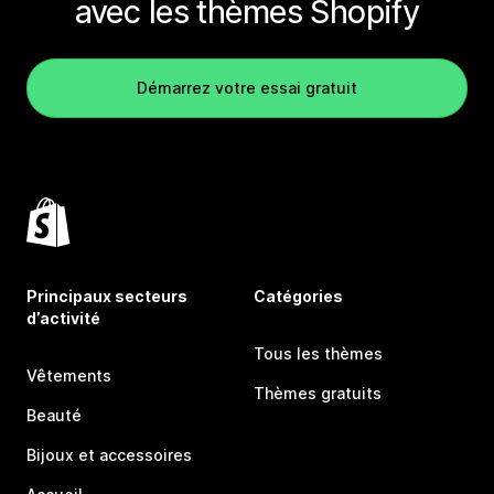
avec les thèmes Shopify
Démarrez votre essai gratuit
Principaux secteurs
Catégories
d’activité
Tous les thèmes
Vêtements
Thèmes gratuits
Beauté
Bijoux et accessoires