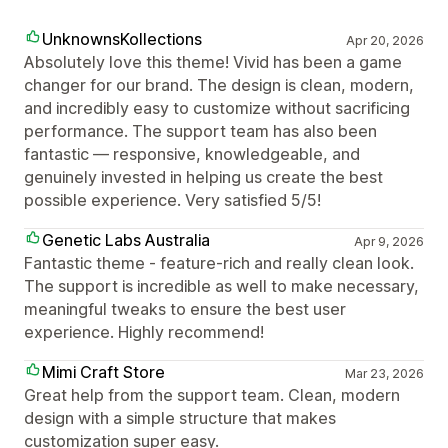
UnknownsKollections
Apr 20, 2026
Absolutely love this theme! Vivid has been a game
changer for our brand. The design is clean, modern,
and incredibly easy to customize without sacrificing
performance. The support team has also been
fantastic — responsive, knowledgeable, and
genuinely invested in helping us create the best
possible experience. Very satisfied 5/5!
Genetic Labs Australia
Apr 9, 2026
Fantastic theme - feature-rich and really clean look.
The support is incredible as well to make necessary,
meaningful tweaks to ensure the best user
experience. Highly recommend!
Mimi Craft Store
Mar 23, 2026
Great help from the support team. Clean, modern
design with a simple structure that makes
customization super easy.