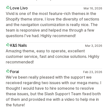
Love Livo
Mar 16, 2026
Vivid is one of the most feature-rich themes in the
Shopify theme store. I love the diversity of sections
and the navigation customization is really nice. The
team is responsive and helped me through a few
questions I've had. Highly recommend!
K&S Nails
Mar 3, 2026
Amazing theme, easy to operate, excellent
customer service, fast and concise solutions. Highly
recommended!
Forai
Feb 23, 2026
We've been really pleased with the support we
received regarding two issues with our mega menu. I
thought I would have to hire someone to resolve
these issues, but the Slash Support Team fixed both
of them and provided me with a video to help me in
the future!