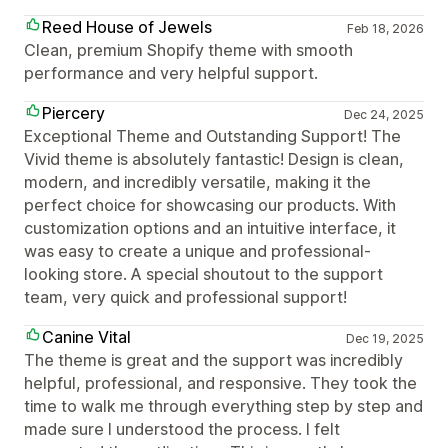
Reed House of Jewels
Feb 18, 2026
Clean, premium Shopify theme with smooth
performance and very helpful support.
Piercery
Dec 24, 2025
Exceptional Theme and Outstanding Support! The
Vivid theme is absolutely fantastic! Design is clean,
modern, and incredibly versatile, making it the
perfect choice for showcasing our products. With
customization options and an intuitive interface, it
was easy to create a unique and professional-
looking store. A special shoutout to the support
team, very quick and professional support!
Canine Vital
Dec 19, 2025
The theme is great and the support was incredibly
helpful, professional, and responsive. They took the
time to walk me through everything step by step and
made sure I understood the process. I felt