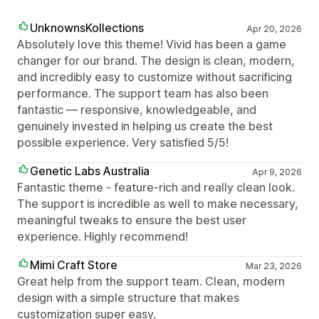
UnknownsKollections
Apr 20, 2026
Absolutely love this theme! Vivid has been a game
changer for our brand. The design is clean, modern,
and incredibly easy to customize without sacrificing
performance. The support team has also been
fantastic — responsive, knowledgeable, and
genuinely invested in helping us create the best
possible experience. Very satisfied 5/5!
Genetic Labs Australia
Apr 9, 2026
Fantastic theme - feature-rich and really clean look.
The support is incredible as well to make necessary,
meaningful tweaks to ensure the best user
experience. Highly recommend!
Mimi Craft Store
Mar 23, 2026
Great help from the support team. Clean, modern
design with a simple structure that makes
customization super easy.