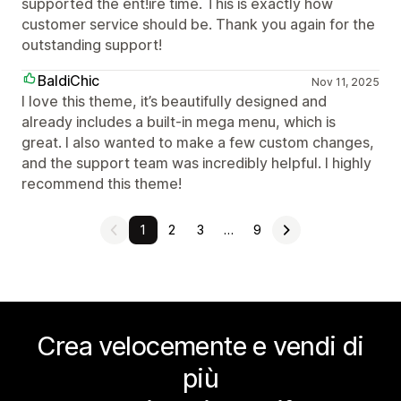
supported the ent!ire time. This is exactly how
customer service should be. Thank you again for the
outstanding support!
BaldiChic
Nov 11, 2025
I love this theme, it’s beautifully designed and
already includes a built-in mega menu, which is
great. I also wanted to make a few custom changes,
and the support team was incredibly helpful. I highly
recommend this theme!
1
2
3
…
9
Crea velocemente e vendi di
più