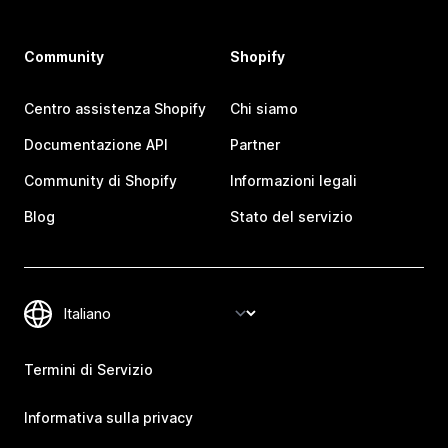
Community
Shopify
Centro assistenza Shopify
Chi siamo
Documentazione API
Partner
Community di Shopify
Informazioni legali
Blog
Stato del servizio
Termini di Servizio
Informativa sulla privacy