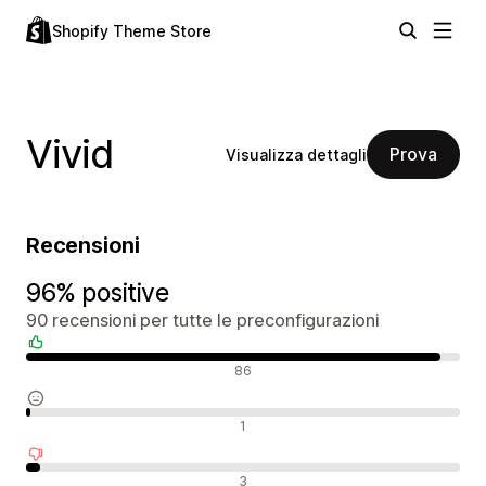
Shopify Theme Store
Vivid
Prova
Visualizza dettagli
Recensioni
96% positive
90 recensioni per tutte le preconfigurazioni
Recensioni positive
86
Recensioni neutrali
1
Recensioni negative
3