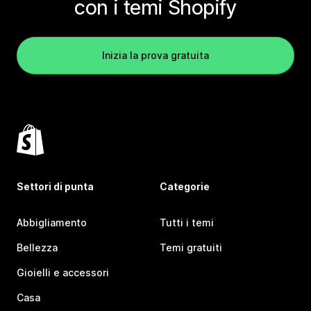
con i temi Shopify
Inizia la prova gratuita
Settori di punta
Categorie
Abbigliamento
Tutti i temi
Bellezza
Temi gratuiti
Gioielli e accessori
Casa