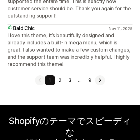
supported the ent!ire time. This is exactly how
customer service should be. Thank you again for the
outstanding support!
BaldiChic
Nov 11, 2025
I love this theme, it’s beautifully designed and
already includes a built-in mega menu, which is
great. I also wanted to make a few custom changes,
and the support team was incredibly helpful. I highly
recommend this theme!
1
2
3
…
9
Shopifyのテーマでスピーディ
な