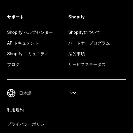
サポート
Shopify
Shopify ヘルプセンター
Shopifyについて
APIドキュメント
パートナープログラム
Shopify コミュニティ
法的事項
ブログ
サービスステータス
利用規約
プライバシーポリシー