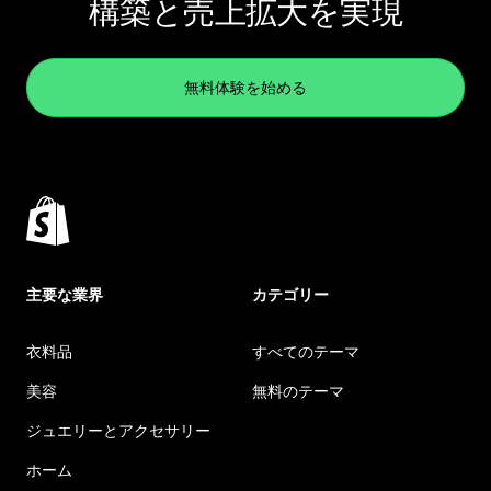
構築と売上拡大を実現
無料体験を始める
主要な業界
カテゴリー
衣料品
すべてのテーマ
美容
無料のテーマ
ジュエリーとアクセサリー
ホーム