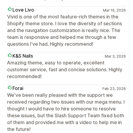
Love Livo
Mar 16, 2026
Vivid is one of the most feature-rich themes in the
Shopify theme store. I love the diversity of sections
and the navigation customization is really nice. The
team is responsive and helped me through a few
questions I've had. Highly recommend!
K&S Nails
Mar 3, 2026
Amazing theme, easy to operate, excellent
customer service, fast and concise solutions. Highly
recommended!
Forai
Feb 23, 2026
We've been really pleased with the support we
received regarding two issues with our mega menu. I
thought I would have to hire someone to resolve
these issues, but the Slash Support Team fixed both
of them and provided me with a video to help me in
the future!