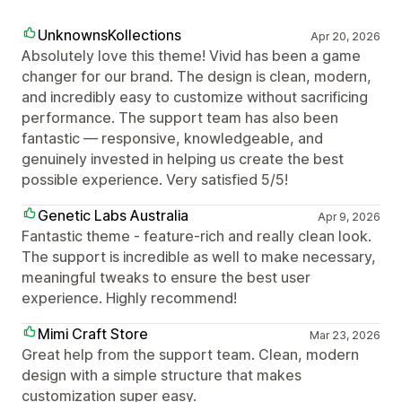
UnknownsKollections
Apr 20, 2026
Absolutely love this theme! Vivid has been a game
changer for our brand. The design is clean, modern,
and incredibly easy to customize without sacrificing
performance. The support team has also been
fantastic — responsive, knowledgeable, and
genuinely invested in helping us create the best
possible experience. Very satisfied 5/5!
Genetic Labs Australia
Apr 9, 2026
Fantastic theme - feature-rich and really clean look.
The support is incredible as well to make necessary,
meaningful tweaks to ensure the best user
experience. Highly recommend!
Mimi Craft Store
Mar 23, 2026
Great help from the support team. Clean, modern
design with a simple structure that makes
customization super easy.