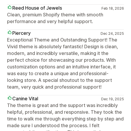
Reed House of Jewels
Feb 18, 2026
Clean, premium Shopify theme with smooth
performance and very helpful support.
Piercery
Dec 24, 2025
Exceptional Theme and Outstanding Support! The
Vivid theme is absolutely fantastic! Design is clean,
modern, and incredibly versatile, making it the
perfect choice for showcasing our products. With
customization options and an intuitive interface, it
was easy to create a unique and professional-
looking store. A special shoutout to the support
team, very quick and professional support!
Canine Vital
Dec 19, 2025
The theme is great and the support was incredibly
helpful, professional, and responsive. They took the
time to walk me through everything step by step and
made sure I understood the process. I felt