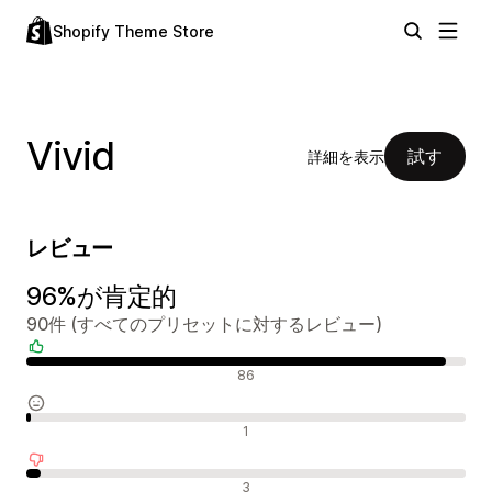
Shopify Theme Store
Vivid
試す
詳細を表示
レビュー
96%が肯定的
90件 (すべてのプリセットに対するレビュー)
肯定的なレビュー
86
中間的なレビュー
1
否定的なレビュー
3