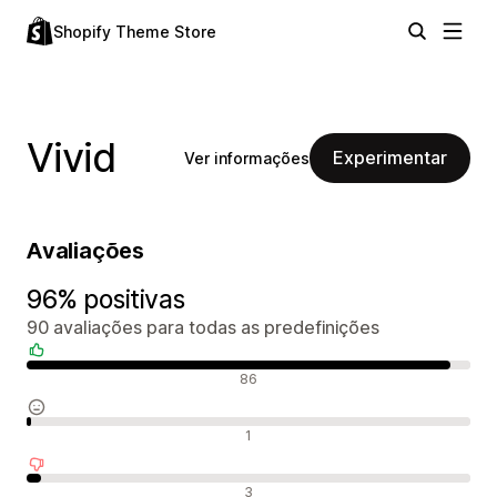
Shopify Theme Store
Vivid
Experimentar
Ver informações
Avaliações
96% positivas
90 avaliações para todas as predefinições
Avaliações positivas
86
Avaliações neutras
1
Avaliações negativas
3