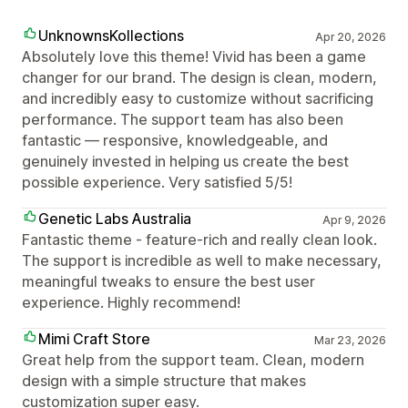
UnknownsKollections
Apr 20, 2026
Absolutely love this theme! Vivid has been a game
changer for our brand. The design is clean, modern,
and incredibly easy to customize without sacrificing
performance. The support team has also been
fantastic — responsive, knowledgeable, and
genuinely invested in helping us create the best
possible experience. Very satisfied 5/5!
Genetic Labs Australia
Apr 9, 2026
Fantastic theme - feature-rich and really clean look.
The support is incredible as well to make necessary,
meaningful tweaks to ensure the best user
experience. Highly recommend!
Mimi Craft Store
Mar 23, 2026
Great help from the support team. Clean, modern
design with a simple structure that makes
customization super easy.