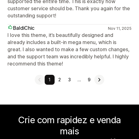
supported the ent!ire time. This is exactly how
customer service should be. Thank you again for the
outstanding support!
BaldiChic
Nov 11, 2025
I love this theme, it’s beautifully designed and
already includes a built-in mega menu, which is
great. I also wanted to make a few custom changes,
and the support team was incredibly helpful. I highly
recommend this theme!
1
2
3
…
9
Crie com rapidez e venda
mais