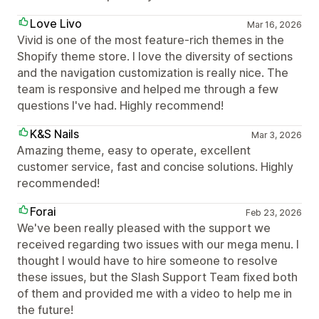
Love Livo
Mar 16, 2026
Vivid is one of the most feature-rich themes in the
Shopify theme store. I love the diversity of sections
and the navigation customization is really nice. The
team is responsive and helped me through a few
questions I've had. Highly recommend!
K&S Nails
Mar 3, 2026
Amazing theme, easy to operate, excellent
customer service, fast and concise solutions. Highly
recommended!
Forai
Feb 23, 2026
We've been really pleased with the support we
received regarding two issues with our mega menu. I
thought I would have to hire someone to resolve
these issues, but the Slash Support Team fixed both
of them and provided me with a video to help me in
the future!