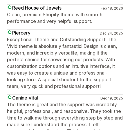
Reed House of Jewels
Feb 18, 2026
Clean, premium Shopify theme with smooth
performance and very helpful support.
Piercery
Dec 24, 2025
Exceptional Theme and Outstanding Support! The
Vivid theme is absolutely fantastic! Design is clean,
modern, and incredibly versatile, making it the
perfect choice for showcasing our products. With
customization options and an intuitive interface, it
was easy to create a unique and professional-
looking store. A special shoutout to the support
team, very quick and professional support!
Canine Vital
Dec 19, 2025
The theme is great and the support was incredibly
helpful, professional, and responsive. They took the
time to walk me through everything step by step and
made sure I understood the process. I felt