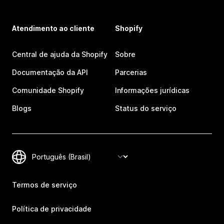
Atendimento ao cliente
Shopify
Central de ajuda da Shopify
Sobre
Documentação da API
Parcerias
Comunidade Shopify
Informações jurídicas
Blogs
Status do serviço
Termos de serviço
Política de privacidade