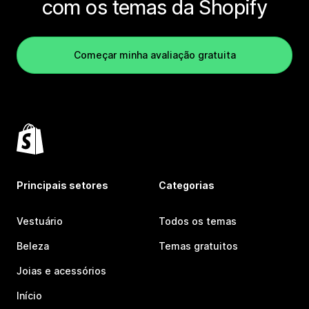
com os temas da Shopify
Começar minha avaliação gratuita
Principais setores
Categorias
Vestuário
Todos os temas
Beleza
Temas gratuitos
Joias e acessórios
Início