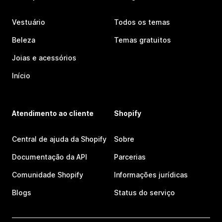
Vestuário
Todos os temas
Beleza
Temas gratuitos
Joias e acessórios
Início
Atendimento ao cliente
Shopify
Central de ajuda da Shopify
Sobre
Documentação da API
Parcerias
Comunidade Shopify
Informações jurídicas
Blogs
Status do serviço