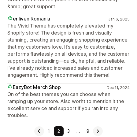
&amp; great support
enliven Romania
Jan 6, 2025
The Vivid Theme has completely elevated my
Shopify store! The design is fresh and visually
stunning, creating an engaging shopping experience
that my customers love. It’s easy to customize,
performs flawlessly on all devices, and the customer
support is outstanding—quick, helpful, and reliable.
I’ve already noticed increased sales and customer
engagement. Highly recommend this theme!
EazyBot Merch Shop
Dec 11, 2024
On of the best themes you can choose when
ramping up your store. Also worht to mention it the
excellent service and support if you ran into any
troubles.
1
2
3
…
9