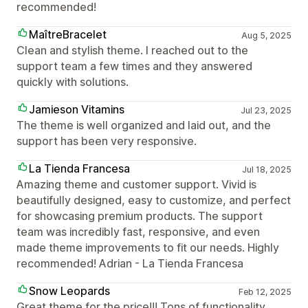
recommended!
MaîtreBracelet
Aug 5, 2025
Clean and stylish theme. I reached out to the
support team a few times and they answered
quickly with solutions.
Jamieson Vitamins
Jul 23, 2025
The theme is well organized and laid out, and the
support has been very responsive.
La Tienda Francesa
Jul 18, 2025
Amazing theme and customer support. Vivid is
beautifully designed, easy to customize, and perfect
for showcasing premium products. The support
team was incredibly fast, responsive, and even
made theme improvements to fit our needs. Highly
recommended! Adrian - La Tienda Francesa
Snow Leopards
Feb 12, 2025
Great theme for the price!!! Tons of functionality