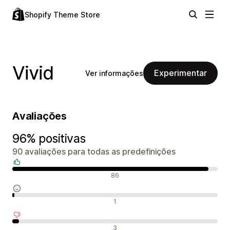
Shopify Theme Store
Vivid
Experimentar
Ver informações
Avaliações
96% positivas
90 avaliações para todas as predefinições
Avaliações positivas
86
Avaliações neutras
1
Avaliações negativas
3