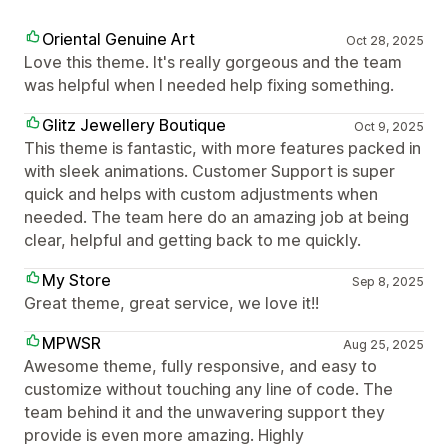
Oriental Genuine Art
Oct 28, 2025
Love this theme. It's really gorgeous and the team
was helpful when I needed help fixing something.
Glitz Jewellery Boutique
Oct 9, 2025
This theme is fantastic, with more features packed in
with sleek animations. Customer Support is super
quick and helps with custom adjustments when
needed. The team here do an amazing job at being
clear, helpful and getting back to me quickly.
My Store
Sep 8, 2025
Great theme, great service, we love it!!
MPWSR
Aug 25, 2025
Awesome theme, fully responsive, and easy to
customize without touching any line of code. The
team behind it and the unwavering support they
provide is even more amazing. Highly