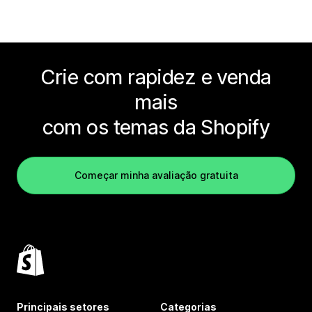
Crie com rapidez e venda
mais
com os temas da Shopify
Começar minha avaliação gratuita
Principais setores
Categorias