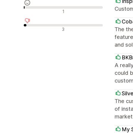
Ins
Custom
Avaliações neutras
1
Coba
Avaliações negativas
The the
3
feature
and so
BKB
A reall
could b
custom
Silv
The cus
of inst
marketi
My 