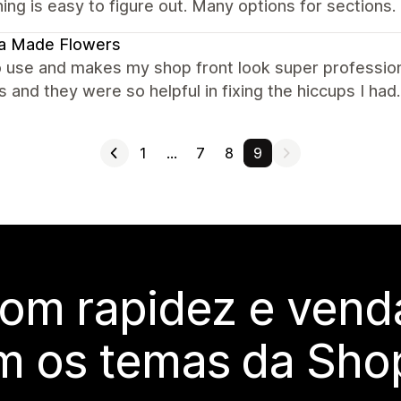
ing is easy to figure out. Many options for sections.
la Made Flowers
o use and makes my shop front look super profession
and they were so helpful in fixing the hiccups I h
1
…
7
8
9
com rapidez e vend
m os temas da Shop