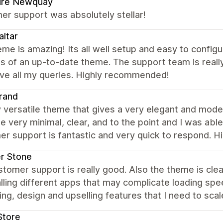
pire Newquay
er support was absolutely stellar!
ltar
me is amazing! Its all well setup and easy to config
s of an up-to-date theme. The support team is reall
lve all my queries. Highly recommended!
rand
y versatile theme that gives a very elegant and mode
e very minimal, clear, and to the point and I was abl
er support is fantastic and very quick to respond. 
er Stone
tomer support is really good. Also the theme is cle
alling different apps that may complicate loading spe
ng, design and upselling features that I need to scal
Store