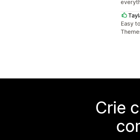
everyth
Tay
Easy t
Themes 
Crie 
co