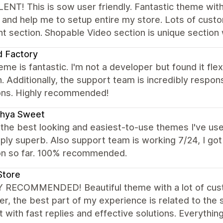
NT! This is sow user friendly. Fantastic theme with
l and help me to setup entire my store. Lots of custo
nt section. Shopable Video section is unique section 
 Factory
eme is fantastic. I'm not a developer but found it fle
 Additionally, the support team is incredibly respons
ons. Highly recommended!
dhya Sweet
the best looking and easiest-to-use themes I've use
ply superb. Also support team is working 7/24, I go
on so far. 100% recommended.
Store
 RECOMMENDED! Beautiful theme with a lot of custom
, the best part of my experience is related to the
 with fast replies and effective solutions. Everythin