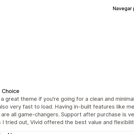
Navegar 
t Choice
s a great theme if you're going for a clean and minimal
also very fast to load. Having in-built features like
are all game-changers. Support after purchase is ve
I tried out, Vivid offered the best value and flexibil