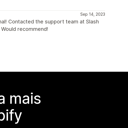
Sep 14, 2023
al! Contacted the support team at Slash
ad. Would recommend!
a mais
ify