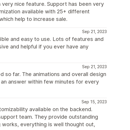
 very nice feature. Support has been very
mization available with 25+ different
which help to increase sale.
Sep 21, 2023
xible and easy to use. Lots of features and
ive and helpful if you ever have any
Sep 21, 2023
d so far. The animations and overall design
t an answer within few minutes for every
Sep 15, 2023
izability available on the backend.
 support team. They provide outstanding
g works, everything is well thought out,