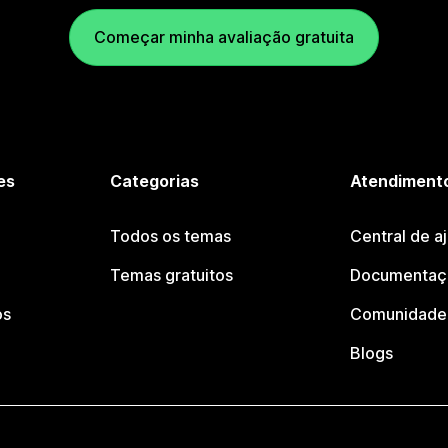
Começar minha avaliação gratuita
es
Categorias
Atendimento
Todos os temas
Central de a
Temas gratuitos
Documentaçã
os
Comunidade 
Blogs