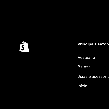
Principais setor
Vestuário
Beleza
Joias e acessóri
Início