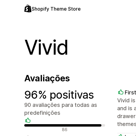
Shopify Theme Store
Vivid
Avaliações
96% positivas
Firs
Vivid i
90 avaliações para todas as
and is 
predefinições
drawer 
themes 
Avaliações positivas
86