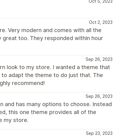
Oct 5, 2023
Oct 2, 2023
ure. Very modern and comes with all the
y great too. They responded within hour
Sep 26, 2023
rn look to my store. I wanted a theme that
e to adapt the theme to do just that. The
Highly recommend!
Sep 26, 2023
an and has many options to choose. Instead
ed, this one theme provides all of the
e my store.
Sep 23, 2023