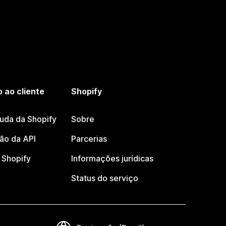
 ao cliente
Shopify
juda da Shopify
Sobre
o da API
Parcerias
Shopify
Informações jurídicas
Status do serviço