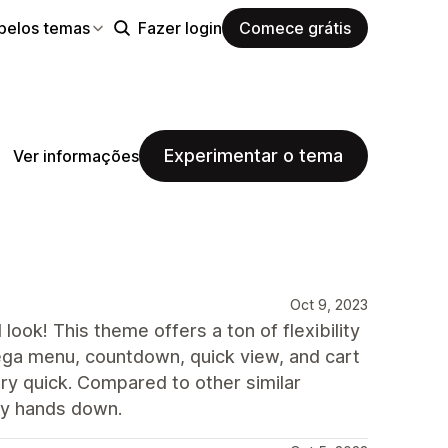
pelos temas
Fazer login
Comece grátis
Experimentar o tema
Ver informações
Oct 9, 2023
 look! This theme offers a ton of flexibility
 mega menu, countdown, quick view, and cart
ry quick. Compared to other similar
ity hands down.