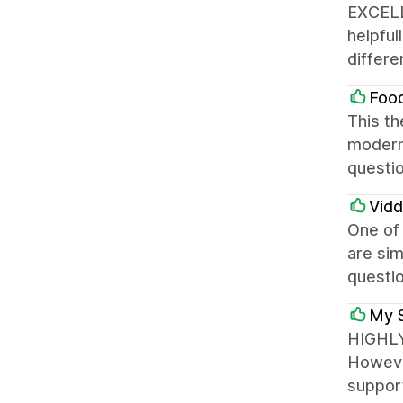
EXCELLE
helpful
differe
Food
This th
modern.
questi
Vid
One of 
are sim
questi
My 
HIGHLY
However
support