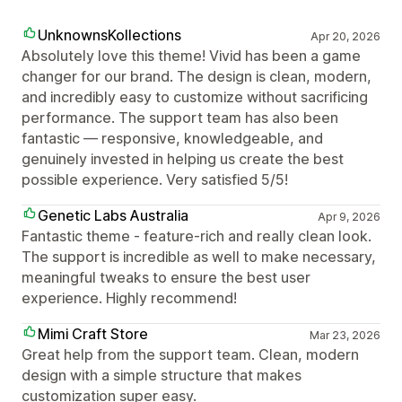
UnknownsKollections
Apr 20, 2026
Absolutely love this theme! Vivid has been a game
changer for our brand. The design is clean, modern,
and incredibly easy to customize without sacrificing
performance. The support team has also been
fantastic — responsive, knowledgeable, and
genuinely invested in helping us create the best
possible experience. Very satisfied 5/5!
Genetic Labs Australia
Apr 9, 2026
Fantastic theme - feature-rich and really clean look.
The support is incredible as well to make necessary,
meaningful tweaks to ensure the best user
experience. Highly recommend!
Mimi Craft Store
Mar 23, 2026
Great help from the support team. Clean, modern
design with a simple structure that makes
customization super easy.