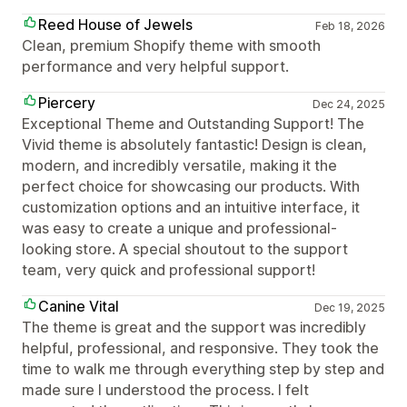
Reed House of Jewels
Feb 18, 2026
Clean, premium Shopify theme with smooth
performance and very helpful support.
Piercery
Dec 24, 2025
Exceptional Theme and Outstanding Support! The
Vivid theme is absolutely fantastic! Design is clean,
modern, and incredibly versatile, making it the
perfect choice for showcasing our products. With
customization options and an intuitive interface, it
was easy to create a unique and professional-
looking store. A special shoutout to the support
team, very quick and professional support!
Canine Vital
Dec 19, 2025
The theme is great and the support was incredibly
helpful, professional, and responsive. They took the
time to walk me through everything step by step and
made sure I understood the process. I felt