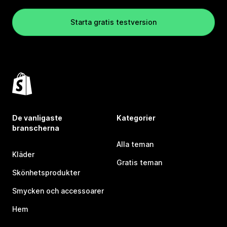
Starta gratis testversion
De vanligaste
Kategorier
branscherna
Alla teman
Kläder
Gratis teman
Skönhetsprodukter
Smycken och accessoarer
Hem