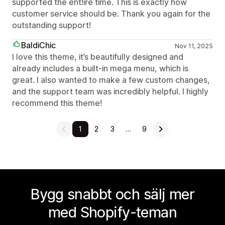
supported the ent!ire time. This is exactly how
customer service should be. Thank you again for the
outstanding support!
BaldiChic
Nov 11, 2025
I love this theme, it’s beautifully designed and
already includes a built-in mega menu, which is
great. I also wanted to make a few custom changes,
and the support team was incredibly helpful. I highly
recommend this theme!
1
2
3
…
9
Bygg snabbt och sälj mer
med Shopify-teman