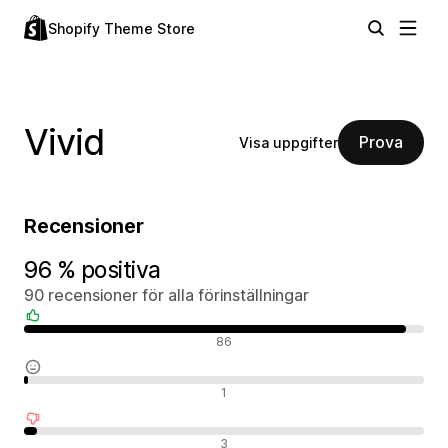
Shopify Theme Store
Vivid
Prova
Visa uppgifter
Recensioner
96 % positiva
90 recensioner för alla förinställningar
Positiva recensioner
86
Neutrala recensioner
1
Negativa recensioner
3