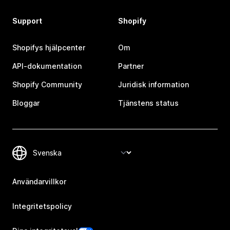
Support
Shopify
Shopifys hjälpcenter
Om
API-dokumentation
Partner
Shopify Community
Juridisk information
Bloggar
Tjänstens status
Användarvillkor
Integritetspolicy