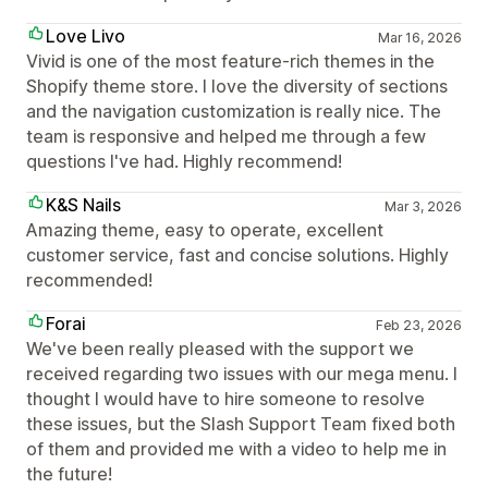
Love Livo
Mar 16, 2026
Vivid is one of the most feature-rich themes in the
Shopify theme store. I love the diversity of sections
and the navigation customization is really nice. The
team is responsive and helped me through a few
questions I've had. Highly recommend!
K&S Nails
Mar 3, 2026
Amazing theme, easy to operate, excellent
customer service, fast and concise solutions. Highly
recommended!
Forai
Feb 23, 2026
We've been really pleased with the support we
received regarding two issues with our mega menu. I
thought I would have to hire someone to resolve
these issues, but the Slash Support Team fixed both
of them and provided me with a video to help me in
the future!