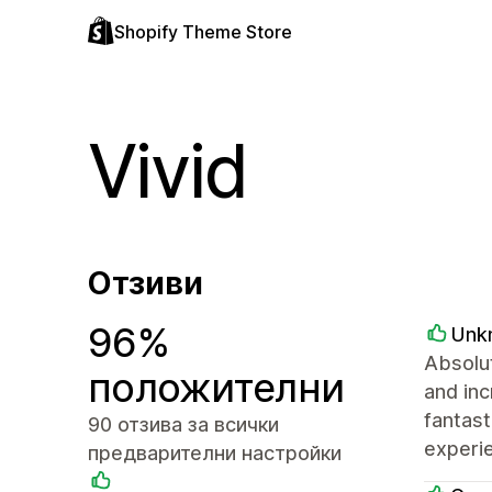
Shopify Theme Store
Vivid
Отзиви
96%
Unk
Absolut
положителни
and inc
fantast
90 отзива за всички
experie
предварителни настройки