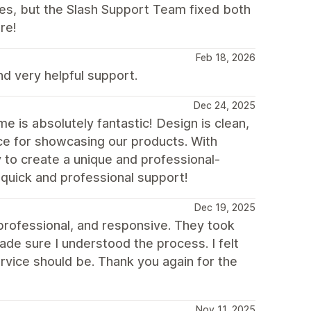
ues, but the Slash Support Team fixed both
re!
Feb 18, 2026
 very helpful support.
Dec 24, 2025
 is absolutely fantastic! Design is clean,
ice for showcasing our products. With
y to create a unique and professional-
 quick and professional support!
Dec 19, 2025
 professional, and responsive. They took
de sure I understood the process. I felt
rvice should be. Thank you again for the
Nov 11, 2025