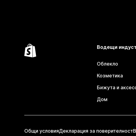
Водещи индус
Облекло
Козметика
Бижута и аксес
Дом
Общи условия
Декларация за поверителност
В