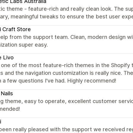
tic Labs Australia
ic theme - feature-rich and really clean look. The su
ary, meaningful tweaks to ensure the best user exp
 Craft Store
elp from the support team. Clean, modern design wi
ization super easy.
 Livo
s one of the most feature-rich themes in the Shopify t
s and the navigation customization is really nice. T
h a few questions I've had. Highly recommend!
Nails
 theme, easy to operate, excellent customer service
mended!
i
been really pleased with the support we received re