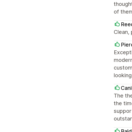
thought
of them
Ree
Clean,
Pier
Excepti
modern,
customi
looking
Cani
The the
the tim
support
outsta
Bald