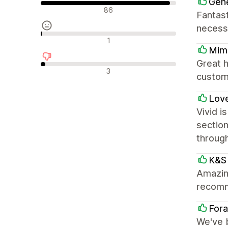
Gene
Положителни отзиви
86
Fantast
necess
Неутрални отзиви
1
Mimi
Great h
Отрицателни отзиви
3
custom
Love
Vivid i
section
throug
K&S 
Amazing
recom
Fora
We've 