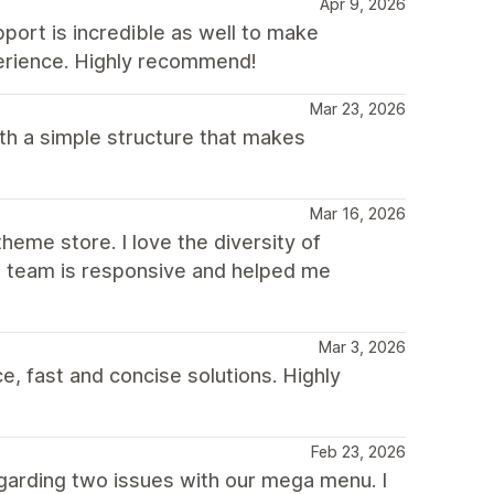
Apr 9, 2026
pport is incredible as well to make
erience. Highly recommend!
Mar 23, 2026
th a simple structure that makes
Mar 16, 2026
heme store. I love the diversity of
he team is responsive and helped me
Mar 3, 2026
, fast and concise solutions. Highly
Feb 23, 2026
garding two issues with our mega menu. I