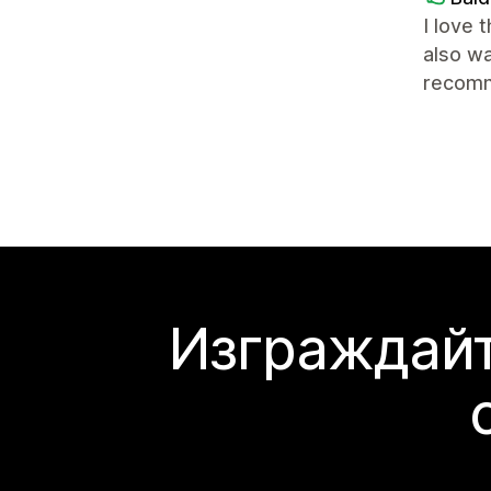
I love 
also wa
recomm
Изграждайт