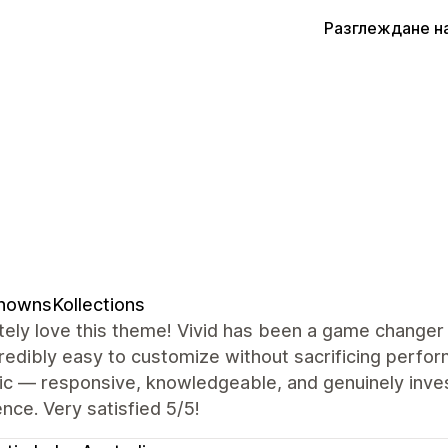
Разглеждане н
nownsKollections
ely love this theme! Vivid has been a game changer 
redibly easy to customize without sacrificing perf
ic — responsive, knowledgeable, and genuinely inves
nce. Very satisfied 5/5!