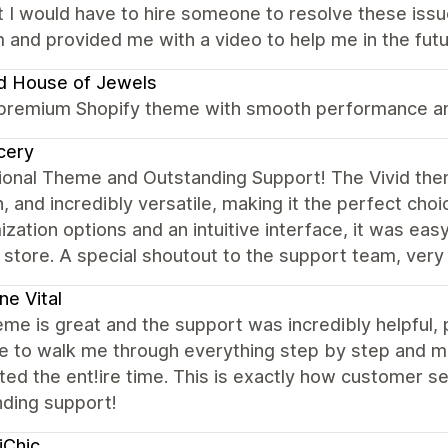
 I would have to hire someone to resolve these iss
 and provided me with a video to help me in the futu
d House of Jewels
 premium Shopify theme with smooth performance and
cery
onal Theme and Outstanding Support! The Vivid theme
 and incredibly versatile, making it the perfect cho
zation options and an intuitive interface, it was eas
 store. A special shoutout to the support team, very
ne Vital
me is great and the support was incredibly helpful,
e to walk me through everything step by step and ma
ed the ent!ire time. This is exactly how customer se
nding support!
iChic