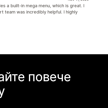
des a built-in mega menu, which is great. I
team was incredibly helpful. I highly
айте повече
y