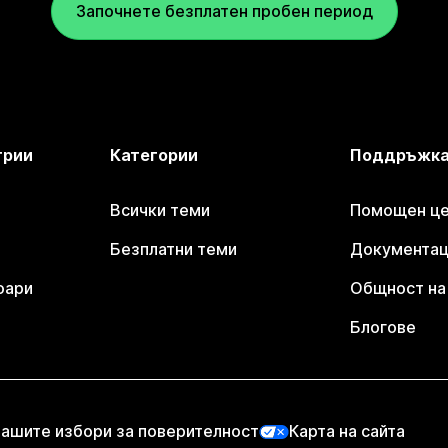
Започнете безплатен пробен период
трии
Категории
Поддръжк
Всички теми
Помощен цен
Безплатни теми
Документаци
оари
Общност на 
Блогове
ашите избори за поверителност
Карта на сайта