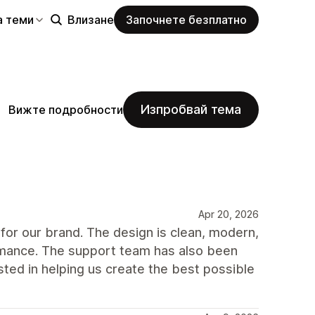
а теми
Влизане
Започнете безплатно
Изпробвай тема
Вижте подробности
Apr 20, 2026
for our brand. The design is clean, modern,
ormance. The support team has also been
ted in helping us create the best possible