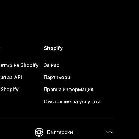
а
Shopify
тър на Shopify
За нас
я за API
Партньори
Shopify
Правна информация
Състояние на услугата