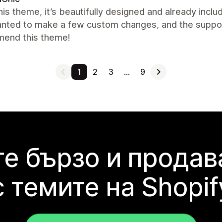
this theme, it’s beautifully designed and already inclu
nted to make a few custom changes, and the support 
end this theme!
1
2
3
…
9
е бързо и продав
с темите на Shopif