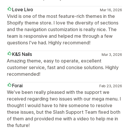
Love Livo
Mar 16, 2026
Vivid is one of the most feature-rich themes in the
Shopify theme store. I love the diversity of sections
and the navigation customization is really nice. The
team is responsive and helped me through a few
questions I've had. Highly recommend!
K&S Nails
Mar 3, 2026
Amazing theme, easy to operate, excellent
customer service, fast and concise solutions. Highly
recommended!
Forai
Feb 23, 2026
We've been really pleased with the support we
received regarding two issues with our mega menu. I
thought I would have to hire someone to resolve
these issues, but the Slash Support Team fixed both
of them and provided me with a video to help me in
the future!