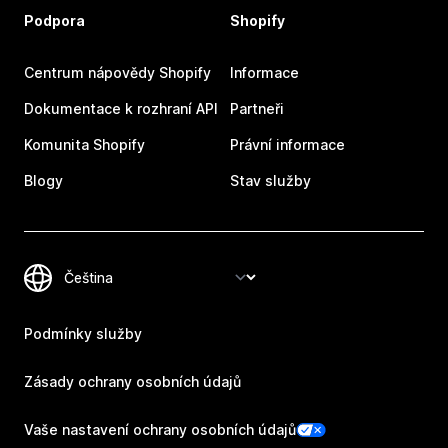
Podpora
Shopify
Centrum nápovědy Shopify
Informace
Dokumentace k rozhraní API
Partneři
Komunita Shopify
Právní informace
Blogy
Stav služby
Podmínky služby
Zásady ochrany osobních údajů
Vaše nastavení ochrany osobních údajů