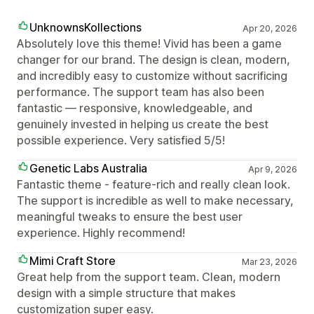
UnknownsKollections
Apr 20, 2026
Absolutely love this theme! Vivid has been a game
changer for our brand. The design is clean, modern,
and incredibly easy to customize without sacrificing
performance. The support team has also been
fantastic — responsive, knowledgeable, and
genuinely invested in helping us create the best
possible experience. Very satisfied 5/5!
Genetic Labs Australia
Apr 9, 2026
Fantastic theme - feature-rich and really clean look.
The support is incredible as well to make necessary,
meaningful tweaks to ensure the best user
experience. Highly recommend!
Mimi Craft Store
Mar 23, 2026
Great help from the support team. Clean, modern
design with a simple structure that makes
customization super easy.