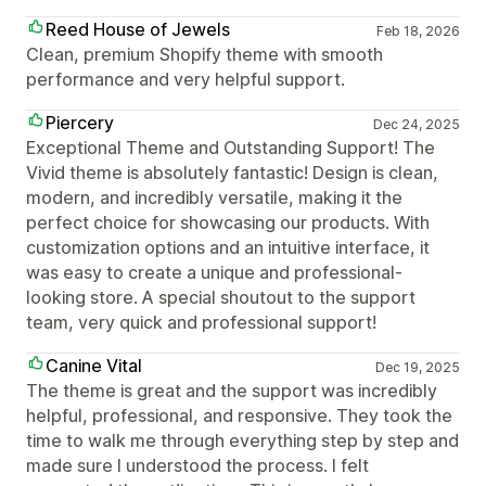
Reed House of Jewels
Feb 18, 2026
Clean, premium Shopify theme with smooth
performance and very helpful support.
Piercery
Dec 24, 2025
Exceptional Theme and Outstanding Support! The
Vivid theme is absolutely fantastic! Design is clean,
modern, and incredibly versatile, making it the
perfect choice for showcasing our products. With
customization options and an intuitive interface, it
was easy to create a unique and professional-
looking store. A special shoutout to the support
team, very quick and professional support!
Canine Vital
Dec 19, 2025
The theme is great and the support was incredibly
helpful, professional, and responsive. They took the
time to walk me through everything step by step and
made sure I understood the process. I felt