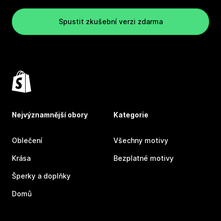
Spustit zkušební verzi zdarma
Nejvýznamnější obory
Kategorie
Oblečení
Všechny motivy
Krása
Bezplatné motivy
Šperky a doplňky
Domů