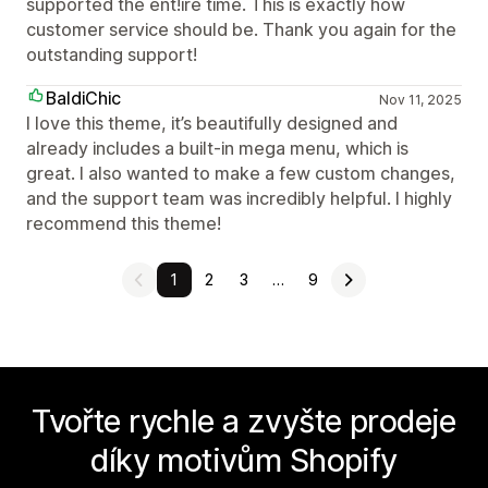
supported the ent!ire time. This is exactly how
customer service should be. Thank you again for the
outstanding support!
BaldiChic
Nov 11, 2025
I love this theme, it’s beautifully designed and
already includes a built-in mega menu, which is
great. I also wanted to make a few custom changes,
and the support team was incredibly helpful. I highly
recommend this theme!
1
2
3
…
9
Tvořte rychle a zvyšte prodeje
díky motivům Shopify