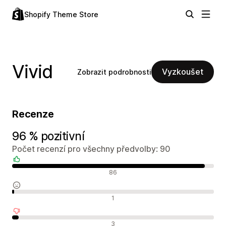
Shopify Theme Store
Vivid
Vyzkoušet
Zobrazit podrobnosti
Recenze
96 % pozitivní
Počet recenzí pro všechny předvolby: 90
Pozitivní recenze
86
Neutrální recenze
1
Negativní recenze
3