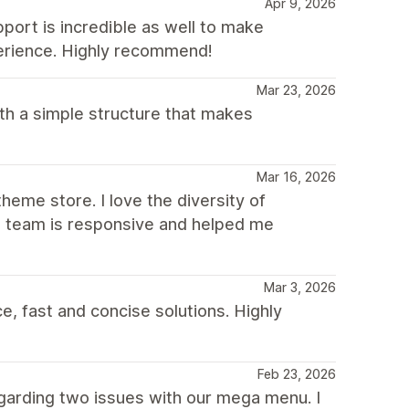
Apr 9, 2026
pport is incredible as well to make
erience. Highly recommend!
Mar 23, 2026
th a simple structure that makes
Mar 16, 2026
heme store. I love the diversity of
he team is responsive and helped me
Mar 3, 2026
, fast and concise solutions. Highly
Feb 23, 2026
garding two issues with our mega menu. I