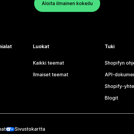
Aloita ilmainen kokeilu
ialat
Luokat
Tuki
Kaikki teemat
Shopifyn oh
Ilmaiset teemat
API-dokumen
Shopify-yhte
Blogit
nat
Sivustokartta