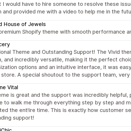
 I would have to hire someone to resolve these iss
 and provided me with a video to help me in the futu
d House of Jewels
 premium Shopify theme with smooth performance and
cery
onal Theme and Outstanding Support! The Vivid theme
 and incredibly versatile, making it the perfect cho
zation options and an intuitive interface, it was eas
 store. A special shoutout to the support team, very
ne Vital
me is great and the support was incredibly helpful,
e to walk me through everything step by step and ma
ed the ent!ire time. This is exactly how customer se
nding support!
iChic