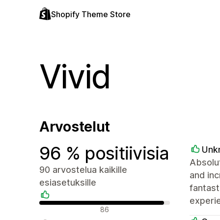
Shopify Theme Store
Vivid
Arvostelut
96 % positiivisia
Unk
Absolut
90 arvostelua kaikille
and inc
esiasetuksille
fantast
experie
Positiiviset arvostelut
86