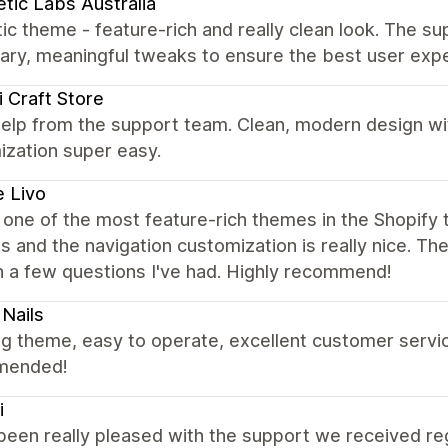
tic Labs Australia
ic theme - feature-rich and really clean look. The su
ary, meaningful tweaks to ensure the best user exp
 Craft Store
elp from the support team. Clean, modern design wi
ization super easy.
 Livo
s one of the most feature-rich themes in the Shopify t
s and the navigation customization is really nice. T
h a few questions I've had. Highly recommend!
Nails
 theme, easy to operate, excellent customer service
mended!
i
been really pleased with the support we received re