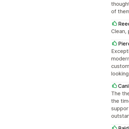
thought
of them
Ree
Clean,
Pier
Excepti
modern,
customi
looking
Cani
The the
the tim
support
outsta
Bald