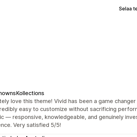
Selaa t
nownsKollections
ely love this theme! Vivid has been a game changer 
redibly easy to customize without sacrificing perf
ic — responsive, knowledgeable, and genuinely inves
nce. Very satisfied 5/5!