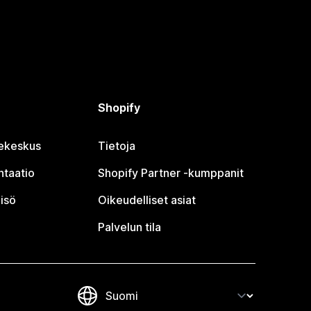
Shopify
jekeskus
Tietoja
taatio
Shopify Partner ‑kumppanit
isö
Oikeudelliset asiat
Palvelun tila