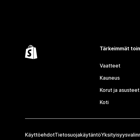
Tärkeimmät toim
Vaatteet
Kauneus
Korut ja asusteet
Koti
Käyttöehdot
Tietosuojakäytäntö
Yksityisyysvalin