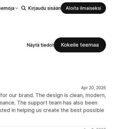
eemoja
Kirjaudu sisään
Aloita ilmaiseksi
Kokeile teemaa
Näytä tiedot
Apr 20, 2026
for our brand. The design is clean, modern,
ormance. The support team has also been
ted in helping us create the best possible