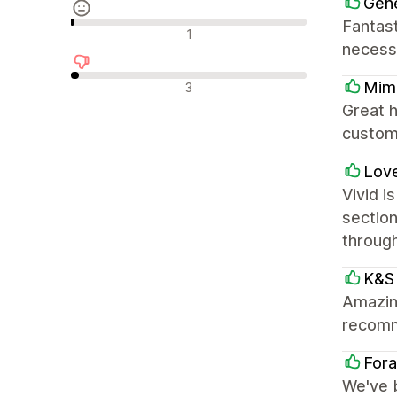
Gene
Fantast
Neutraalit arvostelut
1
necess
Negatiiviset arvostelut
Mimi
3
Great h
custom
Love
Vivid i
section
throug
K&S 
Amazing
recom
Fora
We've 