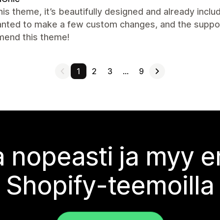
this theme, it’s beautifully designed and already inclu
nted to make a few custom changes, and the support 
end this theme!
1
2
3
…
9
 nopeasti ja myy
Shopify-teemoilla