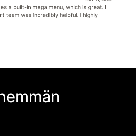
des a built-in mega menu, which is great. I
team was incredibly helpful. I highly
 enemmän