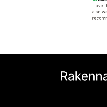
I love 
also wa
recomm
Rakenna