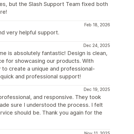
ues, but the Slash Support Team fixed both
re!
Feb 18, 2026
 very helpful support.
Dec 24, 2025
 is absolutely fantastic! Design is clean,
ice for showcasing our products. With
y to create a unique and professional-
 quick and professional support!
Dec 19, 2025
 professional, and responsive. They took
de sure I understood the process. I felt
rvice should be. Thank you again for the
Nov 11, 2025