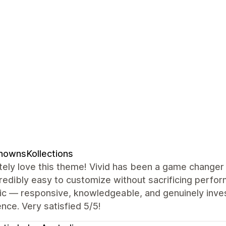
nownsKollections
ely love this theme! Vivid has been a game changer 
redibly easy to customize without sacrificing perf
ic — responsive, knowledgeable, and genuinely inves
nce. Very satisfied 5/5!