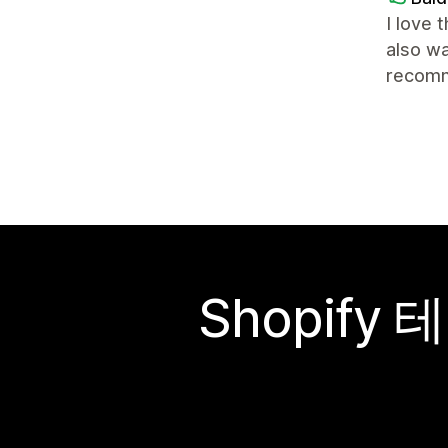
I love 
also wa
recomm
Shopif