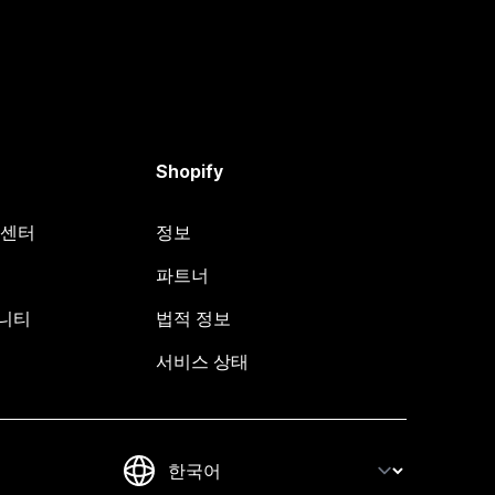
Shopify
원 센터
정보
파트너
뮤니티
법적 정보
서비스 상태