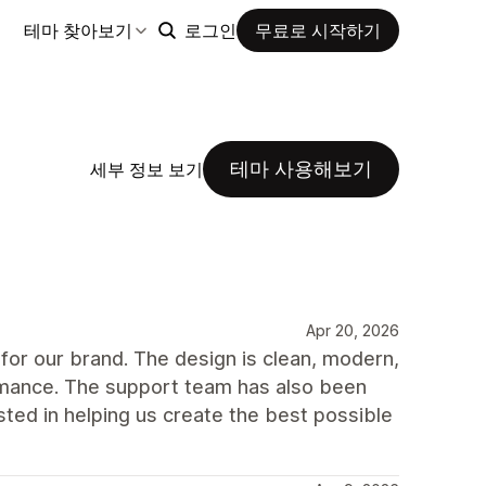
테마 찾아보기
로그인
무료로 시작하기
테마 사용해보기
세부 정보 보기
Apr 20, 2026
for our brand. The design is clean, modern,
ormance. The support team has also been
ted in helping us create the best possible