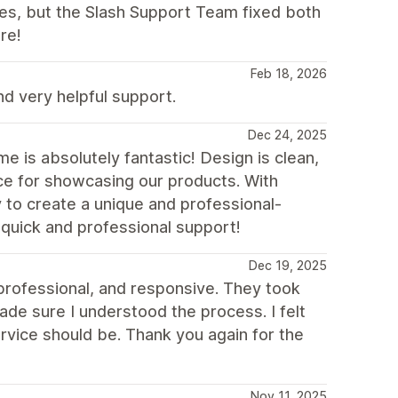
ues, but the Slash Support Team fixed both
re!
Feb 18, 2026
 very helpful support.
Dec 24, 2025
 is absolutely fantastic! Design is clean,
ice for showcasing our products. With
y to create a unique and professional-
 quick and professional support!
Dec 19, 2025
 professional, and responsive. They took
de sure I understood the process. I felt
rvice should be. Thank you again for the
Nov 11, 2025