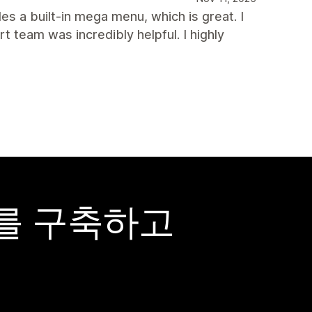
des a built-in mega menu, which is great. I
team was incredibly helpful. I highly
어를 구축하고