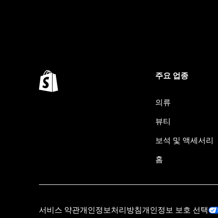
주요 업종
의류
뷰티
보석 및 액세서리
홈
서비스 약관
개인정보처리방침
개인정보 보호 선택