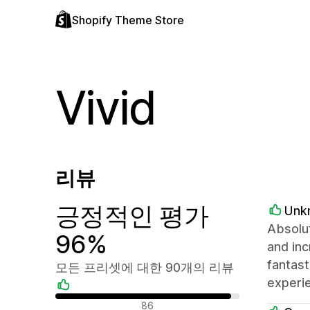
Shopify Theme Store
Vivid
리뷰
긍정적인 평가
Unk
Absolut
96%
and inc
fantast
모든 프리셋에 대한 90개의 리뷰
experie
긍정적인 리뷰
86