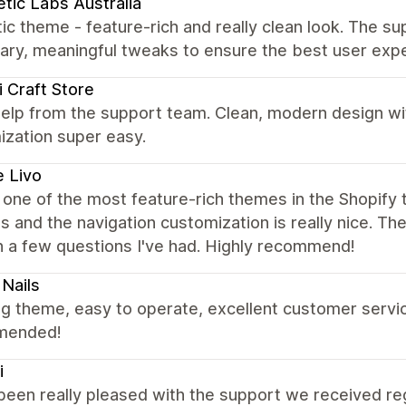
tic Labs Australia
ic theme - feature-rich and really clean look. The su
ary, meaningful tweaks to ensure the best user exp
 Craft Store
elp from the support team. Clean, modern design wi
ization super easy.
 Livo
s one of the most feature-rich themes in the Shopify t
s and the navigation customization is really nice. T
h a few questions I've had. Highly recommend!
Nails
 theme, easy to operate, excellent customer service
mended!
i
been really pleased with the support we received re