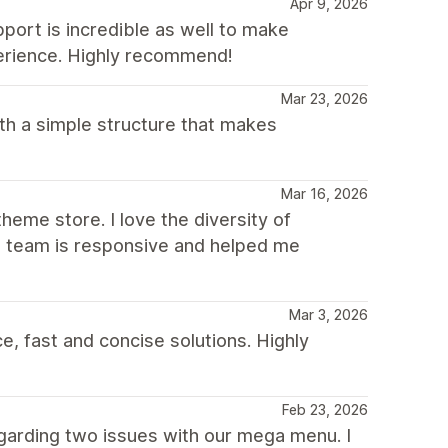
Apr 9, 2026
pport is incredible as well to make
erience. Highly recommend!
Mar 23, 2026
th a simple structure that makes
Mar 16, 2026
heme store. I love the diversity of
he team is responsive and helped me
Mar 3, 2026
, fast and concise solutions. Highly
Feb 23, 2026
garding two issues with our mega menu. I