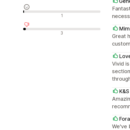
Gene
Fantast
중립적인 리뷰
1
necess
Mimi
부정적인 리뷰
3
Great h
custom
Love
Vivid i
section
throug
K&S 
Amazing
recom
Fora
We've 