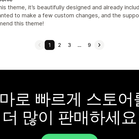
this theme, it’s beautifully designed and already inclu
nted to make a few custom changes, and the support 
end this theme!
1
2
3
…
9
y 테마로 빠르게 스토
더 많이 판매하세요