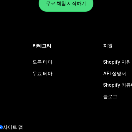
무료 체험 시작하기
카테고리
지원
모든 테마
Shopify 지
무료 테마
API 설명서
Shopify 커
블로그
사이트 맵