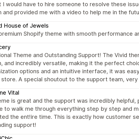
 I would have to hire someone to resolve these iss
 and provided me with a video to help me in the futu
d House of Jewels
 premium Shopify theme with smooth performance and
cery
onal Theme and Outstanding Support! The Vivid theme
 and incredibly versatile, making it the perfect cho
zation options and an intuitive interface, it was eas
 store. A special shoutout to the support team, very
ne Vital
me is great and the support was incredibly helpful,
e to walk me through everything step by step and ma
ed the ent!ire time. This is exactly how customer se
nding support!
iChic