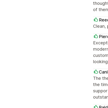
thought
of them
Ree
Clean,
Pier
Excepti
modern,
customi
looking
Cani
The the
the tim
support
outsta
Bald