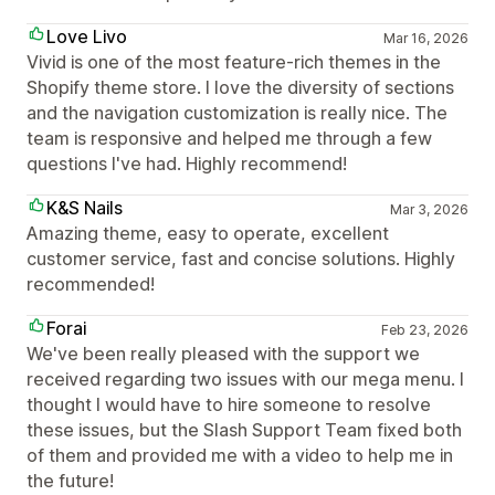
Love Livo
Mar 16, 2026
Vivid is one of the most feature-rich themes in the
Shopify theme store. I love the diversity of sections
and the navigation customization is really nice. The
team is responsive and helped me through a few
questions I've had. Highly recommend!
K&S Nails
Mar 3, 2026
Amazing theme, easy to operate, excellent
customer service, fast and concise solutions. Highly
recommended!
Forai
Feb 23, 2026
We've been really pleased with the support we
received regarding two issues with our mega menu. I
thought I would have to hire someone to resolve
these issues, but the Slash Support Team fixed both
of them and provided me with a video to help me in
the future!