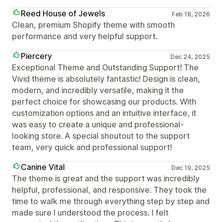
Reed House of Jewels
Feb 18, 2026
Clean, premium Shopify theme with smooth
performance and very helpful support.
Piercery
Dec 24, 2025
Exceptional Theme and Outstanding Support! The
Vivid theme is absolutely fantastic! Design is clean,
modern, and incredibly versatile, making it the
perfect choice for showcasing our products. With
customization options and an intuitive interface, it
was easy to create a unique and professional-
looking store. A special shoutout to the support
team, very quick and professional support!
Canine Vital
Dec 19, 2025
The theme is great and the support was incredibly
helpful, professional, and responsive. They took the
time to walk me through everything step by step and
made sure I understood the process. I felt