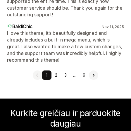
supported the ent!ire time. This is exactly how
customer service should be. Thank you again for the
outstanding support!
BaldiChic
Nov 11, 2025
I love this theme, it’s beautifully designed and
already includes a built-in mega menu, which is
great. I also wanted to make a few custom changes,
and the support team was incredibly helpful. I highly
recommend this theme!
1
2
3
…
9
Kurkite greičiau ir parduokite
daugiau