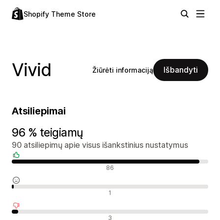
Shopify Theme Store
Vivid
Išbandyti
Žiūrėti informaciją
Atsiliepimai
96 % teigiamų
90 atsiliepimų apie visus išankstinius nustatymus
Teigiami atsiliepimai
86
Neutralūs atsiliepimai
1
Neigiami atsiliepimai
3