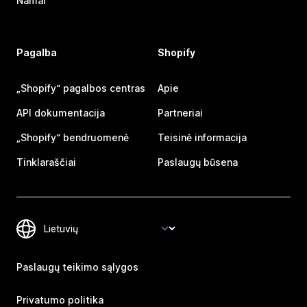
Namai
Pagalba
Shopify
„Shopify“ pagalbos centras
Apie
API dokumentacija
Partneriai
„Shopify“ bendruomenė
Teisinė informacija
Tinklaraščiai
Paslaugų būsena
Paslaugų teikimo sąlygos
Privatumo politika