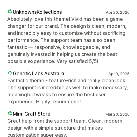
UnknownsKollections
Apr 20, 2026
Absolutely love this theme! Vivid has been a game
changer for our brand. The design is clean, modern,
and incredibly easy to customize without sacrificing
performance. The support team has also been
fantastic — responsive, knowledgeable, and
genuinely invested in helping us create the best
possible experience. Very satisfied 5/5!
Genetic Labs Australia
Apr 9, 2026
Fantastic theme - feature-rich and really clean look.
The support is incredible as well to make necessary,
meaningful tweaks to ensure the best user
experience. Highly recommend!
Mimi Craft Store
Mar 23, 2026
Great help from the support team. Clean, modern
design with a simple structure that makes
customization super easy.