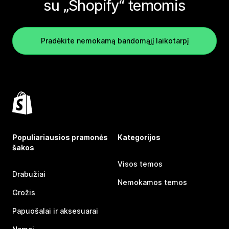
su „Shopify“ temomis
Pradėkite nemokamą bandomąjį laikotarpį
Populiariausios pramonės
Kategorijos
šakos
Visos temos
Drabužiai
Nemokamos temos
Grožis
Papuošalai ir aksesuarai