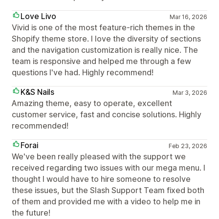
Love Livo
Mar 16, 2026
Vivid is one of the most feature-rich themes in the
Shopify theme store. I love the diversity of sections
and the navigation customization is really nice. The
team is responsive and helped me through a few
questions I've had. Highly recommend!
K&S Nails
Mar 3, 2026
Amazing theme, easy to operate, excellent
customer service, fast and concise solutions. Highly
recommended!
Forai
Feb 23, 2026
We've been really pleased with the support we
received regarding two issues with our mega menu. I
thought I would have to hire someone to resolve
these issues, but the Slash Support Team fixed both
of them and provided me with a video to help me in
the future!