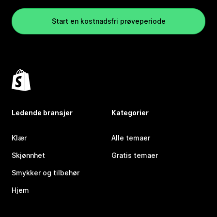
Start en kostnadsfri prøveperiode
Ledende bransjer
Kategorier
Klær
Alle temaer
Skjønnhet
Gratis temaer
Smykker og tilbehør
Hjem