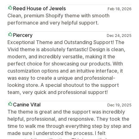
Reed House of Jewels
Feb 18, 2026
Clean, premium Shopify theme with smooth
performance and very helpful support.
Piercery
Dec 24, 2025
Exceptional Theme and Outstanding Support! The
Vivid theme is absolutely fantastic! Design is clean,
modern, and incredibly versatile, making it the
perfect choice for showcasing our products. With
customization options and an intuitive interface, it
was easy to create a unique and professional-
looking store. A special shoutout to the support
team, very quick and professional support!
Canine Vital
Dec 19, 2025
The theme is great and the support was incredibly
helpful, professional, and responsive. They took the
time to walk me through everything step by step and
made sure I understood the process. I felt