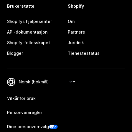
Brukerstøtte
Shopify
Shopifys hjelpesenter
Om
API-dokumentasjon
Partnere
Shopify-fellesskapet
Juridisk
Blogger
Tjenestestatus
Vilkår for bruk
Personvernregler
Dine personvernvalg