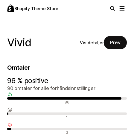
Shopify Theme Store
Vivid
Prøv
Vis detaljer
Omtaler
96 % positive
90 omtaler for alle forhåndsinnstillinger
Positive omtaler
86
Nøytrale omtaler
1
Negative omtaler
3