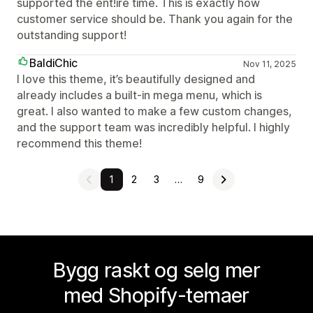
supported the ent!ire time. This is exactly how
customer service should be. Thank you again for the
outstanding support!
BaldiChic
Nov 11, 2025
I love this theme, it’s beautifully designed and
already includes a built-in mega menu, which is
great. I also wanted to make a few custom changes,
and the support team was incredibly helpful. I highly
recommend this theme!
1
2
3
…
9
Bygg raskt og selg mer
med Shopify-temaer