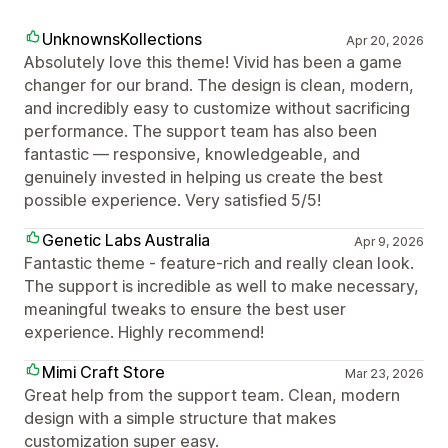
UnknownsKollections
Apr 20, 2026
Absolutely love this theme! Vivid has been a game
changer for our brand. The design is clean, modern,
and incredibly easy to customize without sacrificing
performance. The support team has also been
fantastic — responsive, knowledgeable, and
genuinely invested in helping us create the best
possible experience. Very satisfied 5/5!
Genetic Labs Australia
Apr 9, 2026
Fantastic theme - feature-rich and really clean look.
The support is incredible as well to make necessary,
meaningful tweaks to ensure the best user
experience. Highly recommend!
Mimi Craft Store
Mar 23, 2026
Great help from the support team. Clean, modern
design with a simple structure that makes
customization super easy.