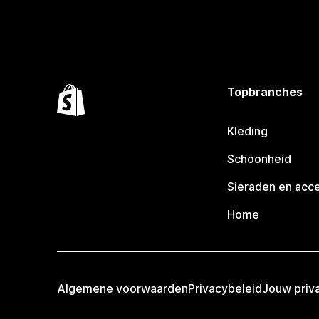
Topbranches
Kleding
Schoonheid
Sieraden en acc
Home
Algemene voorwaarden
Privacybeleid
Jouw priv