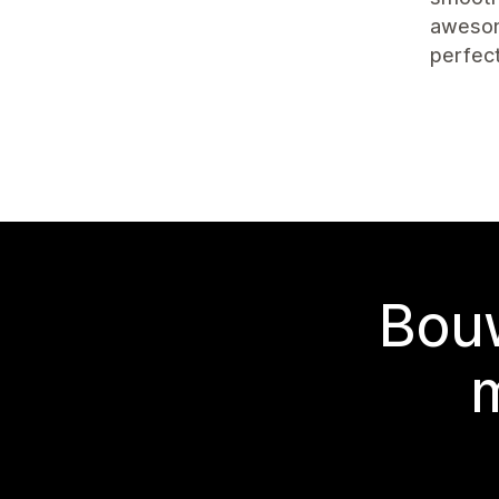
awesom
perfect
Bouw