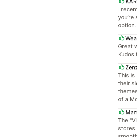
KAR
I recen
you’re 
option.
Wea
Great w
Kudos 
Zen
This is
their s
themes.
of a Mo
Mam
The "Vi
stores.
smoothl