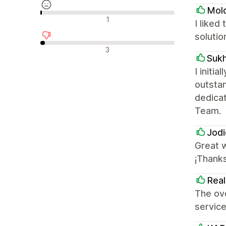
Mol
Neutrale recensies
1
I liked
solutio
Negatieve recensies
3
Sukh
I init
outsta
dedica
Team.
Jodi
Great w
¡Thank
Real
The ove
servic