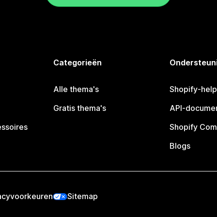
Categorieën
Ondersteun
Alle thema's
Shopify-hel
Gratis thema's
API-documen
essoires
Shopify Com
Blogs
acyvoorkeuren
Sitemap