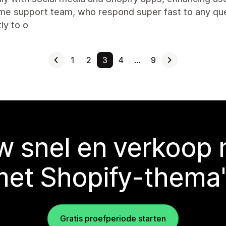
e support team, who respond super fast to any que
ly to o
1
2
3
4
…
9
 snel en verkoop
met Shopify-thema'
Gratis proefperiode starten