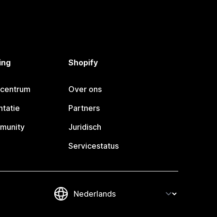
ing
Shopify
pcentrum
Over ons
tatie
Partners
munity
Juridisch
Servicestatus