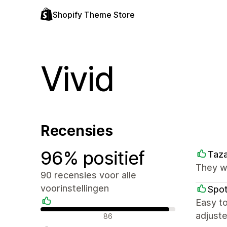
Shopify Theme Store
Vivid
Recensies
96% positief
Taz
They we
90 recensies voor alle
voorinstellingen
Spot
Easy t
Positieve recensies
adjuste
86