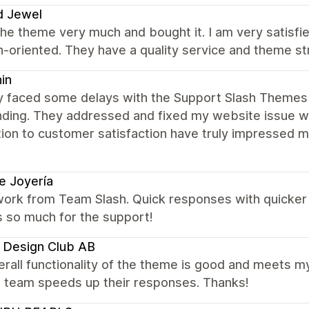
d Jewel
 the theme very much and bought it. I am very satisfi
n-oriented. They have a quality service and theme s
in
ially faced some delays with the Support Slash Them
nding. They addressed and fixed my website issue wi
tion to customer satisfaction have truly impressed 
e Joyería
ork from Team Slash. Quick responses with quicker r
s so much for the support!
 Design Club AB
rall functionality of the theme is good and meets m
e team speeds up their responses. Thanks!