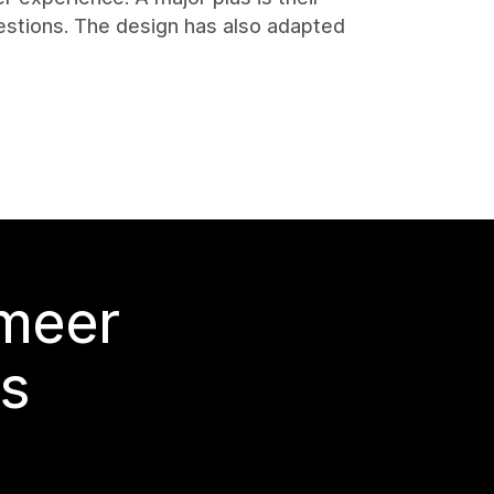
stions. The design has also adapted
 meer
s