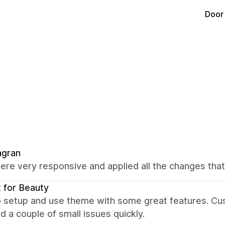
Door
agran
re very responsive and applied all the changes tha
 for Beauty
o setup and use theme with some great features. Cu
d a couple of small issues quickly.