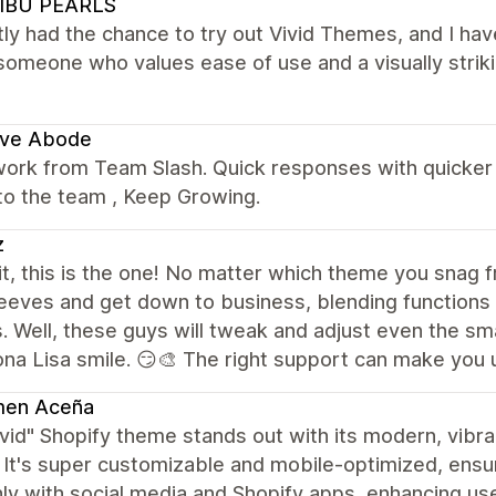
IBU PEARLS
tly had the chance to try out Vivid Themes, and I hav
someone who values ease of use and a visually strik
ve Abode
ork from Team Slash. Quick responses with quicker r
to the team , Keep Growing.
z
 it, this is the one! No matter which theme you snag fr
leeves and get down to business, blending functions 
 Well, these guys will tweak and adjust even the small
na Lisa smile. 😏🎨 The right support can make you
en Aceña
vid" Shopify theme stands out with its modern, vibra
 It's super customizable and mobile-optimized, ensuri
y with social media and Shopify apps, enhancing user