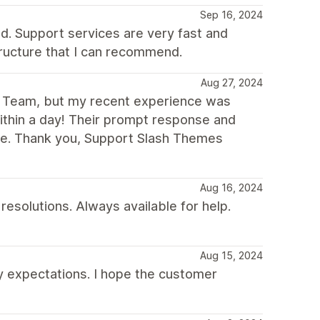
Sep 16, 2024
ed. Support services are very fast and
tructure that I can recommend.
Aug 27, 2024
es Team, but my recent experience was
thin a day! Their prompt response and
me. Thank you, Support Slash Themes
Aug 16, 2024
esolutions. Always available for help.
Aug 15, 2024
y expectations. I hope the customer