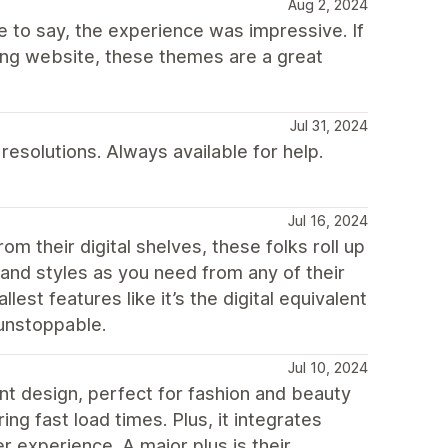
Aug 2, 2024
e to say, the experience was impressive. If
ing website, these themes are a great
Jul 31, 2024
esolutions. Always available for help.
Jul 16, 2024
om their digital shelves, these folks roll up
and styles as you need from any of their
est features like it’s the digital equivalent
 unstoppable.
Jul 10, 2024
nt design, perfect for fashion and beauty
ng fast load times. Plus, it integrates
 experience. A major plus is their