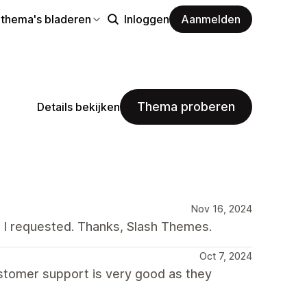
 thema's bladeren
Inloggen
Aanmelden
Thema proberen
Details bekijken
Nov 16, 2024
t I requested. Thanks, Slash Themes.
Oct 7, 2024
stomer support is very good as they