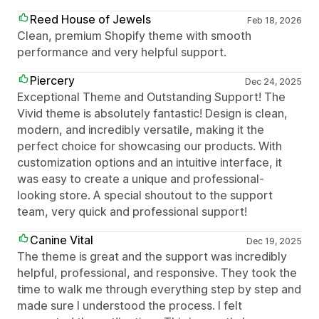
Reed House of Jewels
Feb 18, 2026
Clean, premium Shopify theme with smooth
performance and very helpful support.
Piercery
Dec 24, 2025
Exceptional Theme and Outstanding Support! The
Vivid theme is absolutely fantastic! Design is clean,
modern, and incredibly versatile, making it the
perfect choice for showcasing our products. With
customization options and an intuitive interface, it
was easy to create a unique and professional-
looking store. A special shoutout to the support
team, very quick and professional support!
Canine Vital
Dec 19, 2025
The theme is great and the support was incredibly
helpful, professional, and responsive. They took the
time to walk me through everything step by step and
made sure I understood the process. I felt