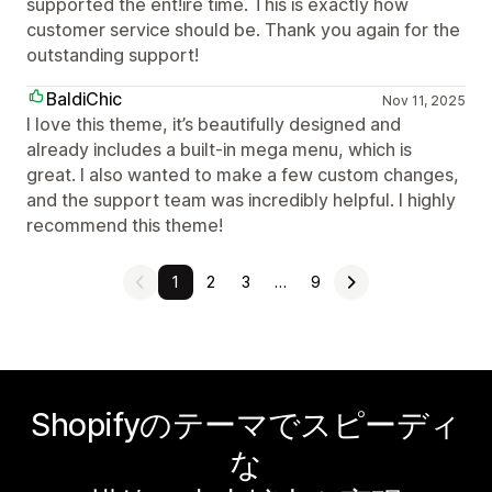
supported the ent!ire time. This is exactly how
customer service should be. Thank you again for the
outstanding support!
BaldiChic
Nov 11, 2025
I love this theme, it’s beautifully designed and
already includes a built-in mega menu, which is
great. I also wanted to make a few custom changes,
and the support team was incredibly helpful. I highly
recommend this theme!
1
2
3
…
9
Shopifyのテーマでスピーディ
な