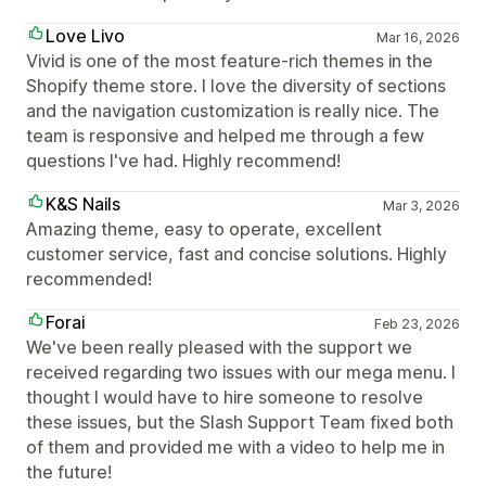
Love Livo
Mar 16, 2026
Vivid is one of the most feature-rich themes in the
Shopify theme store. I love the diversity of sections
and the navigation customization is really nice. The
team is responsive and helped me through a few
questions I've had. Highly recommend!
K&S Nails
Mar 3, 2026
Amazing theme, easy to operate, excellent
customer service, fast and concise solutions. Highly
recommended!
Forai
Feb 23, 2026
We've been really pleased with the support we
received regarding two issues with our mega menu. I
thought I would have to hire someone to resolve
these issues, but the Slash Support Team fixed both
of them and provided me with a video to help me in
the future!