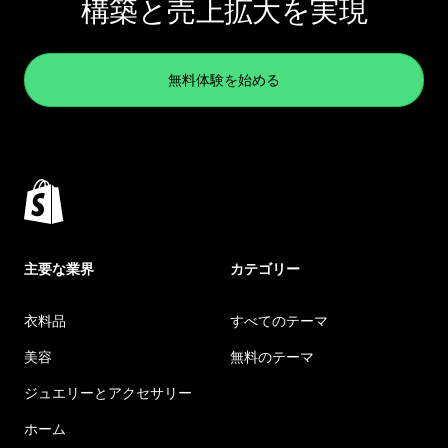
構築と売上拡大を実現
無料体験を始める
主要な業界
カテゴリー
衣料品
すべてのテーマ
美容
無料のテーマ
ジュエリーとアクセサリー
ホーム