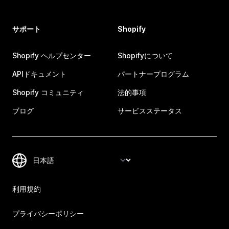
サポート
Shopify
Shopify ヘルプセンター
Shopifyについて
APIドキュメント
パートナープログラム
Shopify コミュニティ
法的事項
ブログ
サービスステータス
利用規約
プライバシーポリシー