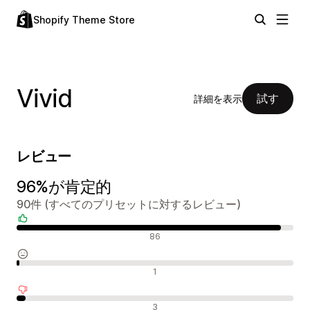
Shopify Theme Store
Vivid
試す
詳細を表示
レビュー
96%が肯定的
90件 (すべてのプリセットに対するレビュー)
肯定的なレビュー
86
中間的なレビュー
1
否定的なレビュー
3