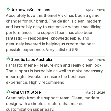
UnknownsKollections
Apr 20, 2026
Absolutely love this theme! Vivid has been a game
changer for our brand. The design is clean, modern,
and incredibly easy to customize without sacrificing
performance. The support team has also been
fantastic — responsive, knowledgeable, and
genuinely invested in helping us create the best
possible experience. Very satisfied 5/5!
Genetic Labs Australia
Apr 9, 2026
Fantastic theme - feature-rich and really clean look.
The support is incredible as well to make necessary,
meaningful tweaks to ensure the best user
experience. Highly recommend!
Mimi Craft Store
Mar 23, 2026
Great help from the support team. Clean, modern
design with a simple structure that makes
customization super easy.