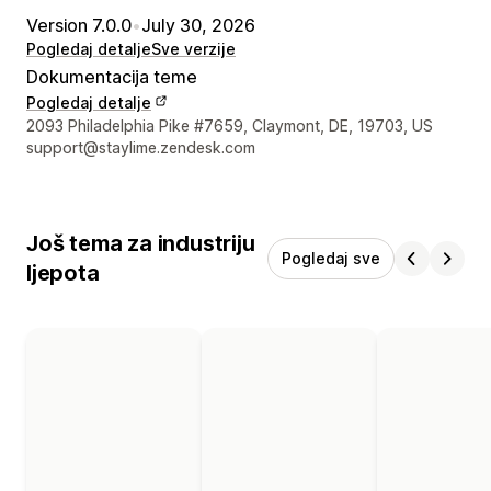
Version 7.0.0
•
July 30, 2026
Pogledaj detalje
Sve verzije
Dokumentacija teme
Pogledaj detalje
Podaci za kontakt dizajnera
2093 Philadelphia Pike #7659, Claymont, DE, 19703, US
support@staylime.zendesk.com
Još tema za industriju
Pogledaj sve
ljepota