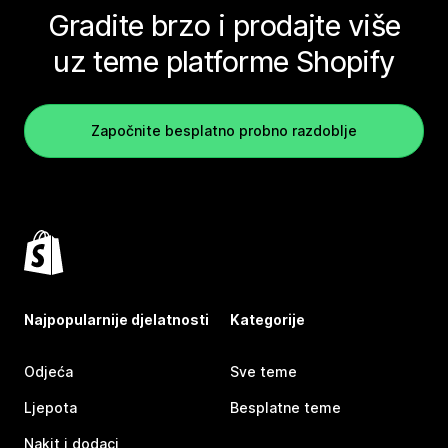
Gradite brzo i prodajte više
uz teme platforme Shopify
Započnite besplatno probno razdoblje
Najpopularnije djelatnosti
Kategorije
Odjeća
Sve teme
Ljepota
Besplatne teme
Nakit i dodaci