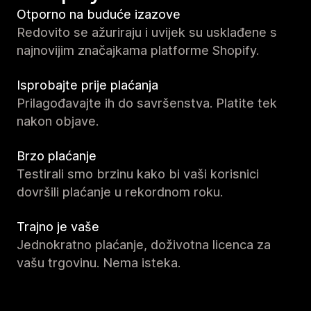
Otporno na buduće izazove
Redovito se ažuriraju i uvijek su usklađene s
najnovijim značajkama platforme Shopify.
Isprobajte prije plaćanja
Prilagođavajte ih do savršenstva. Platite tek
nakon objave.
Brzo plaćanje
Testirali smo brzinu kako bi vaši korisnici
dovršili plaćanje u rekordnom roku.
Trajno je vaše
Jednokratno plaćanje, doživotna licenca za
vašu trgovinu. Nema isteka.