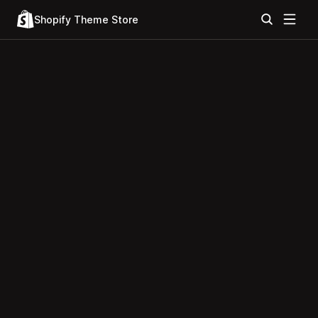
Shopify Theme Store