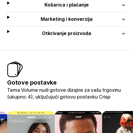
Košarica i plaćanje
Marketing i konverzija
Otkrivanje proizvoda
Gotove postavke
Tema Volume nudi gotove dizajne za vašu trgovinu
(ukupno: 4), uključujući gotovu postavku Crisp