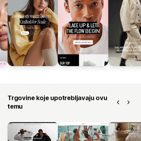
Trgovine koje upotrebljavaju ovu
temu