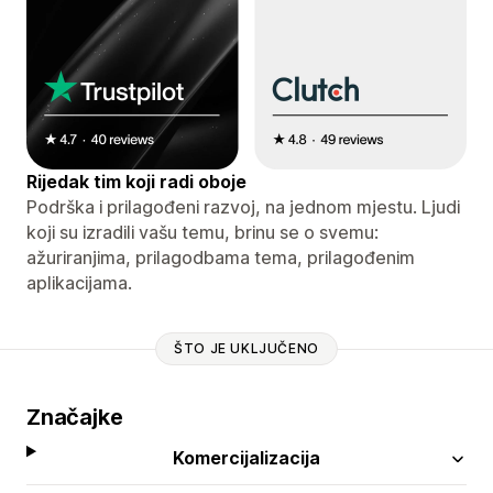
Rijedak tim koji radi oboje
Podrška i prilagođeni razvoj, na jednom mjestu. Ljudi
koji su izradili vašu temu, brinu se o svemu:
ažuriranjima, prilagodbama tema, prilagođenim
aplikacijama.
ŠTO JE UKLJUČENO
Značajke
Komercijalizacija