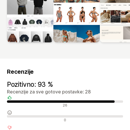
Recenzije
Pozitivno: 93 %
Recenzije za sve gotove postavke: 28
Pozitivne recenzije
26
Neutralne recenzije
0