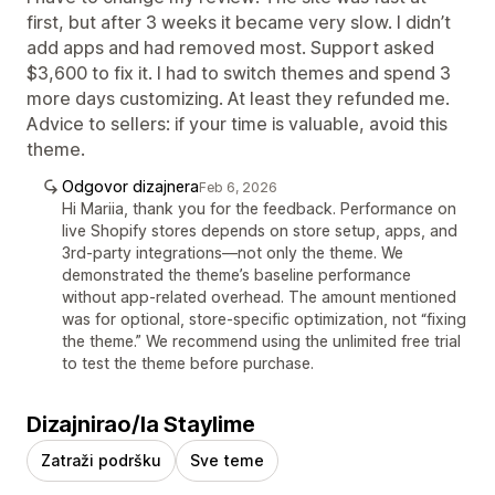
first, but after 3 weeks it became very slow. I didn’t
add apps and had removed most. Support asked
$3,600 to fix it. I had to switch themes and spend 3
more days customizing. At least they refunded me.
Advice to sellers: if your time is valuable, avoid this
theme.
Odgovor dizajnera
Feb 6, 2026
Hi Mariia, thank you for the feedback. Performance on
live Shopify stores depends on store setup, apps, and
3rd-party integrations—not only the theme. We
demonstrated the theme’s baseline performance
without app-related overhead. The amount mentioned
was for optional, store-specific optimization, not “fixing
the theme.” We recommend using the unlimited free trial
to test the theme before purchase.
Dizajnirao/la Staylime
Zatraži podršku
Sve teme