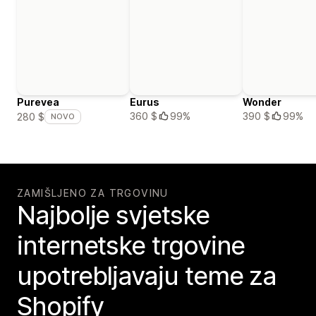
Purevea
Eurus
Wonder
360 $
99%
390 $
99%
280 $
NOVO
ZAMIŠLJENO ZA TRGOVINU
Najbolje svjetske
internetske trgovine
upotrebljavaju teme za
Shopify