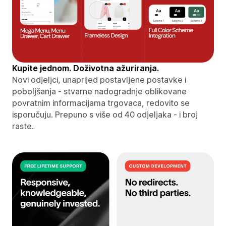
Kupite jednom. Doživotna ažuriranja.
Novi odjeljci, unaprijed postavljene postavke i
poboljšanja - stvarne nadogradnje oblikovane
povratnim informacijama trgovaca, redovito se
isporučuju. Prepuno s više od 40 odjeljaka - i broj
raste.