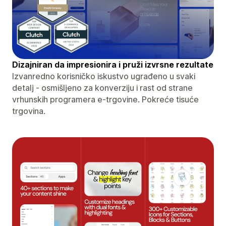
Dizajniran da impresionira i pruži izvrsne rezultate
Izvanredno korisničko iskustvo ugrađeno u svaki
detalj - osmišljeno za konverziju i rast od strane
vrhunskih programera e-trgovine. Pokreće tisuće
trgovina.