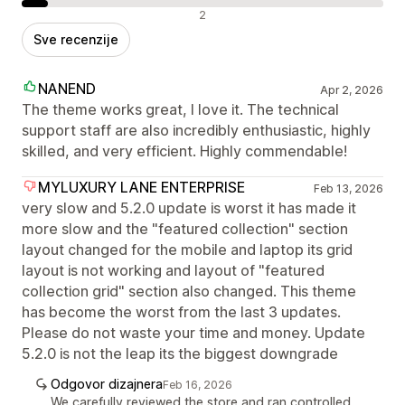
Negativne recenzije
2
Sve recenzije
NANEND
Apr 2, 2026
The theme works great, I love it. The technical
support staff are also incredibly enthusiastic, highly
skilled, and very efficient. Highly commendable!
MYLUXURY LANE ENTERPRISE
Feb 13, 2026
very slow and 5.2.0 update is worst it has made it
more slow and the "featured collection" section
layout changed for the mobile and laptop its grid
layout is not working and layout of "featured
collection grid" section also changed. This theme
has become the worst from the last 3 updates.
Please do not waste your time and money. Update
5.2.0 is not the leap its the biggest downgrade
Odgovor dizajnera
Feb 16, 2026
We carefully reviewed the store and ran controlled