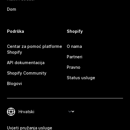
Dom
Podrška
Shopify
Centar za pomoć platforme
O nama
Shopify
Partneri
API dokumentacija
Pravno
Shopify Community
Status usluge
Blogovi
Uvjeti pružanja usluge