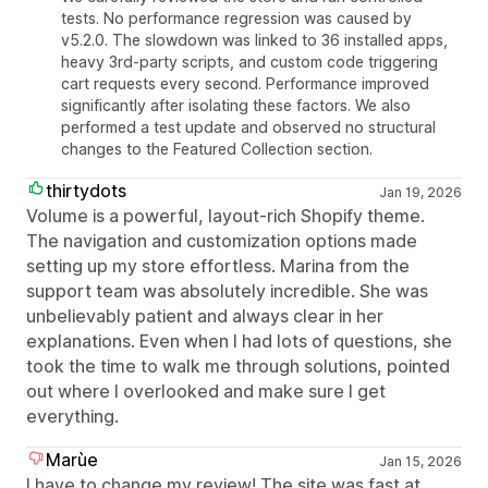
tests. No performance regression was caused by
v5.2.0. The slowdown was linked to 36 installed apps,
heavy 3rd-party scripts, and custom code triggering
cart requests every second. Performance improved
significantly after isolating these factors. We also
performed a test update and observed no structural
changes to the Featured Collection section.
thirtydots
Jan 19, 2026
Volume is a powerful, layout‑rich Shopify theme.
The navigation and customization options made
setting up my store effortless. Marina from the
support team was absolutely incredible. She was
unbelievably patient and always clear in her
explanations. Even when I had lots of questions, she
took the time to walk me through solutions, pointed
out where I overlooked and make sure I get
everything.
Marùe
Jan 15, 2026
I have to change my review! The site was fast at