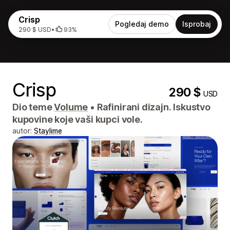
Crisp
Pogledaj demo
Isprobaj
290 $ USD
•
93%
Crisp
290 $
USD
Dio teme
Volume
•
Rafinirani dizajn. Iskustvo
kupovine koje vaši kupci vole.
autor:
Staylime