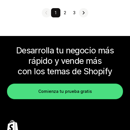
1
2
3
Desarrolla tu negocio más
rápido y vende más
con los temas de Shopify
Comienza tu prueba gratis