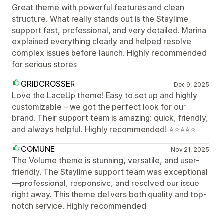
Great theme with powerful features and clean
structure. What really stands out is the Staylime
support fast, professional, and very detailed. Marina
explained everything clearly and helped resolve
complex issues before launch. Highly recommended
for serious stores
GRIDCROSSER
Dec 9, 2025
Love the LaceUp theme! Easy to set up and highly
customizable – we got the perfect look for our
brand. Their support team is amazing: quick, friendly,
and always helpful. Highly recommended! ⭐⭐⭐⭐⭐
COMUNE
Nov 21, 2025
The Volume theme is stunning, versatile, and user-
friendly. The Staylime support team was exceptional
—professional, responsive, and resolved our issue
right away. This theme delivers both quality and top-
notch service. Highly recommended!