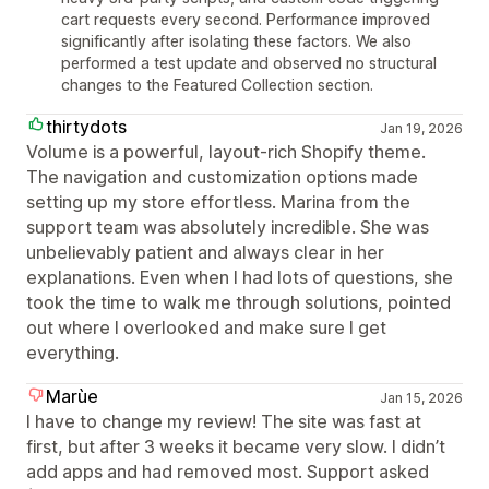
cart requests every second. Performance improved
significantly after isolating these factors. We also
performed a test update and observed no structural
changes to the Featured Collection section.
thirtydots
Jan 19, 2026
Volume is a powerful, layout‑rich Shopify theme.
The navigation and customization options made
setting up my store effortless. Marina from the
support team was absolutely incredible. She was
unbelievably patient and always clear in her
explanations. Even when I had lots of questions, she
took the time to walk me through solutions, pointed
out where I overlooked and make sure I get
everything.
Marùe
Jan 15, 2026
I have to change my review! The site was fast at
first, but after 3 weeks it became very slow. I didn’t
add apps and had removed most. Support asked