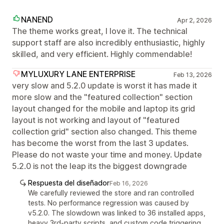
NANEND
Apr 2, 2026
The theme works great, I love it. The technical
support staff are also incredibly enthusiastic, highly
skilled, and very efficient. Highly commendable!
MYLUXURY LANE ENTERPRISE
Feb 13, 2026
very slow and 5.2.0 update is worst it has made it
more slow and the "featured collection" section
layout changed for the mobile and laptop its grid
layout is not working and layout of "featured
collection grid" section also changed. This theme
has become the worst from the last 3 updates.
Please do not waste your time and money. Update
5.2.0 is not the leap its the biggest downgrade
Respuesta del diseñador
Feb 16, 2026
We carefully reviewed the store and ran controlled
tests. No performance regression was caused by
v5.2.0. The slowdown was linked to 36 installed apps,
heavy 3rd-party scripts, and custom code triggering