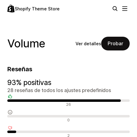
Shopify Theme Store
Volume
Probar
Ver detalles
Reseñas
93% positivas
28 reseñas de todos los ajustes predefinidos
Reseñas positivas
26
Reseñas neutras
0
Reseñas negativas
2