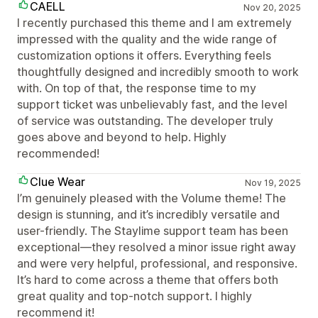
CAELL
Nov 20, 2025
I recently purchased this theme and I am extremely
impressed with the quality and the wide range of
customization options it offers. Everything feels
thoughtfully designed and incredibly smooth to work
with. On top of that, the response time to my
support ticket was unbelievably fast, and the level
of service was outstanding. The developer truly
goes above and beyond to help. Highly
recommended!
Clue Wear
Nov 19, 2025
I’m genuinely pleased with the Volume theme! The
design is stunning, and it’s incredibly versatile and
user-friendly. The Staylime support team has been
exceptional—they resolved a minor issue right away
and were very helpful, professional, and responsive.
It’s hard to come across a theme that offers both
great quality and top-notch support. I highly
recommend it!