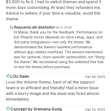
$3,600 to fix it. I had to switch themes and spend 3
more days customizing. At least they refunded me.
Advice to sellers: if your time is valuable, avoid this
theme.
Respuesta del diseñador
Feb 6, 2026
Hi Mariia, thank you for the feedback. Performance on
live Shopify stores depends on store setup, apps, and
3rd-party integrations—not only the theme. We
demonstrated the theme’s baseline performance
without app-related overhead. The amount mentioned
was for optional, store-specific optimization, not “fixing
the theme.” We recommend using the unlimited free trial
to test the theme before purchase.
LOU Swim
Dec 26, 2025
Love the Volume theme, best of all the support
team is so efficient and friendly! Had a minor issue
with a blurry image and the issue was fixed almost
immediately.
Concept by Vremena Goda
Dec 23, 2025