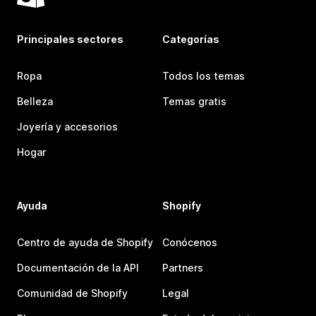
Principales sectores
Categorías
Ropa
Todos los temas
Belleza
Temas gratis
Joyería y accesorios
Hogar
Ayuda
Shopify
Centro de ayuda de Shopify
Conócenos
Documentación de la API
Partners
Comunidad de Shopify
Legal