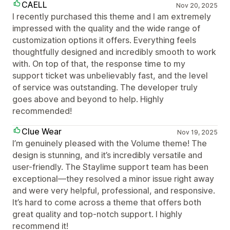
CAELL
Nov 20, 2025
I recently purchased this theme and I am extremely
impressed with the quality and the wide range of
customization options it offers. Everything feels
thoughtfully designed and incredibly smooth to work
with. On top of that, the response time to my
support ticket was unbelievably fast, and the level
of service was outstanding. The developer truly
goes above and beyond to help. Highly
recommended!
Clue Wear
Nov 19, 2025
I’m genuinely pleased with the Volume theme! The
design is stunning, and it’s incredibly versatile and
user-friendly. The Staylime support team has been
exceptional—they resolved a minor issue right away
and were very helpful, professional, and responsive.
It’s hard to come across a theme that offers both
great quality and top-notch support. I highly
recommend it!