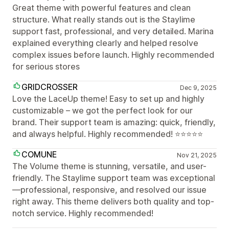
Great theme with powerful features and clean
structure. What really stands out is the Staylime
support fast, professional, and very detailed. Marina
explained everything clearly and helped resolve
complex issues before launch. Highly recommended
for serious stores
GRIDCROSSER
Dec 9, 2025
Love the LaceUp theme! Easy to set up and highly
customizable – we got the perfect look for our
brand. Their support team is amazing: quick, friendly,
and always helpful. Highly recommended! ⭐⭐⭐⭐⭐
COMUNE
Nov 21, 2025
The Volume theme is stunning, versatile, and user-
friendly. The Staylime support team was exceptional
—professional, responsive, and resolved our issue
right away. This theme delivers both quality and top-
notch service. Highly recommended!