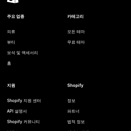
주요 업종
카테고리
의류
모든 테마
뷰티
무료 테마
보석 및 액세서리
홈
지원
Shopify
Shopify 지원 센터
정보
API 설명서
파트너
Shopify 커뮤니티
법적 정보