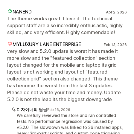
NANEND
Apr 2, 2026
The theme works great, I love it. The technical
support staff are also incredibly enthusiastic, highly
skilled, and very efficient. Highly commendable!
MYLUXURY LANE ENTERPRISE
Feb 13, 2026
very slow and 5.2.0 update is worst it has made it
more slow and the "featured collection" section
layout changed for the mobile and laptop its grid
layout is not working and layout of "featured
collection grid" section also changed. This theme
has become the worst from the last 3 updates.
Please do not waste your time and money. Update
5.2.0 is not the leap its the biggest downgrade
디자이너의 답글
Feb 16, 2026
We carefully reviewed the store and ran controlled
tests. No performance regression was caused by
v5.2.0. The slowdown was linked to 36 installed apps,
heavy 3rd-party scripts, and custom code triggering