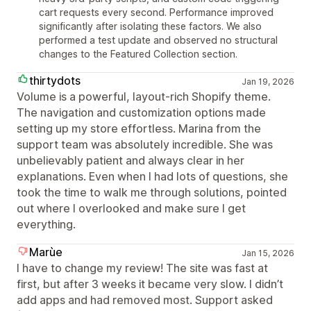
cart requests every second. Performance improved
significantly after isolating these factors. We also
performed a test update and observed no structural
changes to the Featured Collection section.
thirtydots
Jan 19, 2026
Volume is a powerful, layout‑rich Shopify theme.
The navigation and customization options made
setting up my store effortless. Marina from the
support team was absolutely incredible. She was
unbelievably patient and always clear in her
explanations. Even when I had lots of questions, she
took the time to walk me through solutions, pointed
out where I overlooked and make sure I get
everything.
Marùe
Jan 15, 2026
I have to change my review! The site was fast at
first, but after 3 weeks it became very slow. I didn’t
add apps and had removed most. Support asked