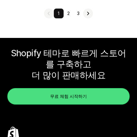
1
2
3
Shopify 테마로 빠르게 스토어
를 구축하고
더 많이 판매하세요
무료 체험 시작하기