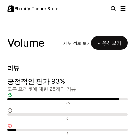
Shopify Theme Store
Volume
사용해보기
세부 정보 보기
리뷰
긍정적인 평가 93%
모든 프리셋에 대한 28개의 리뷰
긍정적인 리뷰
26
중립적인 리뷰
0
부정적인 리뷰
2