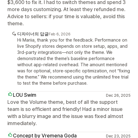
$3,600 to fix it. I had to switch themes and spend 3
more days customizing. At least they refunded me.
Advice to sellers: if your time is valuable, avoid this
theme.
디자이너의 답글
Feb 6, 2026
Hi Mariia, thank you for the feedback. Performance on
live Shopify stores depends on store setup, apps, and
3rd-party integrations—not only the theme. We
demonstrated the theme’s baseline performance
without app-related overhead. The amount mentioned
was for optional, store-specific optimization, not “fixing
the theme.” We recommend using the unlimited free trial
to test the theme before purchase.
LOU Swim
Dec 26, 2025
Love the Volume theme, best of all the support
team is so efficient and friendly! Had a minor issue
with a blurry image and the issue was fixed almost
immediately.
Concept by Vremena Goda
Dec 23, 2025