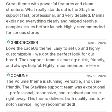
Great theme with powerful features and clean
structure. What really stands out is the Staylime
support fast, professional, and very detailed. Marina
explained everything clearly and helped resolve
complex issues before launch. Highly recommended
for serious stores
GRIDCROSSER
Dec 9, 2025
Love the LaceUp theme! Easy to set up and highly
customizable – we got the perfect look for our
brand. Their support team is amazing: quick, friendly,
and always helpful. Highly recommended! ⭐⭐⭐⭐⭐
COMUNE
Nov 21, 2025
The Volume theme is stunning, versatile, and user-
friendly. The Staylime support team was exceptional
—professional, responsive, and resolved our issue
right away. This theme delivers both quality and top-
notch service. Highly recommended!