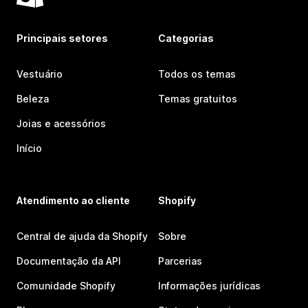
Principais setores
Categorias
Vestuário
Todos os temas
Beleza
Temas gratuitos
Joias e acessórios
Início
Atendimento ao cliente
Shopify
Central de ajuda da Shopify
Sobre
Documentação da API
Parcerias
Comunidade Shopify
Informações jurídicas