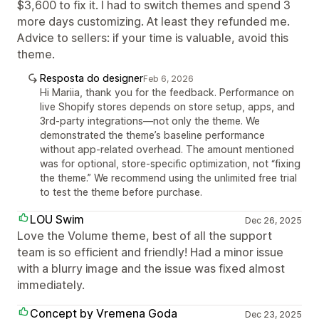
$3,600 to fix it. I had to switch themes and spend 3
more days customizing. At least they refunded me.
Advice to sellers: if your time is valuable, avoid this
theme.
Resposta do designer
Feb 6, 2026
Hi Mariia, thank you for the feedback. Performance on
live Shopify stores depends on store setup, apps, and
3rd-party integrations—not only the theme. We
demonstrated the theme’s baseline performance
without app-related overhead. The amount mentioned
was for optional, store-specific optimization, not “fixing
the theme.” We recommend using the unlimited free trial
to test the theme before purchase.
LOU Swim
Dec 26, 2025
Love the Volume theme, best of all the support
team is so efficient and friendly! Had a minor issue
with a blurry image and the issue was fixed almost
immediately.
Concept by Vremena Goda
Dec 23, 2025