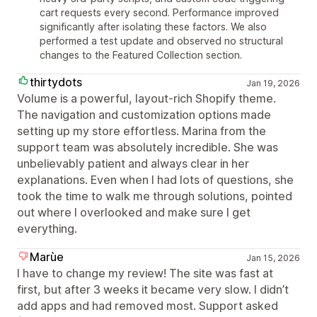
cart requests every second. Performance improved
significantly after isolating these factors. We also
performed a test update and observed no structural
changes to the Featured Collection section.
thirtydots
Jan 19, 2026
Volume is a powerful, layout‑rich Shopify theme.
The navigation and customization options made
setting up my store effortless. Marina from the
support team was absolutely incredible. She was
unbelievably patient and always clear in her
explanations. Even when I had lots of questions, she
took the time to walk me through solutions, pointed
out where I overlooked and make sure I get
everything.
Marùe
Jan 15, 2026
I have to change my review! The site was fast at
first, but after 3 weeks it became very slow. I didn’t
add apps and had removed most. Support asked