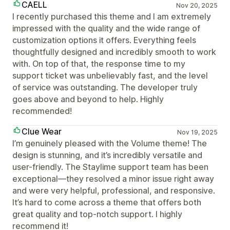
CAELL
Nov 20, 2025
I recently purchased this theme and I am extremely
impressed with the quality and the wide range of
customization options it offers. Everything feels
thoughtfully designed and incredibly smooth to work
with. On top of that, the response time to my
support ticket was unbelievably fast, and the level
of service was outstanding. The developer truly
goes above and beyond to help. Highly
recommended!
Clue Wear
Nov 19, 2025
I’m genuinely pleased with the Volume theme! The
design is stunning, and it’s incredibly versatile and
user-friendly. The Staylime support team has been
exceptional—they resolved a minor issue right away
and were very helpful, professional, and responsive.
It’s hard to come across a theme that offers both
great quality and top-notch support. I highly
recommend it!