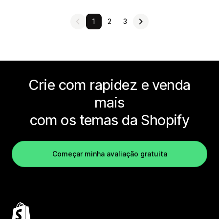
1
2
3
Crie com rapidez e venda
mais
com os temas da Shopify
Começar minha avaliação gratuita