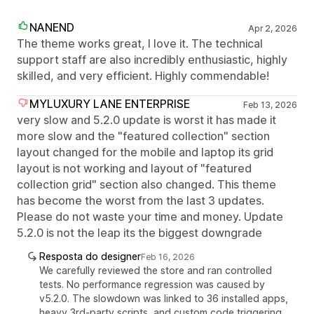
NANEND
Apr 2, 2026
The theme works great, I love it. The technical
support staff are also incredibly enthusiastic, highly
skilled, and very efficient. Highly commendable!
MYLUXURY LANE ENTERPRISE
Feb 13, 2026
very slow and 5.2.0 update is worst it has made it
more slow and the "featured collection" section
layout changed for the mobile and laptop its grid
layout is not working and layout of "featured
collection grid" section also changed. This theme
has become the worst from the last 3 updates.
Please do not waste your time and money. Update
5.2.0 is not the leap its the biggest downgrade
Resposta do designer
Feb 16, 2026
We carefully reviewed the store and ran controlled
tests. No performance regression was caused by
v5.2.0. The slowdown was linked to 36 installed apps,
heavy 3rd-party scripts, and custom code triggering