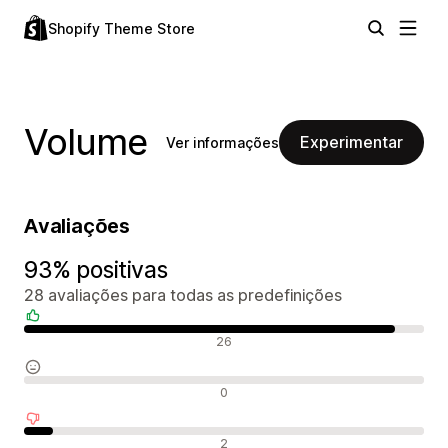
Shopify Theme Store
Volume
Experimentar
Ver informações
Avaliações
93% positivas
28 avaliações para todas as predefinições
Avaliações positivas
26
Avaliações neutras
0
Avaliações negativas
2