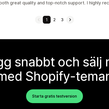
both great quality and top-notch support. I highly r
1
2
3
g snabbt och sälj
med Shopify-tema
Starta gratis testversion