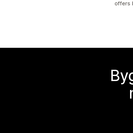
offers 
Byg