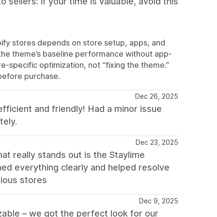
sellers: if your time is valuable, avoid this
pify stores depends on store setup, apps, and
the theme’s baseline performance without app-
specific optimization, not “fixing the theme.”
 before purchase.
Dec 26, 2025
fficient and friendly! Had a minor issue
tely.
Dec 23, 2025
t really stands out is the Staylime
ined everything clearly and helped resolve
ious stores
Dec 9, 2025
able – we got the perfect look for our