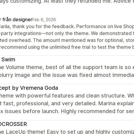
ys customizing. At least they refunded me. Advice to 
r från designer
Feb 6, 2026
Mariia, thank you for the feedback. Performance on live Sho
-party integrations—not only the theme. We demonstrated 
ated overhead. The amount mentioned was for optional, store-
recommend using the unlimited free trial to test the theme
 Swim
e Volume theme, best of all the support team is so e
blurry image and the issue was fixed almost immedia
cept by Vremena Goda
heme with powerful features and clean structure. Wha
 fast, professional, and very detailed. Marina expla
x issues before launch. Highly recommended for ser
DCROSSER
e LaceUp theme! Easy to set up and highly customiz