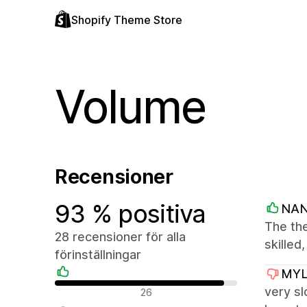
Shopify Theme Store
Volume
Recensioner
93 % positiva
NA
The the
28 recensioner för alla
skilled
förinställningar
MYL
Positiva recensioner
very sl
26