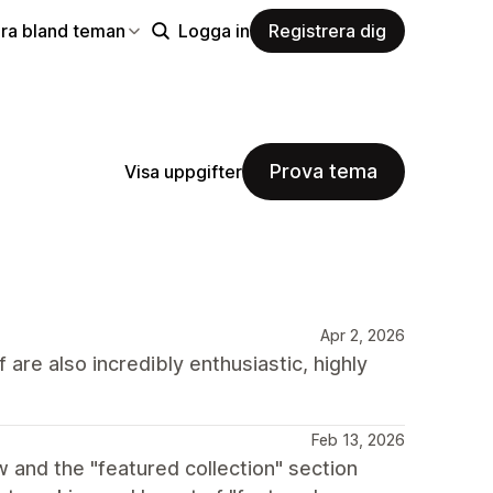
ra bland teman
Logga in
Registrera dig
Prova tema
Visa uppgifter
Apr 2, 2026
 are also incredibly enthusiastic, highly
Feb 13, 2026
w and the "featured collection" section