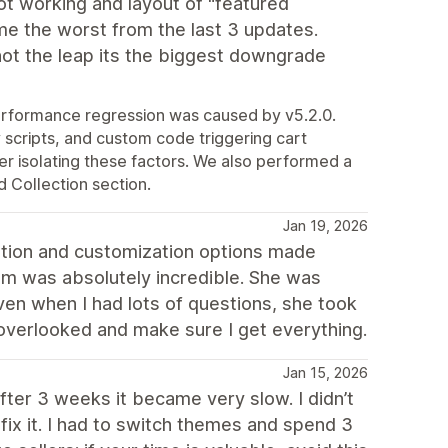
not working and layout of "featured
me the worst from the last 3 updates.
not the leap its the biggest downgrade
performance regression was caused by v5.2.0.
scripts, and custom code triggering cart
r isolating these factors. We also performed a
 Collection section.
Jan 19, 2026
ation and customization options made
am was absolutely incredible. She was
ven when I had lots of questions, she took
 overlooked and make sure I get everything.
Jan 15, 2026
after 3 weeks it became very slow. I didn’t
x it. I had to switch themes and spend 3