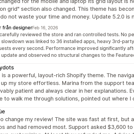
changed for the mobile and laptop its grid layout is 
ion grid" section also changed. This theme has beco
do not waste your time and money. Update 5.2.0 is 
r från designer
Feb 16, 2026
carefully reviewed the store and ran controlled tests. No 
 slowdown was linked to 36 installed apps, heavy 3rd-party 
uests every second. Performance improved significantly afte
t update and observed no structural changes to the Featured
tydots
is a powerful, layout‑rich Shopify theme. The navig
 up my store effortless. Marina from the support te
vably patient and always clear in her explanations. E
e to walk me through solutions, pointed out where I
ùe
to change my review! The site was fast at first, but 
ps and had removed most. Support asked $3,600 to fi