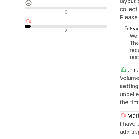
layout 
collect
Neutrala recensioner
0
Please 
Sva
Negativa recensioner
2
We 
The
req
tes
thir
Volume 
setting
unbelie
the tim
Mar
I have 
add ap