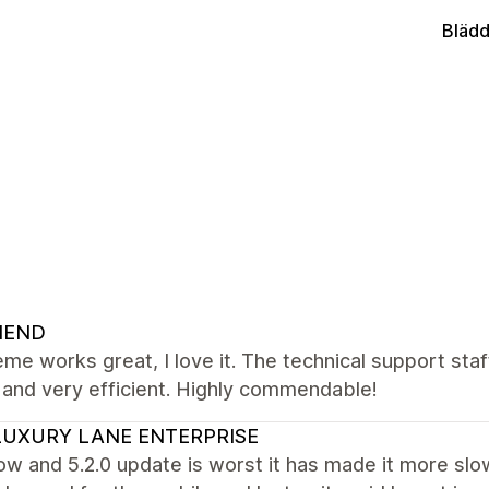
Blädd
NEND
me works great, I love it. The technical support staff
, and very efficient. Highly commendable!
UXURY LANE ENTERPRISE
ow and 5.2.0 update is worst it has made it more slo