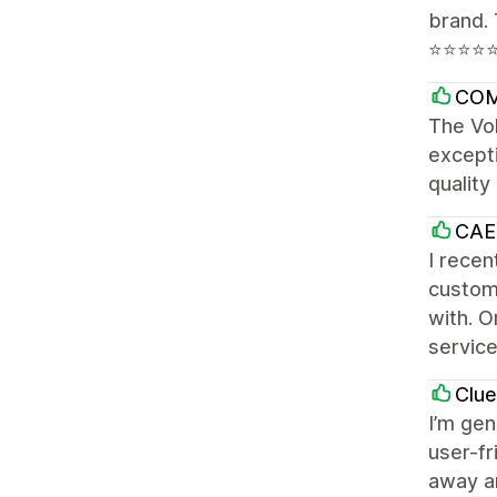
brand. 
⭐⭐⭐⭐
CO
The Vol
excepti
qualit
CAE
I recen
customi
with. O
servic
Clu
I’m gen
user-fr
away an