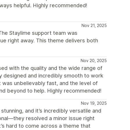
always helpful. Highly recommended!
Nov 21, 2025
. The Staylime support team was
ue right away. This theme delivers both
Nov 20, 2025
ed with the quality and the wide range of
lly designed and incredibly smooth to work
 was unbelievably fast, and the level of
and beyond to help. Highly recommended!
Nov 19, 2025
tunning, and it’s incredibly versatile and
onal—they resolved a minor issue right
It’s hard to come across a theme that