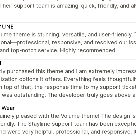
Their support team is amazing: quick, friendly, and 
⭐
MUNE
ume theme is stunning, versatile, and user-friendly
onal—professional, responsive, and resolved our iss
y and top-notch service. Highly recommended!
LL
tly purchased this theme and I am extremely impress
zation options it offers. Everything feels thoughtfu
n top of that, the response time to my support ticket
e was outstanding. The developer truly goes above 
e Wear
uinely pleased with the Volume theme! The design is s
iendly. The Staylime support team has been excepti
d were very helpful, professional, and responsive. 