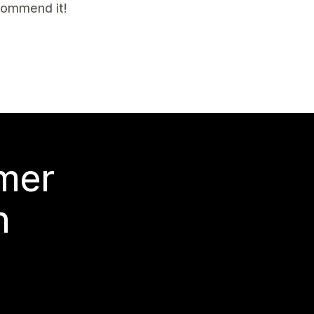
ecommend it!
 mer
n