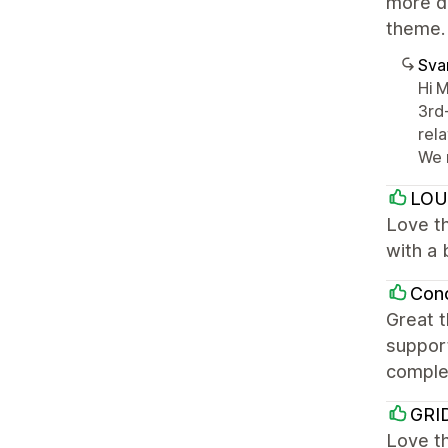
more da
theme.
Sva
Hi 
3rd
rel
We 
LOU
Love th
with a 
Con
Great t
support
comple
GRI
Love th