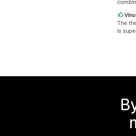
combin
Víno
The the
is supe
By