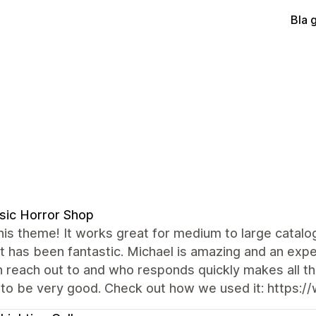
Bla 
sic Horror Shop
this theme! It works great for medium to large catalogs
 has been fantastic. Michael is amazing and an exp
 reach out to and who responds quickly makes all th
to be very good. Check out how we used it: https:/