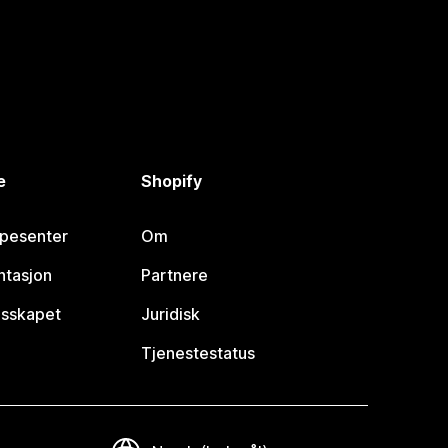
e
Shopify
lpesenter
Om
tasjon
Partnere
esskapet
Juridisk
Tjenestestatus