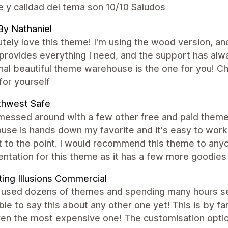
 y calidad del tema son 10/10 Saludos
By Nathaniel
utely love this theme! I'm using the wood version, an
rovides everything I need, and the support has alway
onal beautiful theme warehouse is the one for you! 
for yourself
thwest Safe
 messed around with a few other free and paid them
se is hands down my favorite and it's easy to work w
t to the point. I would recommend this theme to an
ntation for this theme as it has a few more goodies
ting Illusions Commercial
 used dozens of themes and spending many hours sea
le to say this about any other one yet! This is by f
en the most expensive one! The customisation option