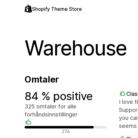
Shopify Theme Store
Warehouse
Omtaler
84 % positive
Clas
I love 
325 omtaler for alle
Support
forhåndsinnstillinger
you can
seems 
Positive omtaler
274