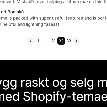
ed with Michaël's ever helping attitude makes this 
 od Bodláků
me is packed with super useful features and is perfe
r helpful and lightning faaaast!
1
…
31
32
33
gg raskt og selg 
med Shopify-temae