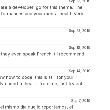
Sep 23, 2019
 are a developer, go for this theme. The
rformances and your mental health Very
Sep 23, 2019
Sep 18, 2019
nt, they even speak French :) I recommend
Sep 14, 2019
w how to code, this is still for you!
No need to hear it from me, just try out
Sep 7, 2019
 el mismo día que lo reportamos, el