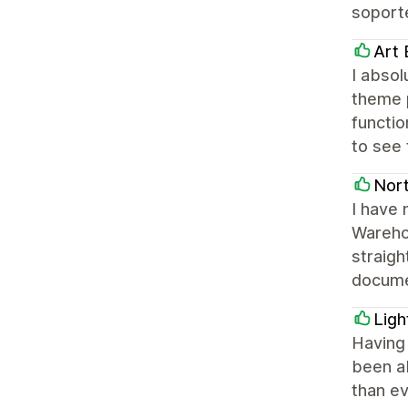
soporte
Art 
I absol
theme p
functi
to see 
Nor
I have
Warehou
straigh
docume
Ligh
Having
been ab
than ev