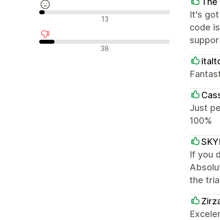
The 
It's go
Nøytrale omtaler
13
code i
support
Negative omtaler
38
italt
Fantast
Cass
Just pe
100%
SKY
If you 
Absolut
the tri
Zirz
Excelen