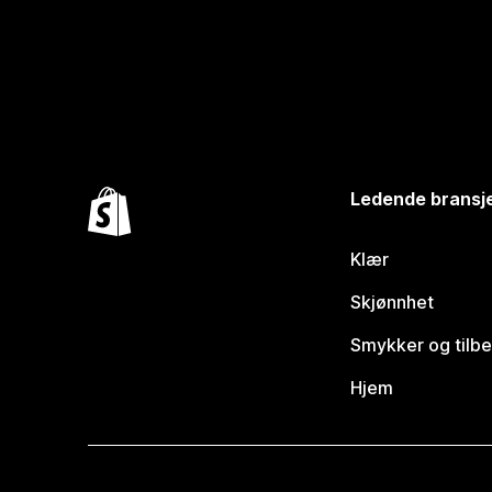
Ledende bransj
Klær
Skjønnhet
Smykker og tilb
Hjem