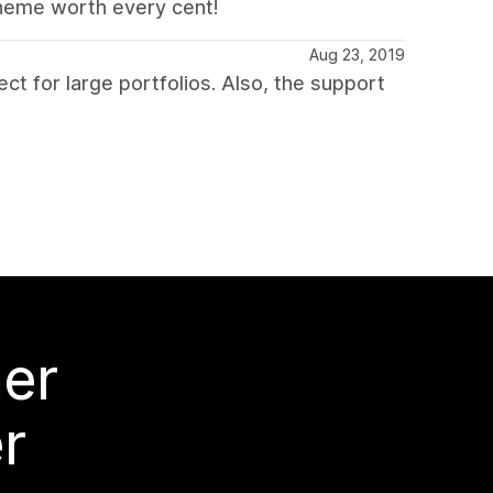
theme worth every cent!
Aug 23, 2019
ct for large portfolios. Also, the support
mer
r