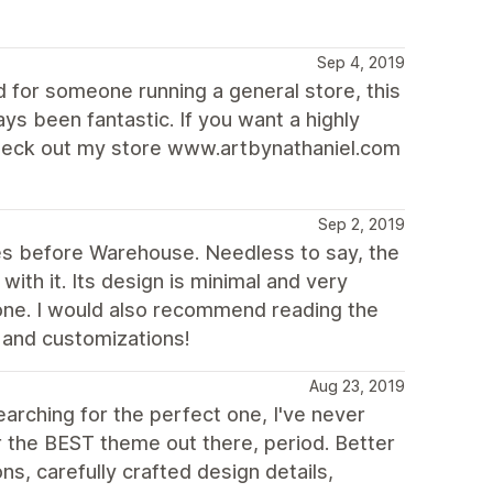
Sep 4, 2019
d for someone running a general store, this
s been fantastic. If you want a highly
Check out my store www.artbynathaniel.com
Sep 2, 2019
es before Warehouse. Needless to say, the
ith it. Its design is minimal and very
yone. I would also recommend reading the
 and customizations!
Aug 23, 2019
rching for the perfect one, I've never
ar the BEST theme out there, period. Better
s, carefully crafted design details,