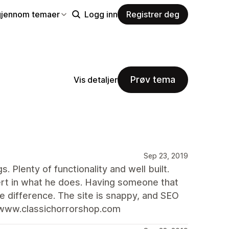
gjennom temaer
Logg inn
Registrer deg
Prøv tema
Vis detaljer
Sep 23, 2019
. Plenty of functionality and well built.
ert in what he does. Having someone that
e difference. The site is snappy, and SEO
/www.classichorrorshop.com