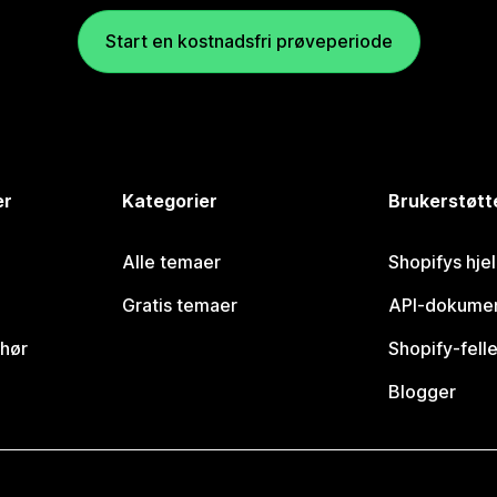
Start en kostnadsfri prøveperiode
er
Kategorier
Brukerstøtt
Alle temaer
Shopifys hje
Gratis temaer
API-dokumen
ehør
Shopify-fell
Blogger