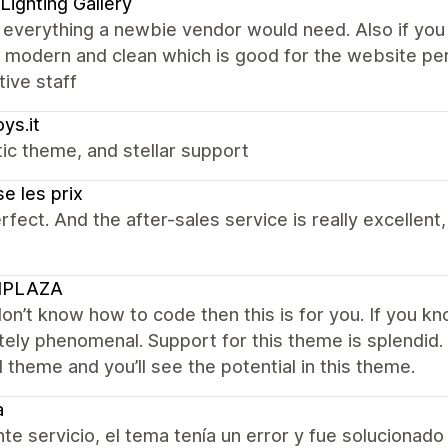
Lighting Gallery
t everything a newbie vendor would need. Also if you
s modern and clean which is good for the website pe
ive staff
oys.it
ic theme, and stellar support
e les prix
rfect. And the after-sales service is really excelle
IPLAZA
don’t know how to code then this is for you. If you kno
ely phenomenal. Support for this theme is splendid. 
al theme and you’ll see the potential in this theme.
a
te servicio, el tema tenía un error y fue solucionado