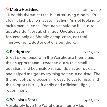
Metro Restyling
Oct 20, 2025
Liked this theme at first, but after using others, it's
clear it lacks built-in customization. I’m not looking to
make manual edits.. features should be built-in so
updates don’t break changes. Updates seem
focused only on Shopify compliance, not real
improvement. Better options out there.
Baldų sfera
Oct 17, 2025
Great experience with the Warehouse theme and
their support team! I reached out with a small
question, and Lourinaldo responded super quickly
and helped me get everything sorted in no time. The
theme looks professional, is easy to customize, and
the support is truly friendly and efficient. Highly
recommend!
Wallplate.Store
Sep 19, 2025
Absolutely love the Warehouse theme – fast,