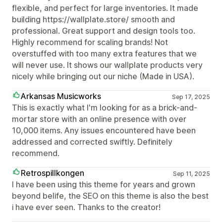
flexible, and perfect for large inventories. It made
building https://wallplate.store/ smooth and
professional. Great support and design tools too.
Highly recommend for scaling brands! Not
overstuffed with too many extra features that we
will never use. It shows our wallplate products very
nicely while bringing out our niche (Made in USA).
Arkansas Musicworks
Sep 17, 2025
This is exactly what I'm looking for as a brick-and-
mortar store with an online presence with over
10,000 items. Any issues encountered have been
addressed and corrected swiftly. Definitely
recommend.
Retrospillkongen
Sep 11, 2025
I have been using this theme for years and grown
beyond belife, the SEO on this theme is also the best
i have ever seen. Thanks to the creator!