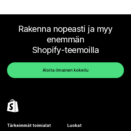
Rakenna nopeasti ja myy
enemmän
Shopify-teemoilla
Aloita ilmainen kokeilu
Tärkeimmät toimialat
Luokat