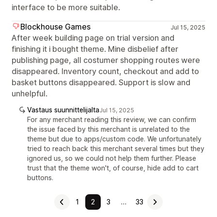
interface to be more suitable.
Blockhouse Games
Jul 15, 2025
After week building page on trial version and
finishing it i bought theme. Mine disbelief after
publishing page, all costumer shopping routes were
disappeared. Inventory count, checkout and add to
basket buttons disappeared. Support is slow and
unhelpful.
Vastaus suunnittelijalta
Jul 15, 2025
For any merchant reading this review, we can confirm
the issue faced by this merchant is unrelated to the
theme but due to apps/custom code. We unfortunately
tried to reach back this merchant several times but they
ignored us, so we could not help them further. Please
trust that the theme won't, of course, hide add to cart
buttons.
1
2
3
…
33