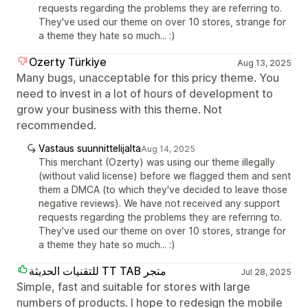
requests regarding the problems they are referring to.
They've used our theme on over 10 stores, strange for
a theme they hate so much... :)
Ozerty Türkiye
Aug 13, 2025
Many bugs, unacceptable for this pricy theme. You
need to invest in a lot of hours of development to
grow your business with this theme. Not
recommended.
Vastaus suunnittelijalta
Aug 14, 2025
This merchant (Ozerty) was using our theme illegally
(without valid license) before we flagged them and sent
them a DMCA (to which they've decided to leave those
negative reviews). We have not received any support
requests regarding the problems they are referring to.
They've used our theme on over 10 stores, strange for
a theme they hate so much... :)
للتقنيات الحديثة TT TAB متجر
Jul 28, 2025
Simple, fast and suitable for stores with large
numbers of products. I hope to redesign the mobile