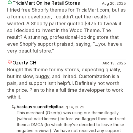
TriciaMart Online Retail Stores
Aug 20, 2025
I tried free Shopify themes for TriciaMart.com, but as
a former developer, I couldn’t get the results I
wanted. A Shopify partner quoted $475 to tweak it,
so I decided to invest in the Wood Theme. The
result? A stunning, professional-looking store that
even Shopify support praised, saying, "...you have a
very beautiful store."
Ozerty CH
Aug 13, 2025
Bought this theme for my stores, expecting quality,
but it’s slow, buggy, and limited. Customization is a
pain, and support isn’t helpful. Definitely not worth
the price. Plan to hire a full time developper to work
with it.
Vastaus suunnittelijalta
Aug 14, 2025
This merchant (Ozerty) was using our theme illegally
(without valid license) before we flagged them and sent
them a DMCA (to which they've decided to leave those
negative reviews). We have not received any support