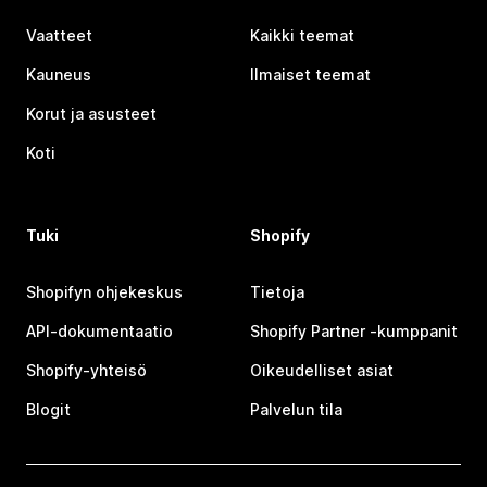
Vaatteet
Kaikki teemat
Kauneus
Ilmaiset teemat
Korut ja asusteet
Koti
Tuki
Shopify
Shopifyn ohjekeskus
Tietoja
API-dokumentaatio
Shopify Partner ‑kumppanit
Shopify-yhteisö
Oikeudelliset asiat
Blogit
Palvelun tila