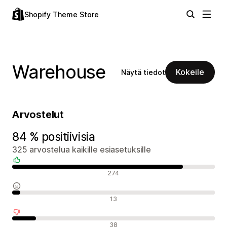
Shopify Theme Store
Warehouse
Kokeile
Näytä tiedot
Arvostelut
84 % positiivisia
325 arvostelua kaikille esiasetuksille
Positiiviset arvostelut
274
Neutraalit arvostelut
13
Negatiiviset arvostelut
38