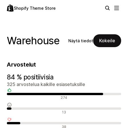
Shopify Theme Store
Warehouse
Kokeile
Näytä tiedot
Arvostelut
84 % positiivisia
325 arvostelua kaikille esiasetuksille
Positiiviset arvostelut
274
Neutraalit arvostelut
13
Negatiiviset arvostelut
38