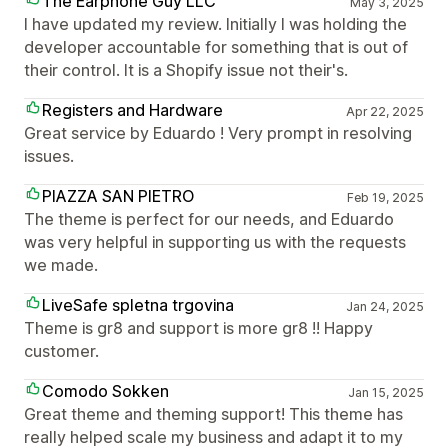
The Earphone Guy LLC
May 3, 2025
I have updated my review. Initially I was holding the
developer accountable for something that is out of
their control. It is a Shopify issue not their's.
Registers and Hardware
Apr 22, 2025
Great service by Eduardo ! Very prompt in resolving
issues.
PIAZZA SAN PIETRO
Feb 19, 2025
The theme is perfect for our needs, and Eduardo
was very helpful in supporting us with the requests
we made.
LiveSafe spletna trgovina
Jan 24, 2025
Theme is gr8 and support is more gr8 !! Happy
customer.
Comodo Sokken
Jan 15, 2025
Great theme and theming support! This theme has
really helped scale my business and adapt it to my