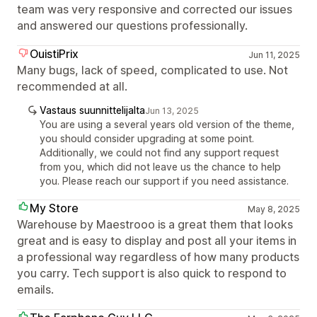
team was very responsive and corrected our issues
and answered our questions professionally.
OuistiPrix
Jun 11, 2025
Many bugs, lack of speed, complicated to use. Not
recommended at all.
Vastaus suunnittelijalta
Jun 13, 2025
You are using a several years old version of the theme,
you should consider upgrading at some point.
Additionally, we could not find any support request
from you, which did not leave us the chance to help
you. Please reach our support if you need assistance.
My Store
May 8, 2025
Warehouse by Maestrooo is a great them that looks
great and is easy to display and post all your items in
a professional way regardless of how many products
you carry. Tech support is also quick to respond to
emails.