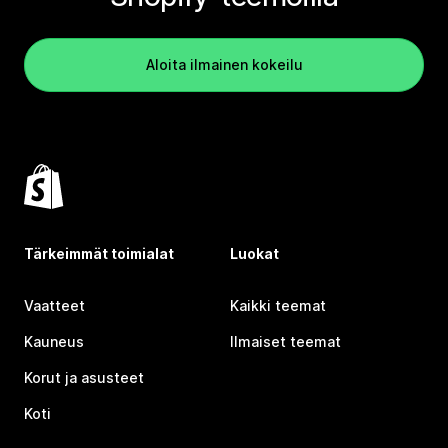
Aloita ilmainen kokeilu
Tärkeimmät toimialat
Luokat
Vaatteet
Kaikki teemat
Kauneus
Ilmaiset teemat
Korut ja asusteet
Koti