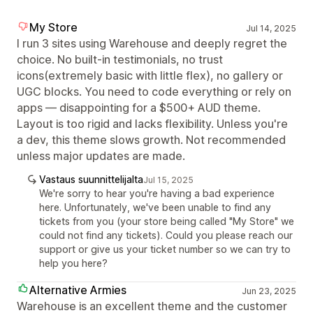
My Store
Jul 14, 2025
I run 3 sites using Warehouse and deeply regret the
choice. No built-in testimonials, no trust
icons(extremely basic with little flex), no gallery or
UGC blocks. You need to code everything or rely on
apps — disappointing for a $500+ AUD theme.
Layout is too rigid and lacks flexibility. Unless you're
a dev, this theme slows growth. Not recommended
unless major updates are made.
Vastaus suunnittelijalta
Jul 15, 2025
We're sorry to hear you're having a bad experience
here. Unfortunately, we've been unable to find any
tickets from you (your store being called "My Store" we
could not find any tickets). Could you please reach our
support or give us your ticket number so we can try to
help you here?
Alternative Armies
Jun 23, 2025
Warehouse is an excellent theme and the customer