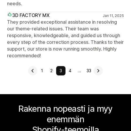
needs.
3D FACTORY MX
Jan 11, 2025
They provided exceptional assistance in resolving
our theme-related issues. Their team was
responsive, knowledgeable, and guided us through
every step of the correction process. Thanks to their
support, our store is now running smoothly. Highly
recommended!
1
2
3
4
…
33
Rakenna nopeasti ja myy
enemmän
Shopify-teemoilla