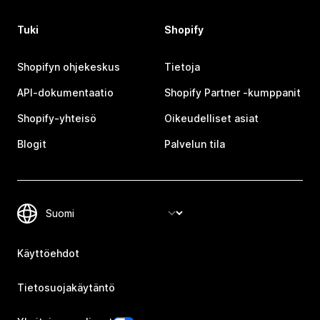
Tuki
Shopify
Shopifyn ohjekeskus
Tietoja
API-dokumentaatio
Shopify Partner ‑kumppanit
Shopify-yhteisö
Oikeudelliset asiat
Blogit
Palvelun tila
Käyttöehdot
Tietosuojakäytäntö