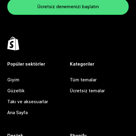
Ücretsiz denemenizi başlatın
Popüler sektörler
Kategoriler
Giyim
Tüm temalar
Güzellik
Ücretsiz temalar
Takı ve aksesuarlar
Ana Sayfa
Destek
Shopify