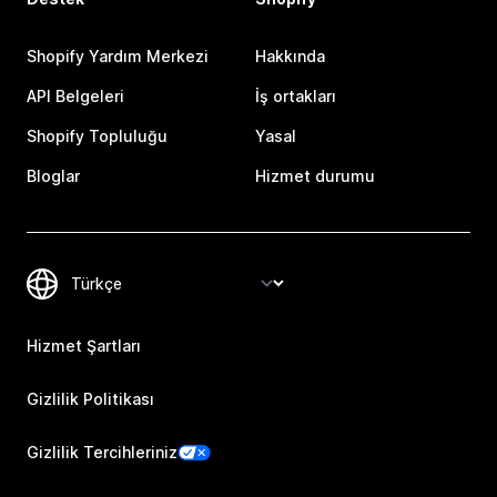
Shopify Yardım Merkezi
Hakkında
API Belgeleri
İş ortakları
Shopify Topluluğu
Yasal
Bloglar
Hizmet durumu
Hizmet Şartları
Gizlilik Politikası
Gizlilik Tercihleriniz