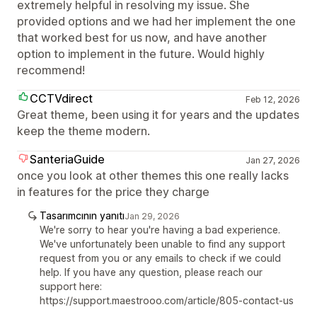
extremely helpful in resolving my issue. She
provided options and we had her implement the one
that worked best for us now, and have another
option to implement in the future. Would highly
recommend!
CCTVdirect
Feb 12, 2026
Great theme, been using it for years and the updates
keep the theme modern.
SanteriaGuide
Jan 27, 2026
once you look at other themes this one really lacks
in features for the price they charge
Tasarımcının yanıtı
Jan 29, 2026
We're sorry to hear you're having a bad experience.
We've unfortunately been unable to find any support
request from you or any emails to check if we could
help. If you have any question, please reach our
support here:
https://support.maestrooo.com/article/805-contact-us