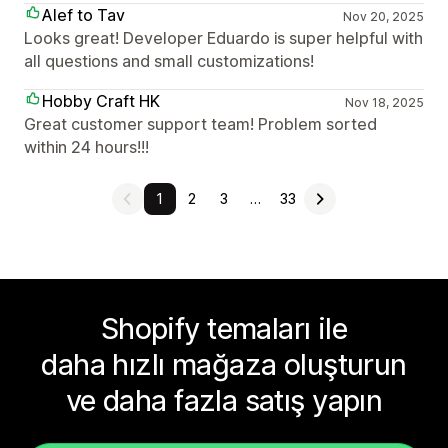
Alef to Tav
Nov 20, 2025
Looks great! Developer Eduardo is super helpful with
all questions and small customizations!
Hobby Craft HK
Nov 18, 2025
Great customer support team! Problem sorted
within 24 hours!!!
1
2
3
…
33
Shopify temaları ile
daha hızlı mağaza oluşturun
ve daha fazla satış yapın