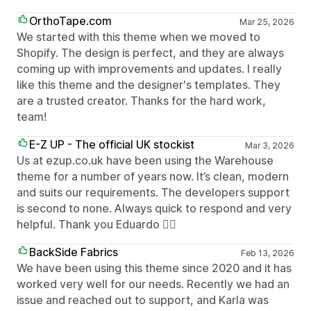
OrthoTape.com
Mar 25, 2026
We started with this theme when we moved to
Shopify. The design is perfect, and they are always
coming up with improvements and updates. I really
like this theme and the designer's templates. They
are a trusted creator. Thanks for the hard work,
team!
E-Z UP - The official UK stockist
Mar 3, 2026
Us at ezup.co.uk have been using the Warehouse
theme for a number of years now. It’s clean, modern
and suits our requirements. The developers support
is second to none. Always quick to respond and very
helpful. Thank you Eduardo 👍🏻
BackSide Fabrics
Feb 13, 2026
We have been using this theme since 2020 and it has
worked very well for our needs. Recently we had an
issue and reached out to support, and Karla was