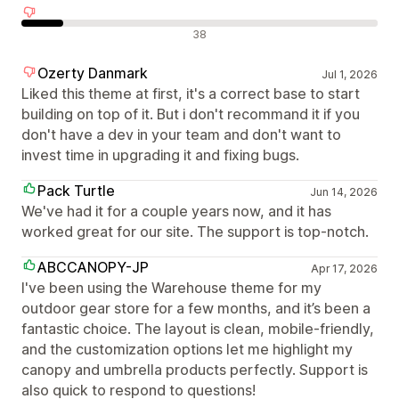
Olumsuz değerlendirmeler
38
Ozerty Danmark
Jul 1, 2026
Liked this theme at first, it's a correct base to start
building on top of it. But i don't recommand it if you
don't have a dev in your team and don't want to
invest time in upgrading it and fixing bugs.
Pack Turtle
Jun 14, 2026
We've had it for a couple years now, and it has
worked great for our site. The support is top-notch.
ABCCANOPY-JP
Apr 17, 2026
I've been using the Warehouse theme for my
outdoor gear store for a few months, and it’s been a
fantastic choice. The layout is clean, mobile-friendly,
and the customization options let me highlight my
canopy and umbrella products perfectly. Support is
also quick to respond to questions!