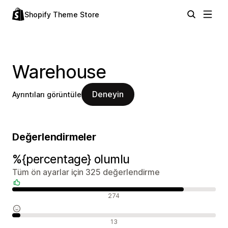
Shopify Theme Store
Warehouse
Deneyin
Ayrıntıları görüntüle
Değerlendirmeler
%{percentage} olumlu
Tüm ön ayarlar için 325 değerlendirme
Olumlu değerlendirmeler
274
Nötr değerlendirmeler
13