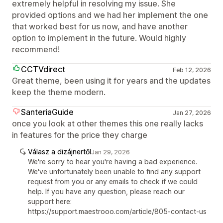
extremely helpful in resolving my issue. She
provided options and we had her implement the one
that worked best for us now, and have another
option to implement in the future. Would highly
recommend!
CCTVdirect
Feb 12, 2026
Great theme, been using it for years and the updates
keep the theme modern.
SanteriaGuide
Jan 27, 2026
once you look at other themes this one really lacks
in features for the price they charge
Válasz a dizájnertől
Jan 29, 2026
We're sorry to hear you're having a bad experience.
We've unfortunately been unable to find any support
request from you or any emails to check if we could
help. If you have any question, please reach our
support here:
https://support.maestrooo.com/article/805-contact-us