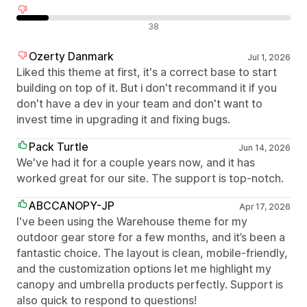
Negatív értékelések
38
Ozerty Danmark
Jul 1, 2026
Liked this theme at first, it's a correct base to start
building on top of it. But i don't recommand it if you
don't have a dev in your team and don't want to
invest time in upgrading it and fixing bugs.
Pack Turtle
Jun 14, 2026
We've had it for a couple years now, and it has
worked great for our site. The support is top-notch.
ABCCANOPY-JP
Apr 17, 2026
I've been using the Warehouse theme for my
outdoor gear store for a few months, and it’s been a
fantastic choice. The layout is clean, mobile-friendly,
and the customization options let me highlight my
canopy and umbrella products perfectly. Support is
also quick to respond to questions!