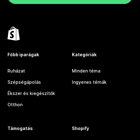
Főbb iparágak
Kategóriák
Ruházat
Minden téma
Szépségápolás
Ingyenes témák
Ékszer és kiegészítők
Otthon
Támogatás
Shopify