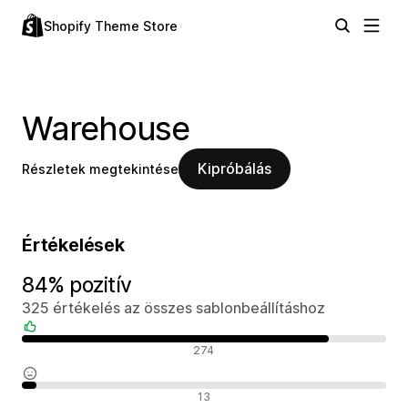
Shopify Theme Store
Warehouse
Kipróbálás
Részletek megtekintése
Értékelések
84% pozitív
325 értékelés az összes sablonbeállításhoz
Pozitív értékelések
274
Semleges értékelések
13