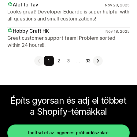
Alef to Tav
Nov 20, 2025
Looks great! Developer Eduardo is super helpful with
all questions and small customizations!
Hobby Craft HK
Nov 18, 2025
Great customer support team! Problem sorted
within 24 hours!!!
1
2
3
…
33
Építs gyorsan és adj el többet
a Shopify-témákkal
Indítsd el az ingyenes próbaidőszakot