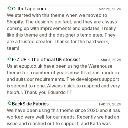
OrthoTape.com
Mar 25, 2026
We started with this theme when we moved to
Shopify. The design is perfect, and they are always
coming up with improvements and updates. I really
like this theme and the designer's templates. They
are a trusted creator. Thanks for the hard work,
team!
E-Z UP - The official UK stockist
Mar 3, 2026
Us at ezup.co.uk have been using the Warehouse
theme for a number of years now. It’s clean, modern
and suits our requirements. The developers support
is second to none. Always quick to respond and very
helpful. Thank you Eduardo 👍🏻
BackSide Fabrics
Feb 13, 2026
We have been using this theme since 2020 and it has
worked very well for our needs. Recently we had an
issue and reached out to support, and Karla was