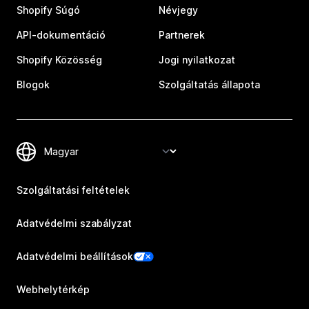
Shopify Súgó
Névjegy
API-dokumentáció
Partnerek
Shopify Közösség
Jogi nyilatkozat
Blogok
Szolgáltatás állapota
Szolgáltatási feltételek
Adatvédelmi szabályzat
Adatvédelmi beállítások
Webhelytérkép