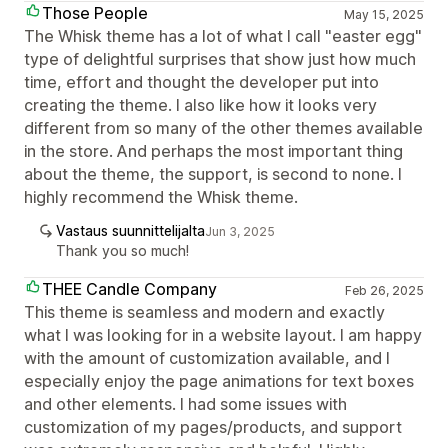
Those People
May 15, 2025
The Whisk theme has a lot of what I call "easter egg"
type of delightful surprises that show just how much
time, effort and thought the developer put into
creating the theme. I also like how it looks very
different from so many of the other themes available
in the store. And perhaps the most important thing
about the theme, the support, is second to none. I
highly recommend the Whisk theme.
Vastaus suunnittelijalta
Jun 3, 2025
Thank you so much!
THEE Candle Company
Feb 26, 2025
This theme is seamless and modern and exactly
what I was looking for in a website layout. I am happy
with the amount of customization available, and I
especially enjoy the page animations for text boxes
and other elements. I had some issues with
customization of my pages/products, and support