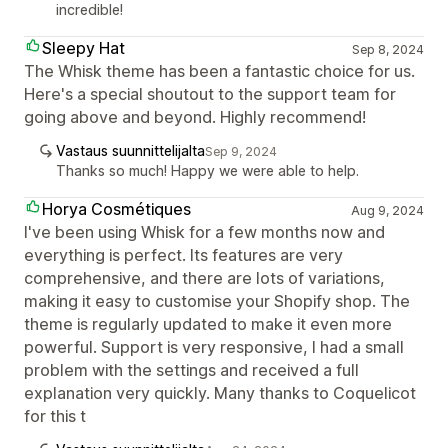
incredible!
Sleepy Hat
Sep 8, 2024
The Whisk theme has been a fantastic choice for us.
Here's a special shoutout to the support team for
going above and beyond. Highly recommend!
Vastaus suunnittelijalta
Sep 9, 2024
Thanks so much! Happy we were able to help.
Horya Cosmétiques
Aug 9, 2024
I've been using Whisk for a few months now and
everything is perfect. Its features are very
comprehensive, and there are lots of variations,
making it easy to customise your Shopify shop. The
theme is regularly updated to make it even more
powerful. Support is very responsive, I had a small
problem with the settings and received a full
explanation very quickly. Many thanks to Coquelicot
for this t