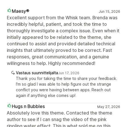
Maesy®
Jun 15, 2026
Excellent support from the Whisk team. Brenda was
incredibly helpful, patient, and took the time to
thoroughly investigate a complex issue. Even when it
initially appeared to be related to the theme, she
continued to assist and provided detailed technical
insights that ultimately proved to be correct. Fast
responses, great communication, and a genuine
willingness to help. Highly recommended!
Vastaus suunnittelijalta
Jun 17, 2026
Thank you for taking the time to share your feedback.
I'm so glad I was able to help figure out the strange
conflict you were having between apps. Reach out
again if anything else comes up!
Hugs n Bubbles
May 27, 2026
Absolutely love this theme. Contacted the theme
author to see if I can snag the video of the pink
rippling water effect. This is what sold me on this