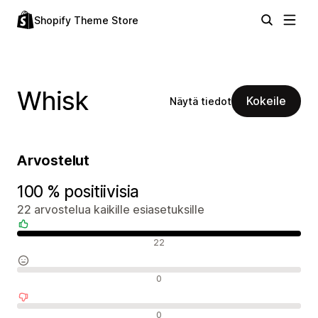
Shopify Theme Store
Whisk
Kokeile
Näytä tiedot
Arvostelut
100 % positiivisia
22 arvostelua kaikille esiasetuksille
Positiiviset arvostelut
22
Neutraalit arvostelut
0
Negatiiviset arvostelut
0