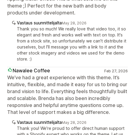
theme ;) Perfect for the new bath and body
products under development.
Vastaus suunnittelijalta
May 28, 2026
Thank you so much! We really love that video too, it so
elegant and fresh and works well with text on top. It's
from a stock site, so unfortunately we can't distribute it
ourselves, but I'll message you with a link to it and the
other stock imagery and videos we used for the demo
store. :)
Nawalee Coffee
Feb 27, 2026
We’ve had a great experience with this theme. It’s
intuitive, flexible, and made it easy for us to bring our
brand vision to life. Everything feels thoughtfully built
and scalable. Brenda has also been incredibly
responsive and helpful anytime questions come up.
That level of support makes a big difference.
Vastaus suunnittelijalta
May 28, 2026
Thank you! We're proud to offer direct human support
with a Shopify expert who works on the theme. Let us