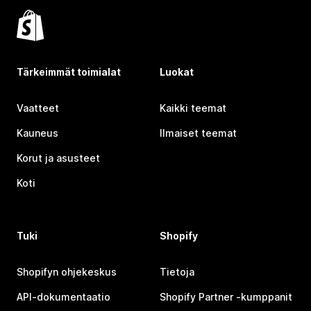
Tärkeimmät toimialat
Luokat
Vaatteet
Kaikki teemat
Kauneus
Ilmaiset teemat
Korut ja asusteet
Koti
Tuki
Shopify
Shopifyn ohjekeskus
Tietoja
API-dokumentaatio
Shopify Partner ‑kumppanit