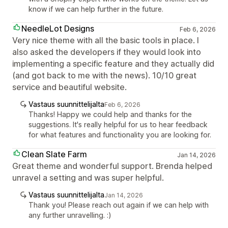
know if we can help further in the future.
NeedleLot Designs
Feb 6, 2026
Very nice theme with all the basic tools in place. I
also asked the developers if they would look into
implementing a specific feature and they actually did
(and got back to me with the news). 10/10 great
service and beautiful website.
Vastaus suunnittelijalta
Feb 6, 2026
Thanks! Happy we could help and thanks for the
suggestions. It's really helpful for us to hear feedback
for what features and functionality you are looking for.
Clean Slate Farm
Jan 14, 2026
Great theme and wonderful support. Brenda helped
unravel a setting and was super helpful.
Vastaus suunnittelijalta
Jan 14, 2026
Thank you! Please reach out again if we can help with
any further unravelling. :)