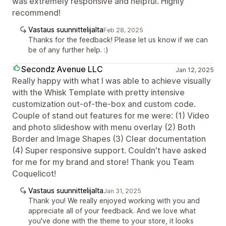
was extremely responsive and helpful. Highly
recommend!
Vastaus suunnittelijalta
Feb 28, 2025
Thanks for the feedback! Please let us know if we can
be of any further help. :)
Secondz Avenue LLC
Jan 12, 2025
Really happy with what I was able to achieve visually
with the Whisk Template with pretty intensive
customization out-of-the-box and custom code.
Couple of stand out features for me were: (1) Video
and photo slideshow with menu overlay (2) Both
Border and Image Shapes (3) Clear documentation
(4) Super responsive support. Couldn't have asked
for me for my brand and store! Thank you Team
Coquelicot!
Vastaus suunnittelijalta
Jan 31, 2025
Thank you! We really enjoyed working with you and
appreciate all of your feedback. And we love what
you've done with the theme to your store, it looks