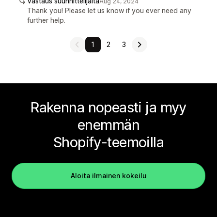
Vastaus suunnittelijalta
Aug 24, 2024
Thank you! Please let us know if you ever need any
further help.
1
2
3
Rakenna nopeasti ja myy
enemmän
Shopify-teemoilla
Aloita ilmainen kokeilu