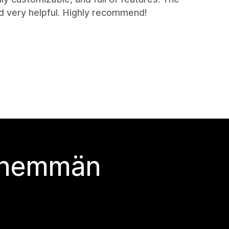
nd very helpful. Highly recommend!
 enemmän