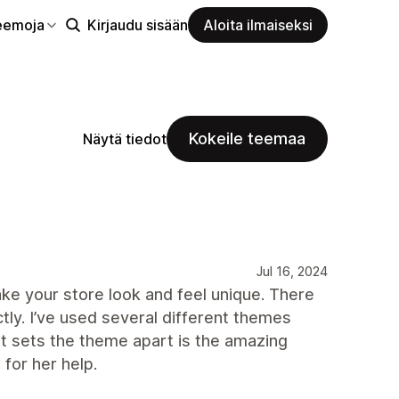
eemoja
Kirjaudu sisään
Aloita ilmaiseksi
Kokeile teemaa
Näytä tiedot
Jul 16, 2024
ake your store look and feel unique. There
ly. I’ve used several different themes
at sets the theme apart is the amazing
 for her help.