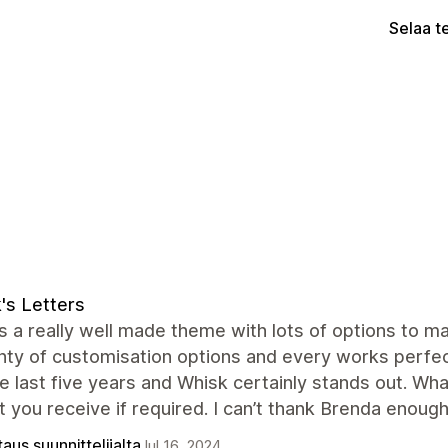
Selaa t
's Letters
s a really well made theme with lots of options to m
nty of customisation options and every works perfect
e last five years and Whisk certainly stands out. Wh
 you receive if required. I can’t thank Brenda enough
aus suunnittelijalta
Jul 16, 2024