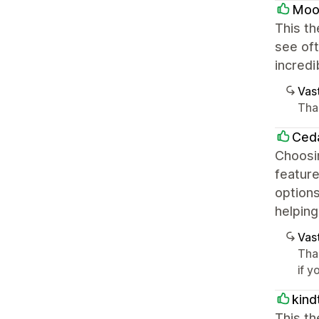
Moo
This th
see oft
incredi
Vast
Tha
Ced
Choosin
feature
options
helping
Vast
Tha
if 
kind
This th