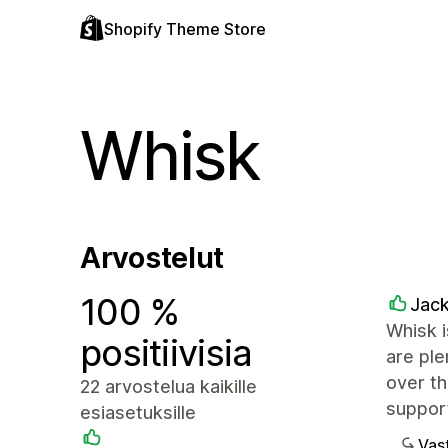
Shopify Theme Store
Whisk
Arvostelut
100 %
Jack
Whisk i
positiivisia
are ple
over th
22 arvostelua kaikille
support
esiasetuksille
Vast