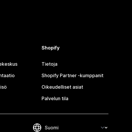
Shopify
jekeskus
Tietoja
taatio
Shopify Partner ‑kumppanit
isö
Oikeudelliset asiat
Palvelun tila