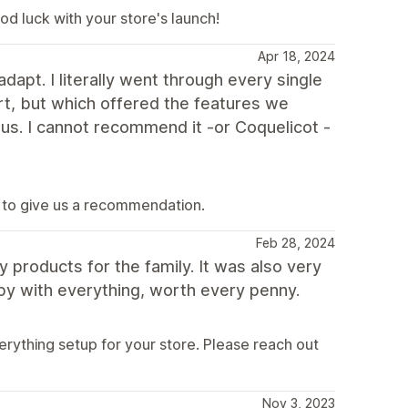
d luck with your store's launch!
Apr 18, 2024
adapt. I literally went through every single
art, but which offered the features we
 us. I cannot recommend it -or Coquelicot -
 to give us a recommendation.
Feb 28, 2024
y products for the family. It was also very
py with everything, worth every penny.
rything setup for your store. Please reach out
Nov 3, 2023