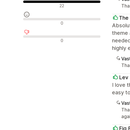
Positiiviset arvostelut
Tha
22
The 
Neutraalit arvostelut
0
Absolut
theme a
Negatiiviset arvostelut
needed.
0
highly 
Vast
Tha
Lev 
I love 
easy to
Vast
Tha
agai
Fig 