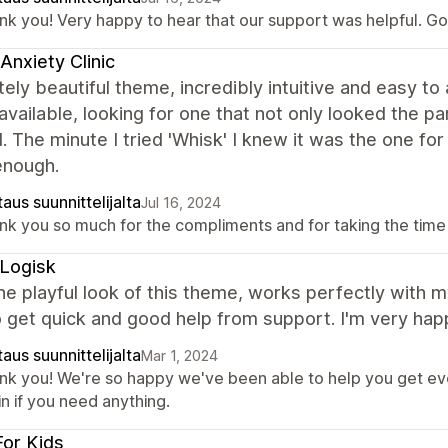
nk you! Very happy to hear that our support was helpful. Goo
Anxiety Clinic
ely beautiful theme, incredibly intuitive and easy to 
vailable, looking for one that not only looked the p
 The minute I tried 'Whisk' I knew it was the one for
enough.
aus suunnittelijalta
Jul 16, 2024
nk you so much for the compliments and for taking the time
Logisk
the playful look of this theme, works perfectly with m
 get quick and good help from support. I'm very hap
aus suunnittelijalta
Mar 1, 2024
nk you! We're so happy we've been able to help you get eve
n if you need anything.
For Kids