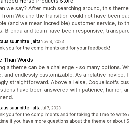
anteed Horse Products Store
n we say? After much searching around, this theme i
 from Wix and the transition could not have been e
ble (and we mean incredible) customer service, to t
s. Brenda and team have been responsive, transparen
aus suunnittelijalta
Nov 8, 2023
nk you for the compliments and for your feedback!
e Than Words
g a theme can be a challenge - so many options. Whi
ve, and endlessly customizable. As a relative novice,
gly straightforward. Above all else, Coquelicot's cu
stions have been answered with patience, humor, and
mend.
aus suunnittelijalta
Jul 7, 2023
nk you for the compliments and for taking the time to write 
time if you have more questions about the theme or about Sh