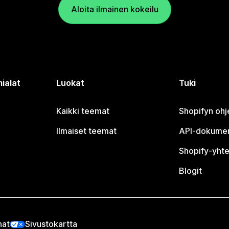
Aloita ilmainen kokeilu
ialat
Luokat
Tuki
Kaikki teemat
Shopifyn oh
Ilmaiset teemat
API-dokumen
Shopify-yhte
Blogit
nat
Sivustokartta