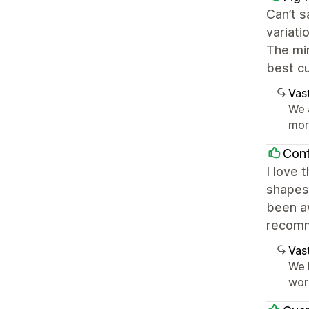
Can’t s
variati
The mi
best cu
Vast
We 
mor
Conf
I love 
shapes 
been a
recom
Vast
We 
wor