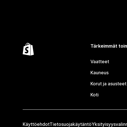
Tärkeimmät toim
Vaatteet
Kauneus
Korut ja asusteet
Koti
Käyttöehdot
Tietosuojakäytäntö
Yksityisyysvalin