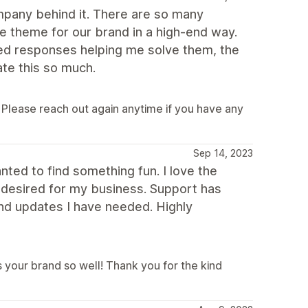
mpany behind it. There are so many
the theme for our brand in a high-end way.
ed responses helping me solve them, the
ate this so much.
 Please reach out again anytime if you have any
Sep 14, 2023
anted to find something fun. I love the
I desired for my business. Support has
d updates I have needed. Highly
 your brand so well! Thank you for the kind