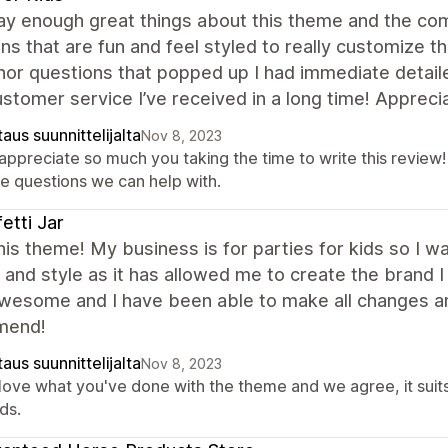
ay enough great things about this theme and the co
ons that are fun and feel styled to really customize 
nor questions that popped up I had immediate detail
stomer service I’ve received in a long time! Appreci
aus suunnittelijalta
Nov 8, 2023
appreciate so much you taking the time to write this review!
e questions we can help with.
etti Jar
this theme! My business is for parties for kids so I w
and style as it has allowed me to create the brand 
wesome and I have been able to make all changes an
mend!
aus suunnittelijalta
Nov 8, 2023
love what you've done with the theme and we agree, it suits
ds.