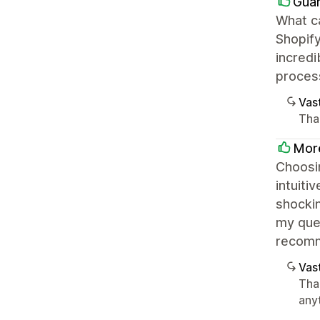
Guar
What ca
Shopify
incredi
proces
Vast
Tha
Mor
Choosin
intuiti
shockin
my que
recom
Vast
Tha
any