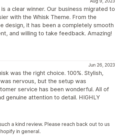
Aug 9, 2023
s a clear winner. Our business migrated to
asier with the Whisk Theme. From the
he design, it has been a completely smooth
t, and willing to take feedback. Amazing!
Jun 26, 2023
sk was the right choice. 100%. Stylish,
 I was nervous, but the setup was
stomer service has been wonderful. All of
 genuine attention to detail. HIGHLY
such a kind review. Please reach back out to us
opify in general.