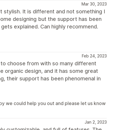
Mar 30, 2023
stylish. It is different and not something I
h some designing but the support has been
it gets explained. Can highly recommend.
Feb 24, 2023
y to choose from with so many different
e organic design, and it has some great
ing, their support has been phenomenal in
y we could help you out and please let us know
Jan 2, 2023
ly customizable, and full of features. The