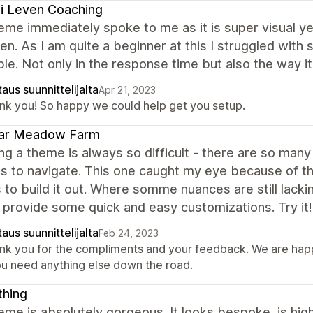
i Leven Coaching
eme immediately spoke to me as it is super visual yet 
en. As I am quite a beginner at this I struggled wit
ble. Not only in the response time but also the way 
aus suunnittelijalta
Apr 21, 2023
nk you! So happy we could help get you setup.
ar Meadow Farm
g a theme is always so difficult - there are so man
s to navigate. This one caught my eye because of th
 to build it out. Where somme nuances are still lack
 provide some quick and easy customizations. Try it!
aus suunnittelijalta
Feb 24, 2023
nk you for the compliments and your feedback. We are happ
you need anything else down the road.
thing
eme is absolutely gorgeous. It looks bespoke, is high