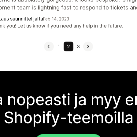
ment team is lightning fast to respond to tickets a
aus suunnittelijalta
Feb 14, 2023
k you! Let us know if you need any help in the future.
1
2
3
 nopeasti ja myy
Shopify-teemoilla