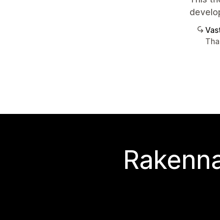
develop
Vast
Than
Rakenna