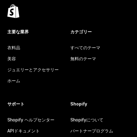
主要な業界
カテゴリー
衣料品
すべてのテーマ
美容
無料のテーマ
ジュエリーとアクセサリー
ホーム
サポート
Shopify
Shopify ヘルプセンター
Shopifyについて
APIドキュメント
パートナープログラム