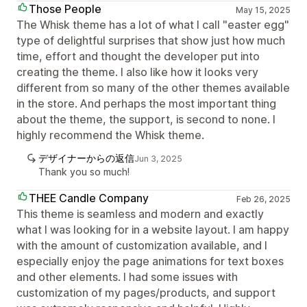
Those People
May 15, 2025
The Whisk theme has a lot of what I call "easter egg"
type of delightful surprises that show just how much
time, effort and thought the developer put into
creating the theme. I also like how it looks very
different from so many of the other themes available
in the store. And perhaps the most important thing
about the theme, the support, is second to none. I
highly recommend the Whisk theme.
デザイナーからの返信
Jun 3, 2025
Thank you so much!
THEE Candle Company
Feb 26, 2025
This theme is seamless and modern and exactly
what I was looking for in a website layout. I am happy
with the amount of customization available, and I
especially enjoy the page animations for text boxes
and other elements. I had some issues with
customization of my pages/products, and support