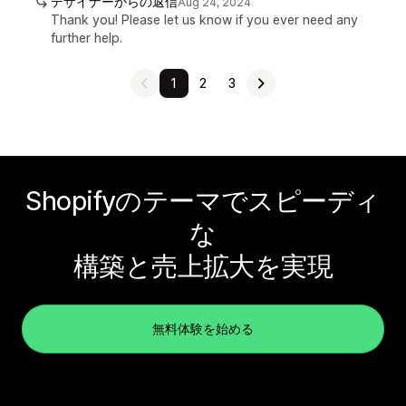
デザイナーからの返信
Aug 24, 2024
Thank you! Please let us know if you ever need any
further help.
1
2
3
Shopifyのテーマでスピーディ
な
構築と売上拡大を実現
無料体験を始める