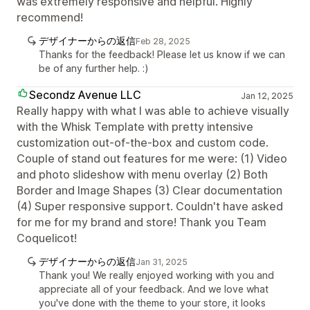
was extremely responsive and helpful. Highly
recommend!
デザイナーからの返信
Feb 28, 2025
Thanks for the feedback! Please let us know if we can
be of any further help. :)
Secondz Avenue LLC
Jan 12, 2025
Really happy with what I was able to achieve visually
with the Whisk Template with pretty intensive
customization out-of-the-box and custom code.
Couple of stand out features for me were: (1) Video
and photo slideshow with menu overlay (2) Both
Border and Image Shapes (3) Clear documentation
(4) Super responsive support. Couldn't have asked
for me for my brand and store! Thank you Team
Coquelicot!
デザイナーからの返信
Jan 31, 2025
Thank you! We really enjoyed working with you and
appreciate all of your feedback. And we love what
you've done with the theme to your store, it looks