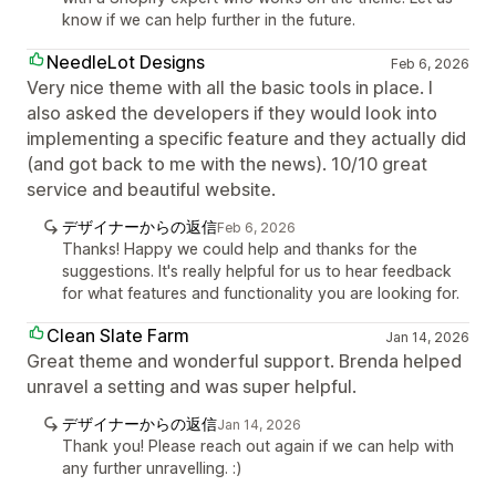
know if we can help further in the future.
NeedleLot Designs
Feb 6, 2026
Very nice theme with all the basic tools in place. I
also asked the developers if they would look into
implementing a specific feature and they actually did
(and got back to me with the news). 10/10 great
service and beautiful website.
デザイナーからの返信
Feb 6, 2026
Thanks! Happy we could help and thanks for the
suggestions. It's really helpful for us to hear feedback
for what features and functionality you are looking for.
Clean Slate Farm
Jan 14, 2026
Great theme and wonderful support. Brenda helped
unravel a setting and was super helpful.
デザイナーからの返信
Jan 14, 2026
Thank you! Please reach out again if we can help with
any further unravelling. :)