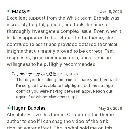
Maesy®
Jun 15, 2026
Excellent support from the Whisk team. Brenda was
incredibly helpful, patient, and took the time to
thoroughly investigate a complex issue. Even when it
initially appeared to be related to the theme, she
continued to assist and provided detailed technical
insights that ultimately proved to be correct. Fast
responses, great communication, and a genuine
willingness to help. Highly recommended!
デザイナーからの返信
Jun 17, 2026
Thank you for taking the time to share your feedback.
I'm so glad I was able to help figure out the strange
conflict you were having between apps. Reach out
again if anything else comes up!
Hugs n Bubbles
May 27, 2026
Absolutely love this theme. Contacted the theme
author to see if I can snag the video of the pink
rippling water effect. This is what sold me on this