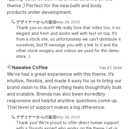
theme ;) Perfect for the new bath and body
products under development.
デザイナーからの返信
May 28, 2026
Thank you so much! We really love that video too, it so
elegant and fresh and works well with text on top. It's
from a stock site, so unfortunately we can't distribute it
ourselves, but I'll message you with a link to it and the
other stock imagery and videos we used for the demo
store. :)
Nawalee Coffee
Feb 27, 2026
We’ve had a great experience with this theme. It’s
intuitive, flexible, and made it easy for us to bring our
brand vision to life. Everything feels thoughtfully built
and scalable. Brenda has also been incredibly
responsive and helpful anytime questions come up.
That level of support makes a big difference.
デザイナーからの返信
May 28, 2026
Thank you! We're proud to offer direct human support
with a Shopify expert who works on the theme. Let us