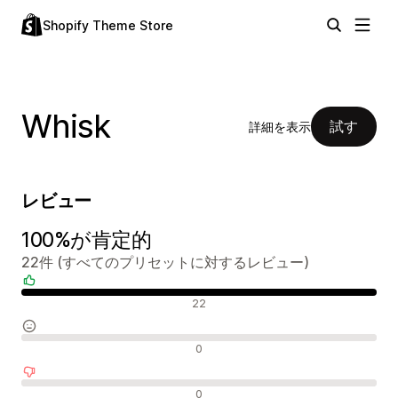
Shopify Theme Store
Whisk
試す
詳細を表示
レビュー
100%が肯定的
22件 (すべてのプリセットに対するレビュー)
肯定的なレビュー
22
中間的なレビュー
0
否定的なレビュー
0