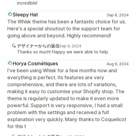
incredible!
Sleepy Hat
Sep 8, 2024
The Whisk theme has been a fantastic choice for us.
Here's a special shoutout to the support team for
going above and beyond. Highly recommend!
デザイナーからの返信
Sep 9, 2024
Thanks so much! Happy we were able to help.
Horya Cosmétiques
Aug 9, 2024
I've been using Whisk for a few months now and
everything is perfect. Its features are very
comprehensive, and there are lots of variations,
making it easy to customise your Shopify shop. The
theme is regularly updated to make it even more
powerful. Support is very responsive, I had a small
problem with the settings and received a full
explanation very quickly. Many thanks to Coquelicot
for this t