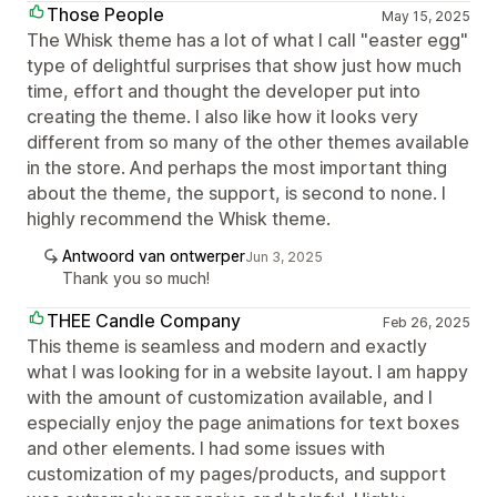
Those People
May 15, 2025
The Whisk theme has a lot of what I call "easter egg"
type of delightful surprises that show just how much
time, effort and thought the developer put into
creating the theme. I also like how it looks very
different from so many of the other themes available
in the store. And perhaps the most important thing
about the theme, the support, is second to none. I
highly recommend the Whisk theme.
Antwoord van ontwerper
Jun 3, 2025
Thank you so much!
THEE Candle Company
Feb 26, 2025
This theme is seamless and modern and exactly
what I was looking for in a website layout. I am happy
with the amount of customization available, and I
especially enjoy the page animations for text boxes
and other elements. I had some issues with
customization of my pages/products, and support