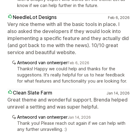
know if we can help further in the future.
NeedleLot Designs
Feb 6, 2026
Very nice theme with all the basic tools in place. I
also asked the developers if they would look into
implementing a specific feature and they actually did
(and got back to me with the news). 10/10 great
service and beautiful website.
Antwoord van ontwerper
Feb 6, 2026
Thanks! Happy we could help and thanks for the
suggestions. It's really helpful for us to hear feedback
for what features and functionality you are looking for.
Clean Slate Farm
Jan 14, 2026
Great theme and wonderful support. Brenda helped
unravel a setting and was super helpful.
Antwoord van ontwerper
Jan 14, 2026
Thank you! Please reach out again if we can help with
any further unravelling. :)