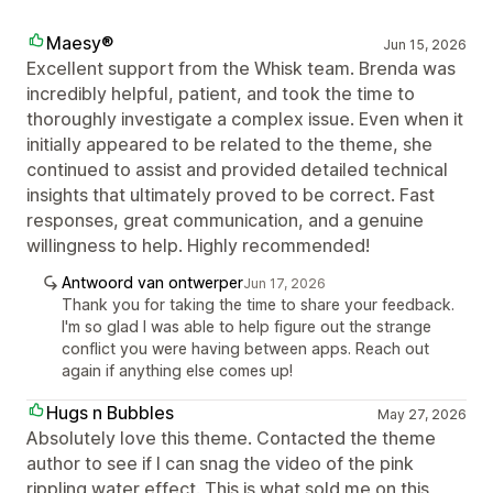
Maesy®
Jun 15, 2026
Excellent support from the Whisk team. Brenda was
incredibly helpful, patient, and took the time to
thoroughly investigate a complex issue. Even when it
initially appeared to be related to the theme, she
continued to assist and provided detailed technical
insights that ultimately proved to be correct. Fast
responses, great communication, and a genuine
willingness to help. Highly recommended!
Antwoord van ontwerper
Jun 17, 2026
Thank you for taking the time to share your feedback.
I'm so glad I was able to help figure out the strange
conflict you were having between apps. Reach out
again if anything else comes up!
Hugs n Bubbles
May 27, 2026
Absolutely love this theme. Contacted the theme
author to see if I can snag the video of the pink
rippling water effect. This is what sold me on this