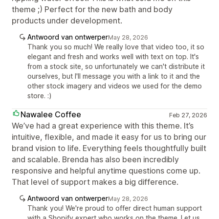
theme ;) Perfect for the new bath and body
products under development.
Antwoord van ontwerper
May 28, 2026
Thank you so much! We really love that video too, it so
elegant and fresh and works well with text on top. It's
from a stock site, so unfortunately we can't distribute it
ourselves, but I'll message you with a link to it and the
other stock imagery and videos we used for the demo
store. :)
Nawalee Coffee
Feb 27, 2026
We’ve had a great experience with this theme. It’s
intuitive, flexible, and made it easy for us to bring our
brand vision to life. Everything feels thoughtfully built
and scalable. Brenda has also been incredibly
responsive and helpful anytime questions come up.
That level of support makes a big difference.
Antwoord van ontwerper
May 28, 2026
Thank you! We're proud to offer direct human support
with a Shopify expert who works on the theme. Let us