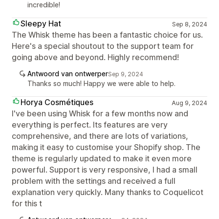
incredible!
Sleepy Hat
Sep 8, 2024
The Whisk theme has been a fantastic choice for us.
Here's a special shoutout to the support team for
going above and beyond. Highly recommend!
Antwoord van ontwerper
Sep 9, 2024
Thanks so much! Happy we were able to help.
Horya Cosmétiques
Aug 9, 2024
I've been using Whisk for a few months now and
everything is perfect. Its features are very
comprehensive, and there are lots of variations,
making it easy to customise your Shopify shop. The
theme is regularly updated to make it even more
powerful. Support is very responsive, I had a small
problem with the settings and received a full
explanation very quickly. Many thanks to Coquelicot
for this t