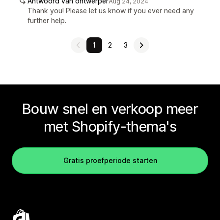
Antwoord van ontwerper
Aug 24, 2024
Thank you! Please let us know if you ever need any
further help.
1
2
3
Bouw snel en verkoop meer
met Shopify-thema's
Gratis proefperiode starten