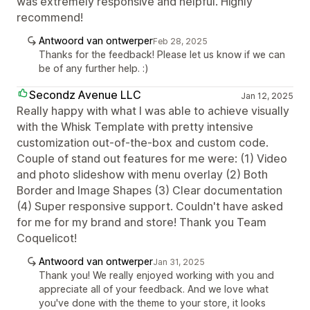
was extremely responsive and helpful. Highly
recommend!
Antwoord van ontwerper
Feb 28, 2025
Thanks for the feedback! Please let us know if we can
be of any further help. :)
Secondz Avenue LLC
Jan 12, 2025
Really happy with what I was able to achieve visually
with the Whisk Template with pretty intensive
customization out-of-the-box and custom code.
Couple of stand out features for me were: (1) Video
and photo slideshow with menu overlay (2) Both
Border and Image Shapes (3) Clear documentation
(4) Super responsive support. Couldn't have asked
for me for my brand and store! Thank you Team
Coquelicot!
Antwoord van ontwerper
Jan 31, 2025
Thank you! We really enjoyed working with you and
appreciate all of your feedback. And we love what
you've done with the theme to your store, it looks