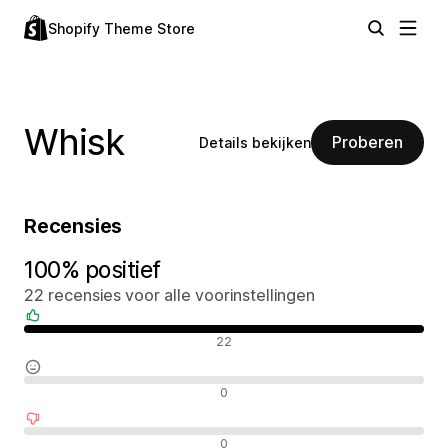
Shopify Theme Store
Whisk
Proberen
Details bekijken
Recensies
100% positief
22 recensies voor alle voorinstellingen
Positieve recensies
22
Neutrale recensies
0
Negatieve recensies
0