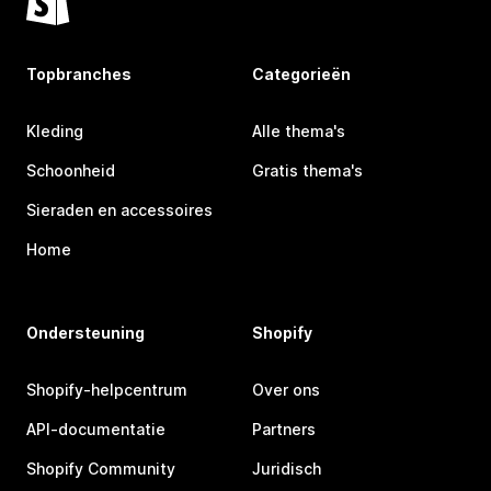
Topbranches
Categorieën
Kleding
Alle thema's
Schoonheid
Gratis thema's
Sieraden en accessoires
Home
Ondersteuning
Shopify
Shopify-helpcentrum
Over ons
API-documentatie
Partners
Shopify Community
Juridisch