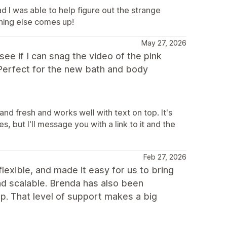
d I was able to help figure out the strange
hing else comes up!
May 27, 2026
ee if I can snag the video of the pink
) Perfect for the new bath and body
and fresh and works well with text on top. It's
s, but I'll message you with a link to it and the
Feb 27, 2026
flexible, and made it easy for us to bring
 and scalable. Brenda has also been
p. That level of support makes a big