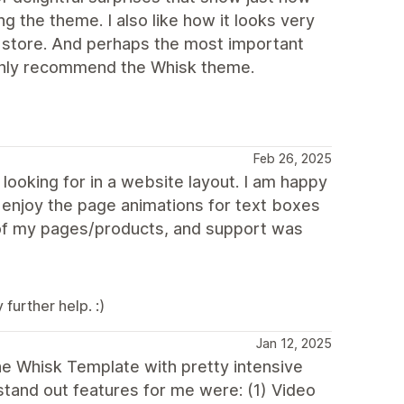
g the theme. I also like how it looks very
e store. And perhaps the most important
highly recommend the Whisk theme.
Feb 26, 2025
ooking for in a website layout. I am happy
y enjoy the page animations for text boxes
 of my pages/products, and support was
further help. :)
Jan 12, 2025
the Whisk Template with pretty intensive
tand out features for me were: (1) Video