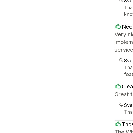
Sva
Tha
know
Nee
Very ni
impleme
service
Sva
Than
feat
Clea
Great t
Sva
Than
Tho
The Whi