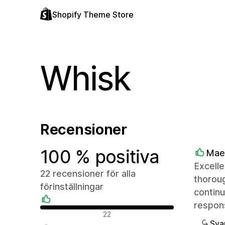
Shopify Theme Store
Whisk
Recensioner
100 % positiva
Mae
Excelle
22 recensioner för alla
thoroug
förinställningar
continu
respon
Positiva recensioner
22
Sva