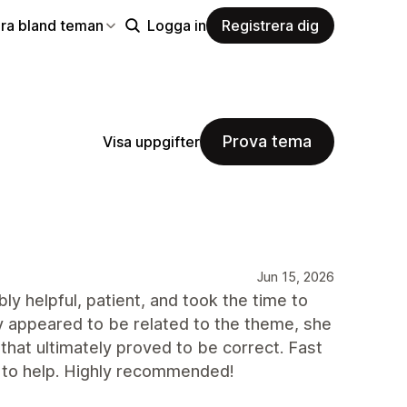
ra bland teman
Logga in
Registrera dig
Prova tema
Visa uppgifter
Jun 15, 2026
y helpful, patient, and took the time to
ly appeared to be related to the theme, she
 that ultimately proved to be correct. Fast
 to help. Highly recommended!