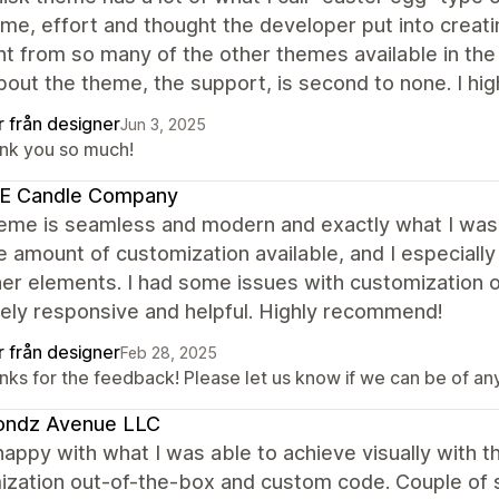
me, effort and thought the developer put into creatin
nt from so many of the other themes available in th
bout the theme, the support, is second to none. I 
r från designer
Jun 3, 2025
nk you so much!
E Candle Company
eme is seamless and modern and exactly what I was l
e amount of customization available, and I especiall
her elements. I had some issues with customization
ely responsive and helpful. Highly recommend!
r från designer
Feb 28, 2025
ks for the feedback! Please let us know if we can be of any 
ondz Avenue LLC
happy with what I was able to achieve visually with 
ization out-of-the-box and custom code. Couple of s