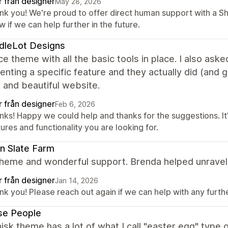
r från designer
May 28, 2026
nk you! We're proud to offer direct human support with a S
 if we can help further in the future.
dleLot Designs
ce theme with all the basic tools in place. I also ask
nting a specific feature and they actually did (and 
 and beautiful website.
r från designer
Feb 6, 2026
ks! Happy we could help and thanks for the suggestions. It'
ures and functionality you are looking for.
n Slate Farm
heme and wonderful support. Brenda helped unravel 
r från designer
Jan 14, 2026
k you! Please reach out again if we can help with any further
se People
sk theme has a lot of what I call "easter egg" type o