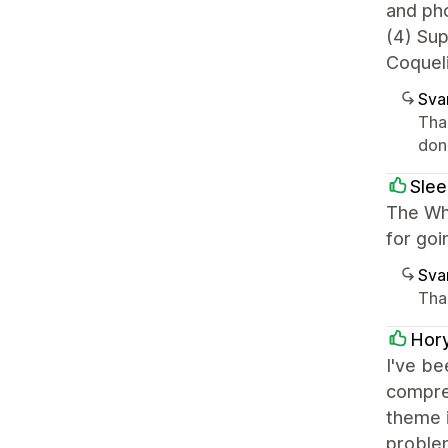
and ph
(4) Su
Coqueli
Sva
Tha
done
Slee
The Whi
for go
Sva
Tha
Hor
I've be
compreh
theme i
problem