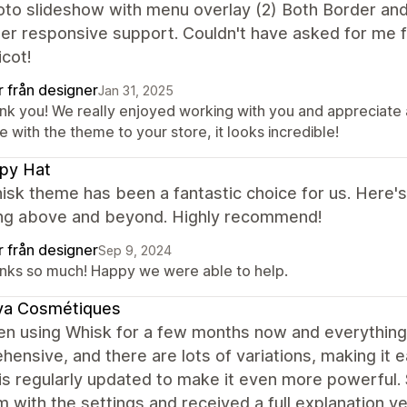
oto slideshow with menu overlay (2) Both Border an
per responsive support. Couldn't have asked for me
cot!
r från designer
Jan 31, 2025
nk you! We really enjoyed working with you and appreciate 
 with the theme to your store, it looks incredible!
py Hat
sk theme has been a fantastic choice for us. Here's
ing above and beyond. Highly recommend!
r från designer
Sep 9, 2024
nks so much! Happy we were able to help.
ya Cosmétiques
en using Whisk for a few months now and everything i
ensive, and there are lots of variations, making it
s regularly updated to make it even more powerful. S
 with the settings and received a full explanation v