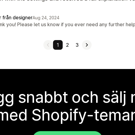
r från designer
Aug 24, 2024
nk you! Please let us know if you ever need any further help
1
2
3
g snabbt och sälj
med Shopify-tema