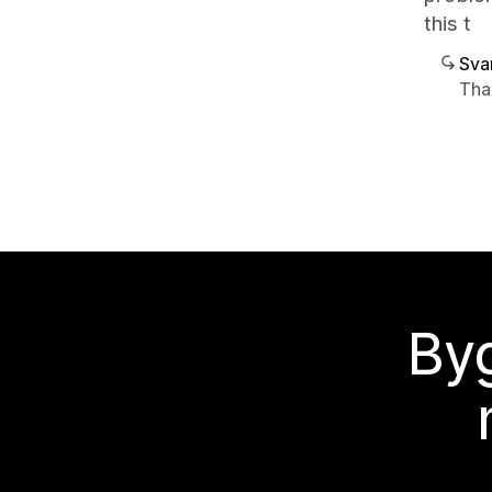
this t
Sva
Tha
Byg