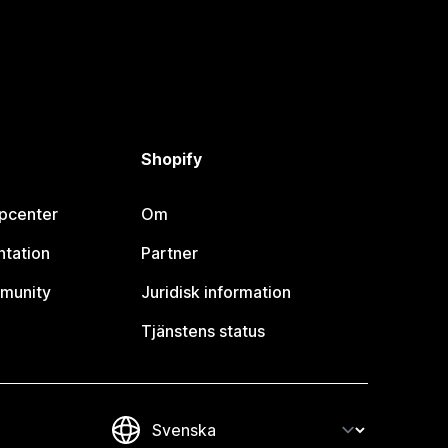
Shopify
lpcenter
Om
tation
Partner
munity
Juridisk information
Tjänstens status