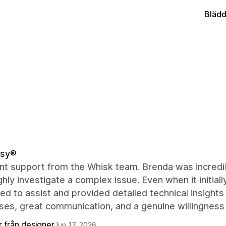
Blädd
sy®
nt support from the Whisk team. Brenda was incredibl
hly investigate a complex issue. Even when it initial
ed to assist and provided detailed technical insights
ses, great communication, and a genuine willingness
r från designer
Jun 17, 2026