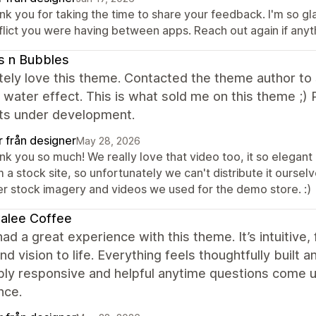
k you for taking the time to share your feedback. I'm so gla
flict you were having between apps. Reach out again if anyt
s n Bubbles
ely love this theme. Contacted the theme author to s
g water effect. This is what sold me on this theme ;
ts under development.
r från designer
May 28, 2026
k you so much! We really love that video too, it so elegant 
 a stock site, so unfortunately we can't distribute it ourselve
er stock imagery and videos we used for the demo store. :)
alee Coffee
ad a great experience with this theme. It’s intuitive, 
nd vision to life. Everything feels thoughtfully built
bly responsive and helpful anytime questions come u
nce.