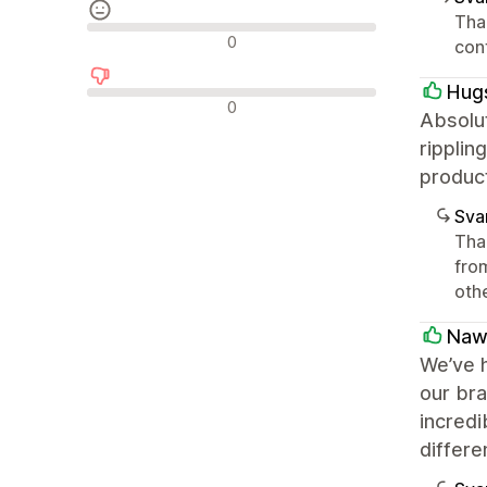
Than
Neutrala recensioner
0
con
Hug
Negativa recensioner
0
Absolut
ripplin
produc
Sva
Than
from
oth
Naw
We’ve h
our bra
incredi
differe