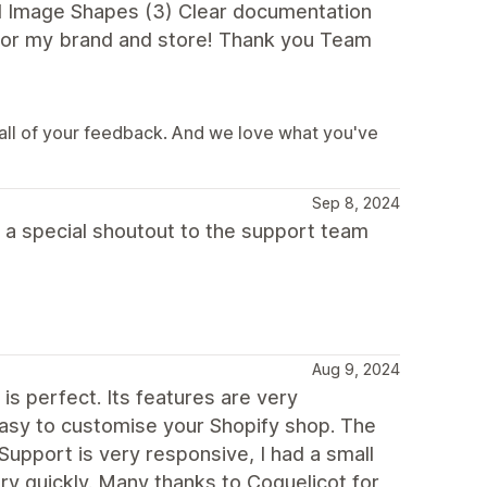
d Image Shapes (3) Clear documentation
 for my brand and store! Thank you Team
all of your feedback. And we love what you've
Sep 8, 2024
 a special shoutout to the support team
Aug 9, 2024
s perfect. Its features are very
 easy to customise your Shopify shop. The
upport is very responsive, I had a small
ery quickly. Many thanks to Coquelicot for