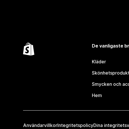
De vanligaste 
Kläder
Skönhetsproduk
Smycken och ac
Hem
Användarvillkor
Integritetspolicy
Dina integritetsv