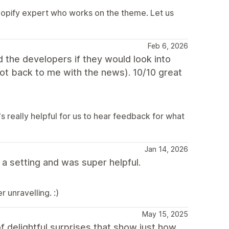
hopify expert who works on the theme. Let us
Feb 6, 2026
ed the developers if they would look into
got back to me with the news). 10/10 great
s really helpful for us to hear feedback for what
Jan 14, 2026
a setting and was super helpful.
 unravelling. :)
May 15, 2025
f delightful surprises that show just how