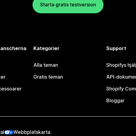
Starta gratis testversion
branscherna
Kategorier
Support
Alla teman
Shopifys hjä
ter
Gratis teman
API-dokumen
cessoarer
Shopify Com
Bloggar
al
Webbplatskarta