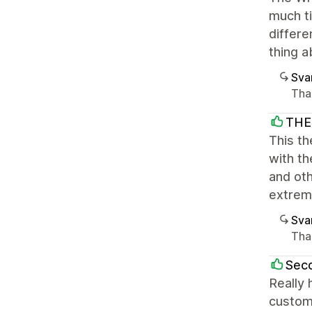
much ti
differe
thing a
Sva
Tha
THE
This th
with th
and ot
extrem
Sva
Than
Sec
Really 
custom