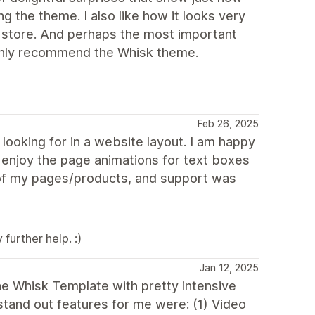
g the theme. I also like how it looks very
e store. And perhaps the most important
highly recommend the Whisk theme.
Feb 26, 2025
ooking for in a website layout. I am happy
y enjoy the page animations for text boxes
 of my pages/products, and support was
further help. :)
Jan 12, 2025
the Whisk Template with pretty intensive
tand out features for me were: (1) Video