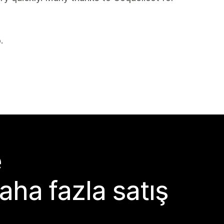
.
e
aha fazla satış