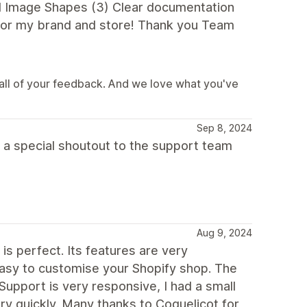
d Image Shapes (3) Clear documentation
 for my brand and store! Thank you Team
all of your feedback. And we love what you've
Sep 8, 2024
 a special shoutout to the support team
Aug 9, 2024
s perfect. Its features are very
 easy to customise your Shopify shop. The
upport is very responsive, I had a small
ery quickly. Many thanks to Coquelicot for