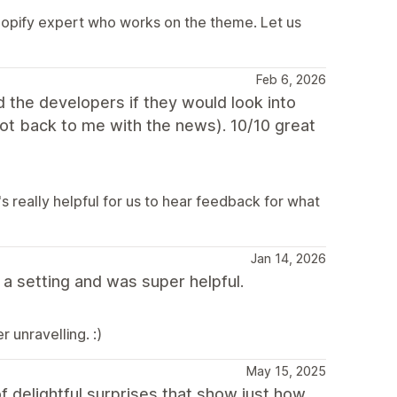
hopify expert who works on the theme. Let us
Feb 6, 2026
ed the developers if they would look into
got back to me with the news). 10/10 great
s really helpful for us to hear feedback for what
Jan 14, 2026
a setting and was super helpful.
 unravelling. :)
May 15, 2025
f delightful surprises that show just how