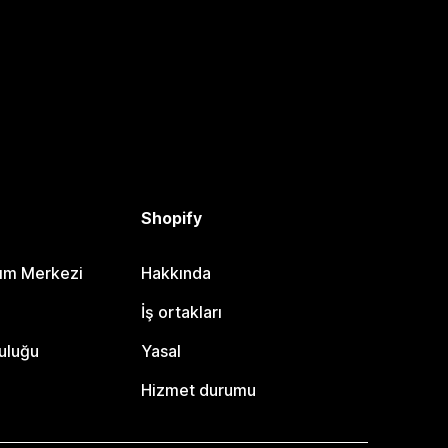
Shopify
dım Merkezi
Hakkında
i
İş ortakları
uluğu
Yasal
Hizmet durumu