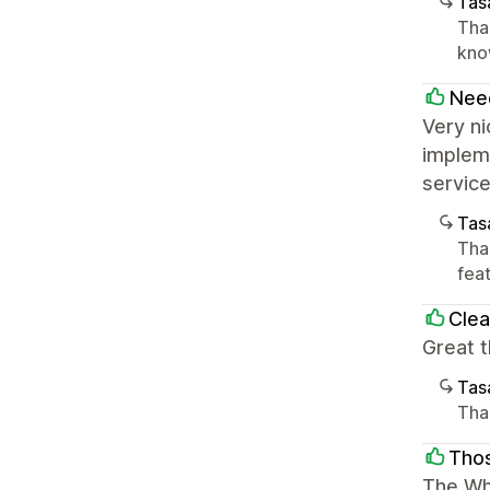
Tasa
Tha
know
Nee
Very ni
impleme
service
Tasa
Than
feat
Clea
Great t
Tasa
Than
Tho
The Whi