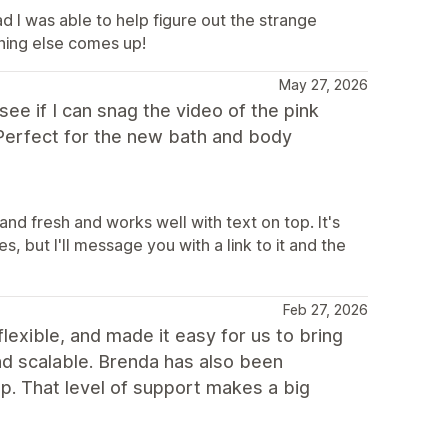
d I was able to help figure out the strange
hing else comes up!
May 27, 2026
ee if I can snag the video of the pink
) Perfect for the new bath and body
and fresh and works well with text on top. It's
s, but I'll message you with a link to it and the
Feb 27, 2026
flexible, and made it easy for us to bring
 and scalable. Brenda has also been
p. That level of support makes a big