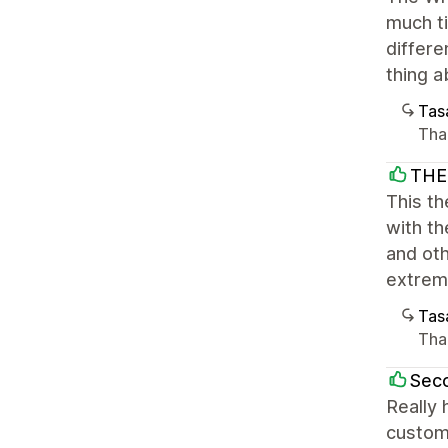
much ti
differe
thing a
Tasa
Tha
THE
This th
with th
and ot
extrem
Tasa
Than
Sec
Really 
custom