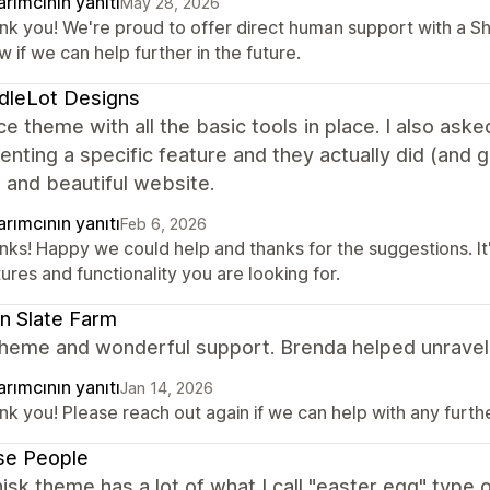
rımcının yanıtı
May 28, 2026
nk you! We're proud to offer direct human support with a S
 if we can help further in the future.
dleLot Designs
ce theme with all the basic tools in place. I also ask
nting a specific feature and they actually did (and 
 and beautiful website.
rımcının yanıtı
Feb 6, 2026
ks! Happy we could help and thanks for the suggestions. It'
ures and functionality you are looking for.
n Slate Farm
heme and wonderful support. Brenda helped unravel 
rımcının yanıtı
Jan 14, 2026
k you! Please reach out again if we can help with any further
se People
sk theme has a lot of what I call "easter egg" type o