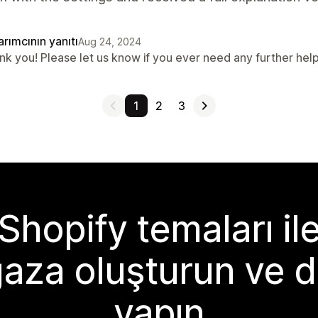
rımcının yanıtı
Aug 24, 2024
nk you! Please let us know if you ever need any further help
1
2
3
Shopify temaları il
aza oluşturun ve d
yapın