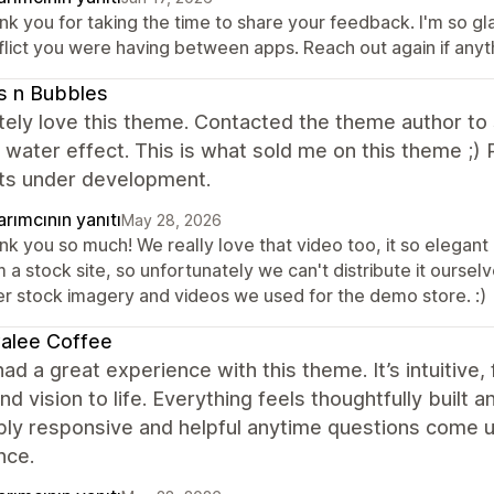
k you for taking the time to share your feedback. I'm so gla
flict you were having between apps. Reach out again if anyt
s n Bubbles
ely love this theme. Contacted the theme author to s
g water effect. This is what sold me on this theme ;
ts under development.
rımcının yanıtı
May 28, 2026
k you so much! We really love that video too, it so elegant 
 a stock site, so unfortunately we can't distribute it ourselve
er stock imagery and videos we used for the demo store. :)
alee Coffee
ad a great experience with this theme. It’s intuitive, 
nd vision to life. Everything feels thoughtfully built
bly responsive and helpful anytime questions come u
nce.