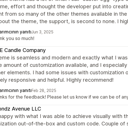
me, effort and thought the developer put into creatin
nt from so many of the other themes available in th
bout the theme, the support, is second to none. I 
rımcının yanıtı
Jun 3, 2025
nk you so much!
E Candle Company
eme is seamless and modern and exactly what I was l
e amount of customization available, and I especiall
her elements. I had some issues with customization
ely responsive and helpful. Highly recommend!
rımcının yanıtı
Feb 28, 2025
ks for the feedback! Please let us know if we can be of any 
ondz Avenue LLC
happy with what I was able to achieve visually with 
ization out-of-the-box and custom code. Couple of s