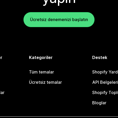
Ücretsiz denemenizi başlatın
er
Kategoriler
Destek
Tüm temalar
Shopify Yar
Ücretsiz temalar
API Belgeler
lar
Shopify Topl
Bloglar