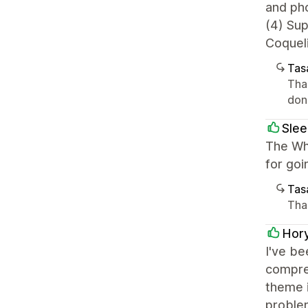
and ph
(4) Su
Coqueli
Tasa
Tha
done
Slee
The Whi
for go
Tasa
Tha
Hor
I've be
compreh
theme i
problem