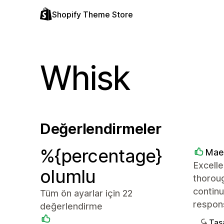
Shopify Theme Store
Whisk
Değerlendirmeler
%{percentage}
Mae
Excelle
olumlu
thoroug
continu
Tüm ön ayarlar için 22
respon
değerlendirme
Tasa