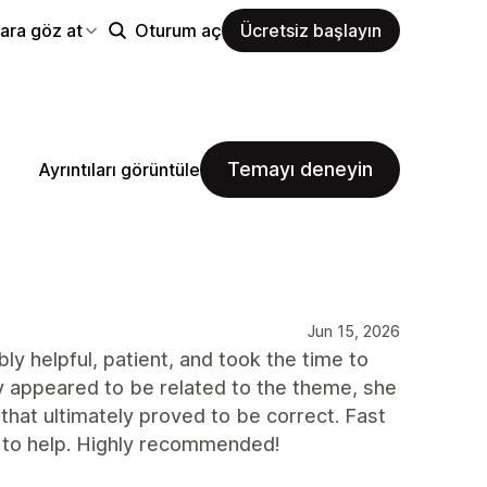
ara göz at
Oturum aç
Ücretsiz başlayın
Temayı deneyin
Ayrıntıları görüntüle
Jun 15, 2026
y helpful, patient, and took the time to
ly appeared to be related to the theme, she
 that ultimately proved to be correct. Fast
 to help. Highly recommended!