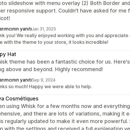
oto slideshow with menu overlay (2) Both Border an
per responsive support. Couldn't have asked for me
cot!
rımcının yanıtı
Jan 31, 2025
nk you! We really enjoyed working with you and appreciate 
 with the theme to your store, it looks incredible!
py Hat
sk theme has been a fantastic choice for us. Here's
ing above and beyond. Highly recommend!
rımcının yanıtı
Sep 9, 2024
nks so much! Happy we were able to help.
ya Cosmétiques
en using Whisk for a few months now and everything i
ensive, and there are lots of variations, making it
s regularly updated to make it even more powerful. S
 with the settings and received a full explanation v