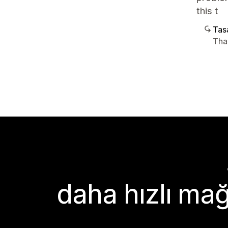
this t
Tasa
Tha
daha hızlı mağ