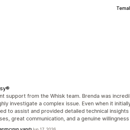
Temal
sy®
nt support from the Whisk team. Brenda was incredibl
hly investigate a complex issue. Even when it initial
ed to assist and provided detailed technical insights
ses, great communication, and a genuine willingness
rımcının yanıtı
Jun 17, 2026