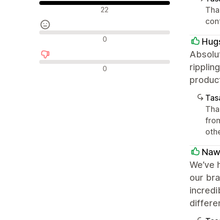
Olumlu değerlendirmeler
Than
22
con
Nötr değerlendirmeler
0
Hug
Absolut
Olumsuz değerlendirmeler
ripplin
0
produc
Tasa
Than
from
oth
Naw
We’ve h
our bra
incredi
differe