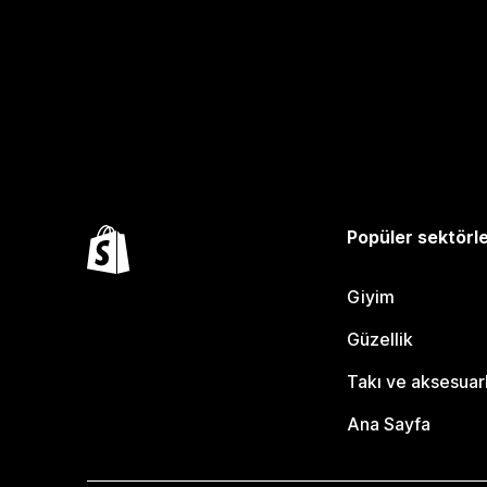
Popüler sektörl
Giyim
Güzellik
Takı ve aksesuar
Ana Sayfa