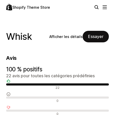
Shopify Theme Store
Whisk
Essayer
Afficher les détails
Avis
100 % positifs
22 avis pour toutes les catégories prédéfinies
Avis positifs
22
Avis neutres
0
Avis négatifs
0