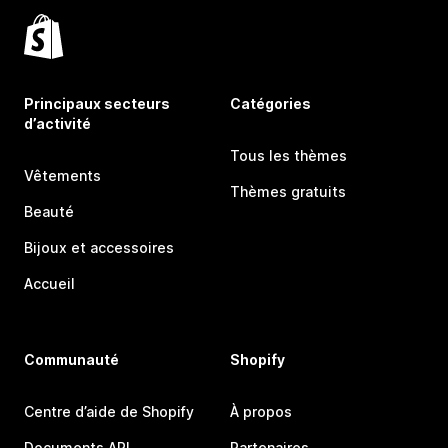
Principaux secteurs
Catégories
d’activité
Tous les thèmes
Vêtements
Thèmes gratuits
Beauté
Bijoux et accessoires
Accueil
Communauté
Shopify
Centre d’aide de Shopify
À propos
Documents API
Partenaires