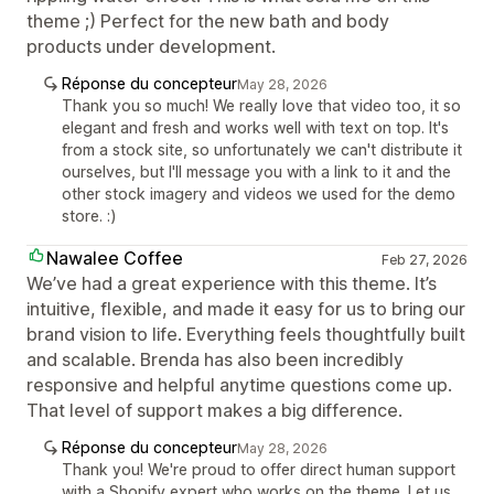
theme ;) Perfect for the new bath and body
products under development.
Réponse du concepteur
May 28, 2026
Thank you so much! We really love that video too, it so
elegant and fresh and works well with text on top. It's
from a stock site, so unfortunately we can't distribute it
ourselves, but I'll message you with a link to it and the
other stock imagery and videos we used for the demo
store. :)
Nawalee Coffee
Feb 27, 2026
We’ve had a great experience with this theme. It’s
intuitive, flexible, and made it easy for us to bring our
brand vision to life. Everything feels thoughtfully built
and scalable. Brenda has also been incredibly
responsive and helpful anytime questions come up.
That level of support makes a big difference.
Réponse du concepteur
May 28, 2026
Thank you! We're proud to offer direct human support
with a Shopify expert who works on the theme. Let us