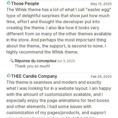
Those People
May 15, 2025
The Whisk theme has a lot of what I call "easter egg"
type of delightful surprises that show just how much
time, effort and thought the developer put into
creating the theme. I also like how it looks very
different from so many of the other themes available
in the store. And perhaps the most important thing
about the theme, the support, is second to none. I
highly recommend the Whisk theme.
Réponse du concepteur
Jun 3, 2025
Thank you so much!
THEE Candle Company
Feb 26, 2025
This theme is seamless and modern and exactly
what I was looking for in a website layout. I am happy
with the amount of customization available, and I
especially enjoy the page animations for text boxes
and other elements. I had some issues with
customization of my pages/products, and support