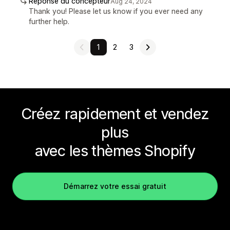
Réponse du concepteur
Aug 24, 2024
Thank you! Please let us know if you ever need any
further help.
1
2
3
Créez rapidement et vendez
plus
avec les thèmes Shopify
Démarrez votre essai gratuit