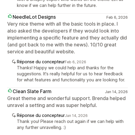
know if we can help further in the future.
NeedleLot Designs
Feb 6, 2026
Very nice theme with all the basic tools in place. I
also asked the developers if they would look into
implementing a specific feature and they actually did
(and got back to me with the news). 10/10 great
service and beautiful website.
Réponse du concepteur
Feb 6, 2026
Thanks! Happy we could help and thanks for the
suggestions. It's really helpful for us to hear feedback
for what features and functionality you are looking for.
Clean Slate Farm
Jan 14, 2026
Great theme and wonderful support. Brenda helped
unravel a setting and was super helpful.
Réponse du concepteur
Jan 14, 2026
Thank you! Please reach out again if we can help with
any further unravelling. :)