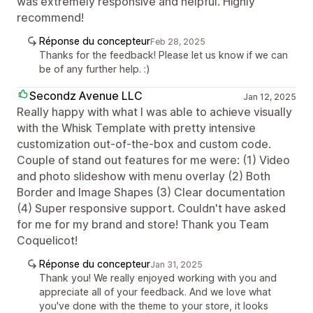
was extremely responsive and helpful. Highly
recommend!
Réponse du concepteur
Feb 28, 2025
Thanks for the feedback! Please let us know if we can
be of any further help. :)
Secondz Avenue LLC
Jan 12, 2025
Really happy with what I was able to achieve visually
with the Whisk Template with pretty intensive
customization out-of-the-box and custom code.
Couple of stand out features for me were: (1) Video
and photo slideshow with menu overlay (2) Both
Border and Image Shapes (3) Clear documentation
(4) Super responsive support. Couldn't have asked
for me for my brand and store! Thank you Team
Coquelicot!
Réponse du concepteur
Jan 31, 2025
Thank you! We really enjoyed working with you and
appreciate all of your feedback. And we love what
you've done with the theme to your store, it looks