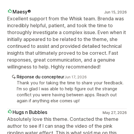
Maesy®
Jun 15, 2026
Excellent support from the Whisk team. Brenda was
incredibly helpful, patient, and took the time to
thoroughly investigate a complex issue. Even when it
initially appeared to be related to the theme, she
continued to assist and provided detailed technical
insights that ultimately proved to be correct. Fast
responses, great communication, and a genuine
willingness to help. Highly recommended!
Réponse du concepteur
Jun 17, 2026
Thank you for taking the time to share your feedback.
I'm so glad I was able to help figure out the strange
conflict you were having between apps. Reach out
again if anything else comes up!
Hugs n Bubbles
May 27, 2026
Absolutely love this theme. Contacted the theme
author to see if I can snag the video of the pink
rippling water effect. This is what sold me on this