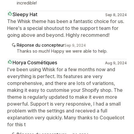
incredible!
Sleepy Hat
Sep 8, 2024
The Whisk theme has been a fantastic choice for us.
Here's a special shoutout to the support team for
going above and beyond. Highly recommend!
Réponse du concepteur
Sep 9, 2024
Thanks so much! Happy we were able to help.
Horya Cosmétiques
Aug 9, 2024
I've been using Whisk for a few months now and
everything is perfect. Its features are very
comprehensive, and there are lots of variations,
making it easy to customise your Shopify shop. The
theme is regularly updated to make it even more
powerful. Support is very responsive, I had a small
problem with the settings and received a full
explanation very quickly. Many thanks to Coquelicot
for this t