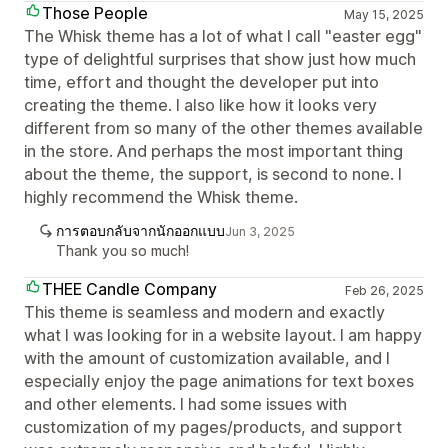
Those People
May 15, 2025
The Whisk theme has a lot of what I call "easter egg"
type of delightful surprises that show just how much
time, effort and thought the developer put into
creating the theme. I also like how it looks very
different from so many of the other themes available
in the store. And perhaps the most important thing
about the theme, the support, is second to none. I
highly recommend the Whisk theme.
การตอบกลับจากนักออกแบบ
Jun 3, 2025
Thank you so much!
THEE Candle Company
Feb 26, 2025
This theme is seamless and modern and exactly
what I was looking for in a website layout. I am happy
with the amount of customization available, and I
especially enjoy the page animations for text boxes
and other elements. I had some issues with
customization of my pages/products, and support