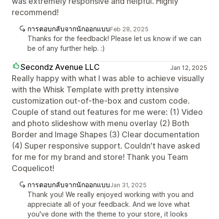
was extremely responsive and helpful. Highly
recommend!
การตอบกลับจากนักออกแบบ
Feb 28, 2025
Thanks for the feedback! Please let us know if we can
be of any further help. :)
Secondz Avenue LLC
Jan 12, 2025
Really happy with what I was able to achieve visually
with the Whisk Template with pretty intensive
customization out-of-the-box and custom code.
Couple of stand out features for me were: (1) Video
and photo slideshow with menu overlay (2) Both
Border and Image Shapes (3) Clear documentation
(4) Super responsive support. Couldn't have asked
for me for my brand and store! Thank you Team
Coquelicot!
การตอบกลับจากนักออกแบบ
Jan 31, 2025
Thank you! We really enjoyed working with you and
appreciate all of your feedback. And we love what
you've done with the theme to your store, it looks