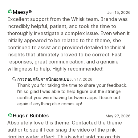
Maesy®
Jun 15, 2026
Excellent support from the Whisk team. Brenda was
incredibly helpful, patient, and took the time to
thoroughly investigate a complex issue. Even when it
initially appeared to be related to the theme, she
continued to assist and provided detailed technical
insights that ultimately proved to be correct. Fast
responses, great communication, and a genuine
willingness to help. Highly recommended!
การตอบกลับจากนักออกแบบ
Jun 17, 2026
Thank you for taking the time to share your feedback.
I'm so glad I was able to help figure out the strange
conflict you were having between apps. Reach out
again if anything else comes up!
Hugs n Bubbles
May 27, 2026
Absolutely love this theme. Contacted the theme
author to see if I can snag the video of the pink
rippling water effect. This is what sold me on this