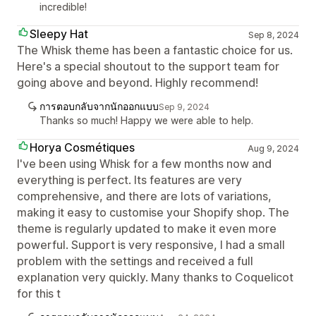
incredible!
Sleepy Hat
Sep 8, 2024
The Whisk theme has been a fantastic choice for us.
Here's a special shoutout to the support team for
going above and beyond. Highly recommend!
การตอบกลับจากนักออกแบบ
Sep 9, 2024
Thanks so much! Happy we were able to help.
Horya Cosmétiques
Aug 9, 2024
I've been using Whisk for a few months now and
everything is perfect. Its features are very
comprehensive, and there are lots of variations,
making it easy to customise your Shopify shop. The
theme is regularly updated to make it even more
powerful. Support is very responsive, I had a small
problem with the settings and received a full
explanation very quickly. Many thanks to Coquelicot
for this t