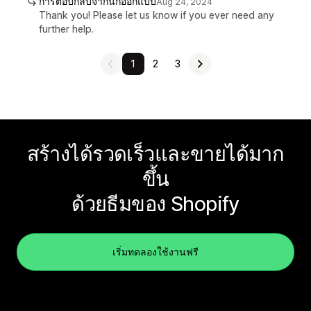
การตอบกลับจากนักออกแบบ
Aug 24, 2024
Thank you! Please let us know if you ever need any
further help.
1
2
3
สร้างได้รวดเร็วและขายได้มาก
ขึ้น
ด้วยธีมของ Shopify
เริ่มทดลองใช้งานฟรี