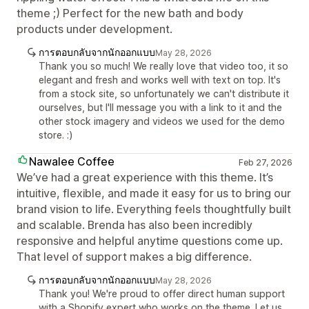
theme ;) Perfect for the new bath and body
products under development.
การตอบกลับจากนักออกแบบ
May 28, 2026
Thank you so much! We really love that video too, it so
elegant and fresh and works well with text on top. It's
from a stock site, so unfortunately we can't distribute it
ourselves, but I'll message you with a link to it and the
other stock imagery and videos we used for the demo
store. :)
Nawalee Coffee
Feb 27, 2026
We’ve had a great experience with this theme. It’s
intuitive, flexible, and made it easy for us to bring our
brand vision to life. Everything feels thoughtfully built
and scalable. Brenda has also been incredibly
responsive and helpful anytime questions come up.
That level of support makes a big difference.
การตอบกลับจากนักออกแบบ
May 28, 2026
Thank you! We're proud to offer direct human support
with a Shopify expert who works on the theme. Let us