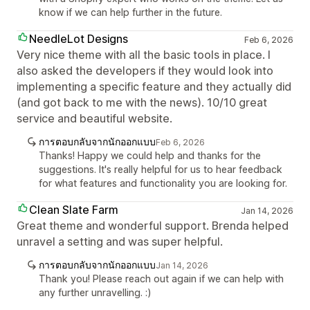
know if we can help further in the future.
NeedleLot Designs
Feb 6, 2026
Very nice theme with all the basic tools in place. I
also asked the developers if they would look into
implementing a specific feature and they actually did
(and got back to me with the news). 10/10 great
service and beautiful website.
การตอบกลับจากนักออกแบบ
Feb 6, 2026
Thanks! Happy we could help and thanks for the
suggestions. It's really helpful for us to hear feedback
for what features and functionality you are looking for.
Clean Slate Farm
Jan 14, 2026
Great theme and wonderful support. Brenda helped
unravel a setting and was super helpful.
การตอบกลับจากนักออกแบบ
Jan 14, 2026
Thank you! Please reach out again if we can help with
any further unravelling. :)