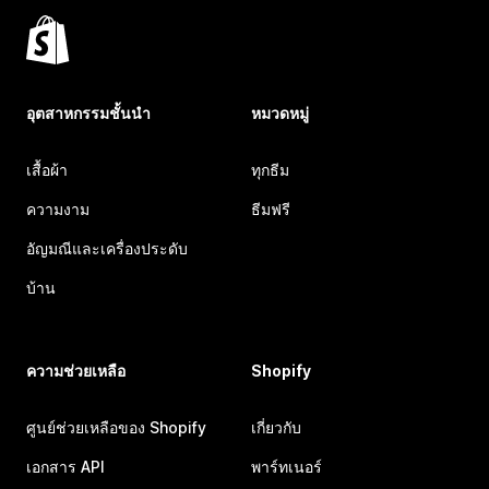
อุตสาหกรรมชั้นนำ
หมวดหมู่
เสื้อผ้า
ทุกธีม
ความงาม
ธีมฟรี
อัญมณีและเครื่องประดับ
บ้าน
ความช่วยเหลือ
Shopify
ศูนย์ช่วยเหลือของ Shopify
เกี่ยวกับ
เอกสาร API
พาร์ทเนอร์