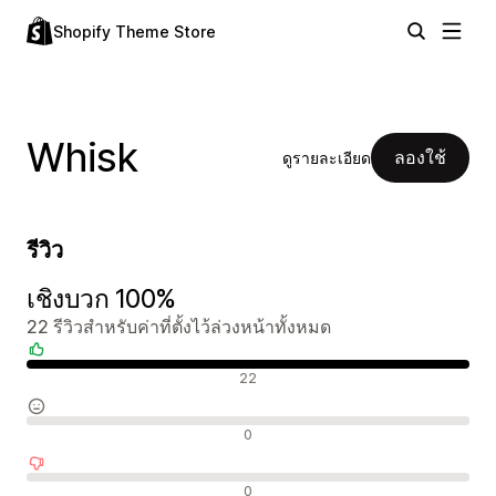
Shopify Theme Store
Whisk
ลองใช้
ดูรายละเอียด
รีวิว
เชิงบวก 100%
22 รีวิวสำหรับค่าที่ตั้งไว้ล่วงหน้าทั้งหมด
รีวิวเชิงบวก
22
รีวิวที่เป็นกลาง
0
รีวิวเชิงลบ
0