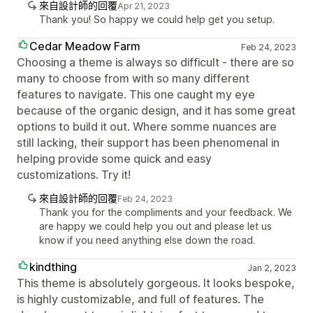
來自設計師的回覆
Apr 21, 2023
Thank you! So happy we could help get you setup.
Cedar Meadow Farm
Feb 24, 2023
Choosing a theme is always so difficult - there are so
many to choose from with so many different
features to navigate. This one caught my eye
because of the organic design, and it has some great
options to build it out. Where somme nuances are
still lacking, their support has been phenomenal in
helping provide some quick and easy
customizations. Try it!
來自設計師的回覆
Feb 24, 2023
Thank you for the compliments and your feedback. We
are happy we could help you out and please let us
know if you need anything else down the road.
kindthing
Jan 2, 2023
This theme is absolutely gorgeous. It looks bespoke,
is highly customizable, and full of features. The