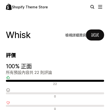
Shopify Theme Store
Whisk
試試
檢視詳細資訊
評價
100% 正面
所有預設內容共 22 則評論
正面評論
22
中立評論
0
負面評論
0