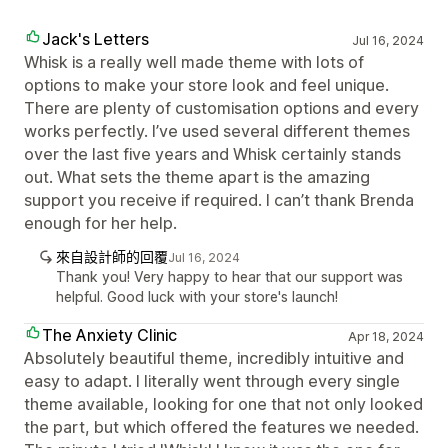
Jack's Letters
Jul 16, 2024
Whisk is a really well made theme with lots of
options to make your store look and feel unique.
There are plenty of customisation options and every
works perfectly. I’ve used several different themes
over the last five years and Whisk certainly stands
out. What sets the theme apart is the amazing
support you receive if required. I can’t thank Brenda
enough for her help.
來自設計師的回覆
Jul 16, 2024
Thank you! Very happy to hear that our support was
helpful. Good luck with your store's launch!
The Anxiety Clinic
Apr 18, 2024
Absolutely beautiful theme, incredibly intuitive and
easy to adapt. I literally went through every single
theme available, looking for one that not only looked
the part, but which offered the features we needed.