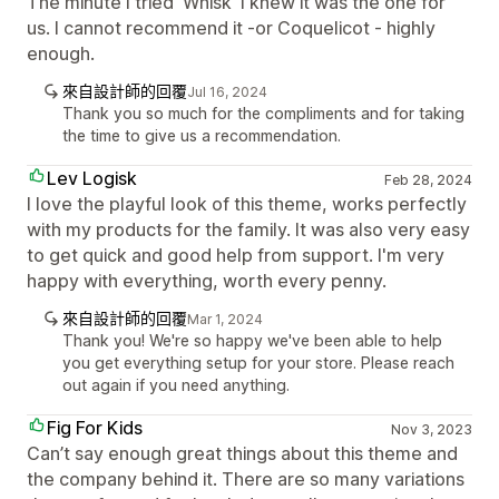
The minute I tried 'Whisk' I knew it was the one for
us. I cannot recommend it -or Coquelicot - highly
enough.
來自設計師的回覆
Jul 16, 2024
Thank you so much for the compliments and for taking
the time to give us a recommendation.
Lev Logisk
Feb 28, 2024
I love the playful look of this theme, works perfectly
with my products for the family. It was also very easy
to get quick and good help from support. I'm very
happy with everything, worth every penny.
來自設計師的回覆
Mar 1, 2024
Thank you! We're so happy we've been able to help
you get everything setup for your store. Please reach
out again if you need anything.
Fig For Kids
Nov 3, 2023
Can’t say enough great things about this theme and
the company behind it. There are so many variations