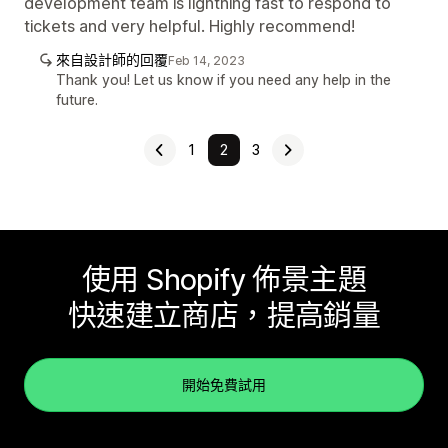
development team is lightning fast to respond to
tickets and very helpful. Highly recommend!
來自設計師的回覆
Feb 14, 2023
Thank you! Let us know if you need any help in the
future.
1
2
3
使用 Shopify 佈景主題
快速建立商店，提高銷量
開始免費試用