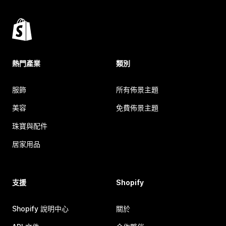
熱門產業
類別
服飾
所有佈景主題
美容
免費佈景主題
珠寶與配件
居家用品
支援
Shopify
Shopify 說明中心
關於