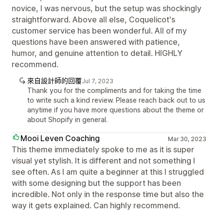
novice, I was nervous, but the setup was shockingly
straightforward. Above all else, Coquelicot's
customer service has been wonderful. All of my
questions have been answered with patience,
humor, and genuine attention to detail. HIGHLY
recommend.
來自設計師的回覆
Jul 7, 2023
Thank you for the compliments and for taking the time
to write such a kind review. Please reach back out to us
anytime if you have more questions about the theme or
about Shopify in general.
Mooi Leven Coaching
Mar 30, 2023
This theme immediately spoke to me as it is super
visual yet stylish. It is different and not something I
see often. As I am quite a beginner at this I struggled
with some designing but the support has been
incredible. Not only in the response time but also the
way it gets explained. Can highly recommend.