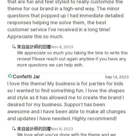
that are fun and feel styled to really customize the
theme for our brand in a high-end way. The minor
questions that popped up I had immediate detailed
responses helping me solve them, the best
customer service I’ve received in a long time!
Appreciate this so much.
來自設計師的回覆
Nov 8, 2023
We appreciate so much you taking the time to write this
review! Please reach out again anytime if you have any
more questions we can help with.
Confetti Jar
Sep 14, 2023
I love this theme! My business is for parties for kids
so I wanted to find something fun. I love the shapes
and style as it has allowed me to create the brand I
desired for my business. Support has been
awesome and I have been able to make all changes
and updates I have needed. Highly recommend!
來自設計師的回覆
Nov 8, 2023
We love what you've done with the theme and we