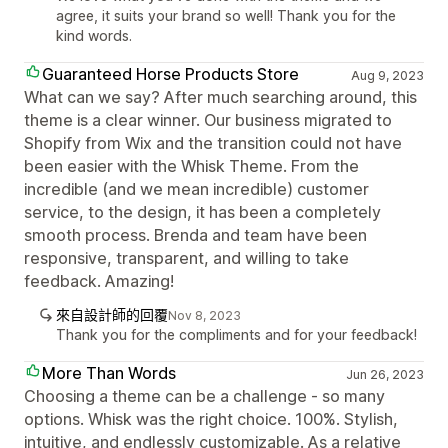
agree, it suits your brand so well! Thank you for the
kind words.
Guaranteed Horse Products Store
Aug 9, 2023
What can we say? After much searching around, this
theme is a clear winner. Our business migrated to
Shopify from Wix and the transition could not have
been easier with the Whisk Theme. From the
incredible (and we mean incredible) customer
service, to the design, it has been a completely
smooth process. Brenda and team have been
responsive, transparent, and willing to take
feedback. Amazing!
來自設計師的回覆
Nov 8, 2023
Thank you for the compliments and for your feedback!
More Than Words
Jun 26, 2023
Choosing a theme can be a challenge - so many
options. Whisk was the right choice. 100%. Stylish,
intuitive, and endlessly customizable. As a relative